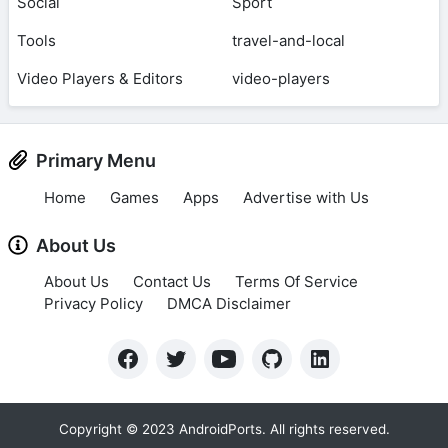
Social
Sport
Tools
travel-and-local
Video Players & Editors
video-players
Primary Menu
Home
Games
Apps
Advertise with Us
About Us
About Us
Contact Us
Terms Of Service
Privacy Policy
DMCA Disclaimer
Copyright © 2023 AndroidPorts. All rights reserved.