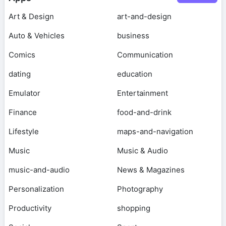
Art & Design
art-and-design
Auto & Vehicles
business
Comics
Communication
dating
education
Emulator
Entertainment
Finance
food-and-drink
Lifestyle
maps-and-navigation
Music
Music & Audio
music-and-audio
News & Magazines
Personalization
Photography
Productivity
shopping