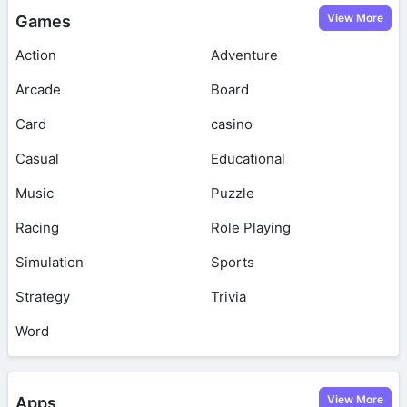
View More
Games
Action
Adventure
Arcade
Board
Card
casino
Casual
Educational
Music
Puzzle
Racing
Role Playing
Simulation
Sports
Strategy
Trivia
Word
View More
Apps