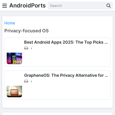
AndroidPorts
Home
Privacy-focused OS
Best Android Apps 2025: The Top Picks for Daily Use!
+
GrapheneOS: The Privacy Alternative for Google Pixel Tablet
+