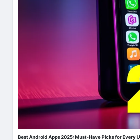
Best Android Apps 2025: Must-Have Picks for Every U