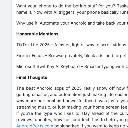
Want your phone to do the boring stuff for you? Taske
name it. Now with AI triggers, your phone basically runs 
Why use it: Automate your Android and take back your 
Honorable Mentions
TikTok Lite 2025 – A faster, lighter way to scroll videos.
Firefox Focus – Browse privately, block ads, and forget 
Microsoft SwiftKey AI Keyboard – Smarter typing with
Final Thoughts
The best Android apps of 2025 really show off how f
getting smarter, and automation just making life easie
way more personal and powerful than it was just a year 
streaming music, or just making your home screen feel
If you’re the type who likes to stay ahead of the cur
reviews, updates, how-tos, and tech tips to help you 
AndroidPorts.com
bookmarked if you want to keep up w