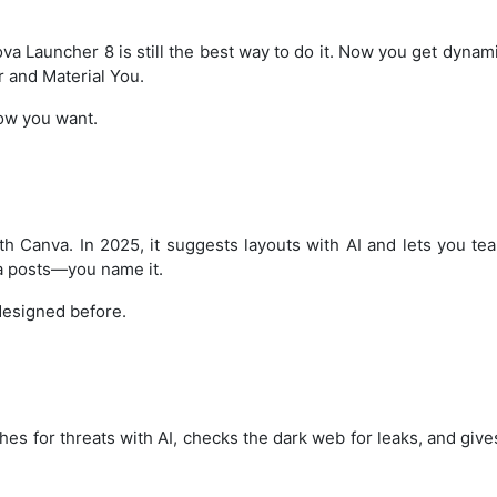
a Launcher 8 is still the best way to do it. Now you get dynam
r and Material You.
ow you want.
th Canva. In 2025, it suggests layouts with AI and lets you te
ta posts—you name it.
 designed before.
s for threats with AI, checks the dark web for leaks, and giv