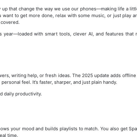
up that change the way we use our phones—making life a little
ou want to get more done, relax with some music, or just play a
u covered.
is year—loaded with smart tools, clever AI, and features that
ers, writing help, or fresh ideas. The 2025 update adds offlin
sonal feel. It’s faster, sharper, and just plain handy.
d daily productivity.
nows your mood and builds playlists to match. You also get Spat
eal time.