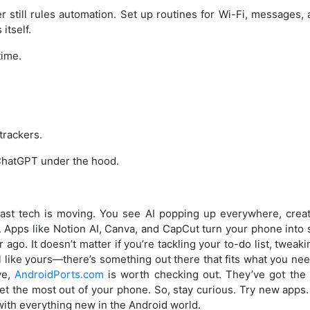
r still rules automation. Set up routines for Wi-Fi, messages
itself.
time.
trackers.
 ChatGPT under the hood.
ast tech is moving. You see AI popping up everywhere, creati
r. Apps like Notion AI, Canva, and CapCut turn your phone into
ago. It doesn’t matter if you’re tackling your to-do list, tweak
 like yours—there’s something out there that fits what you nee
ve,
AndroidPorts.com
is worth checking out. They’ve got the 
get the most out of your phone. So, stay curious. Try new apps
ith everything new in the Android world.