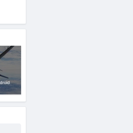
droid