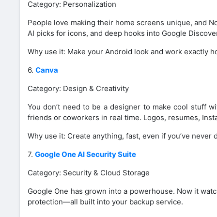
Category: Personalization
People love making their home screens unique, and Nov
AI picks for icons, and deep hooks into Google Discove
Why use it: Make your Android look and work exactly h
6.
Canva
Category: Design & Creativity
You don’t need to be a designer to make cool stuff wi
friends or coworkers in real time. Logos, resumes, Ins
Why use it: Create anything, fast, even if you’ve never
7.
Google One AI Security Suite
Category: Security & Cloud Storage
Google One has grown into a powerhouse. Now it watche
protection—all built into your backup service.