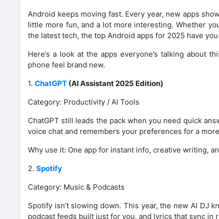
Android keeps moving fast. Every year, new apps show 
little more fun, and a lot more interesting. Whether y
the latest tech, the top Android apps for 2025 have yo
Here’s a look at the apps everyone’s talking about th
phone feel brand new.
1.
ChatGPT
(AI Assistant 2025 Edition)
Category: Productivity / AI Tools
ChatGPT still leads the pack when you need quick answ
voice chat and remembers your preferences for a more per
Why use it: One app for instant info, creative writing, an
2.
Spotify
Category: Music & Podcasts
Spotify isn’t slowing down. This year, the new AI DJ k
podcast feeds built just for you, and lyrics that sync in r