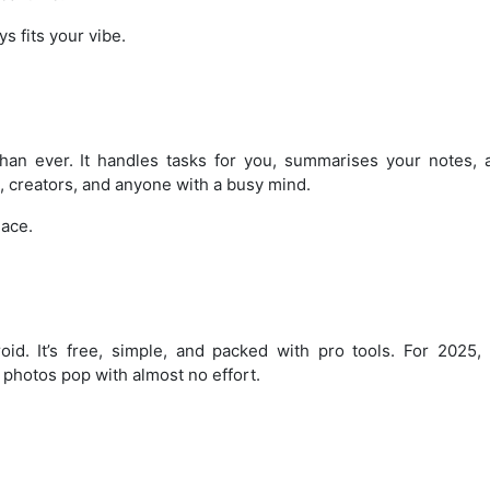
s fits your vibe.
than ever. It handles tasks for you, summarises your notes,
, creators, and anyone with a busy mind.
lace.
id. It’s free, simple, and packed with pro tools. For 2025, i
photos pop with almost no effort.