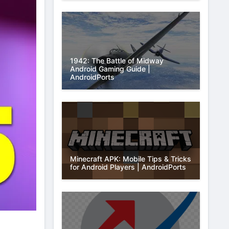
1942: The Battle of Midway
Android Gaming Guide |
AndroidPorts
Minecraft APK: Mobile Tips & Tricks
for Android Players | AndroidPorts