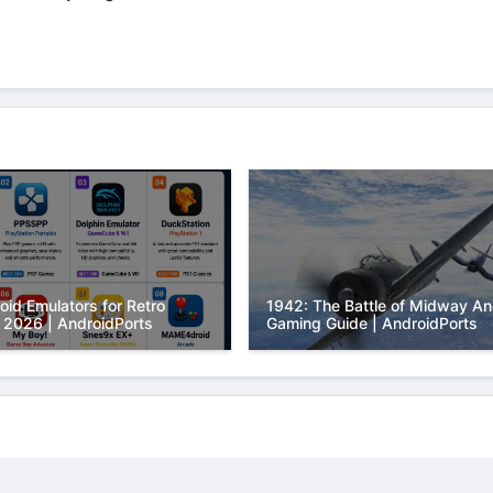
oid Emulators for Retro
1942: The Battle of Midway An
 2026 | AndroidPorts
Gaming Guide | AndroidPorts