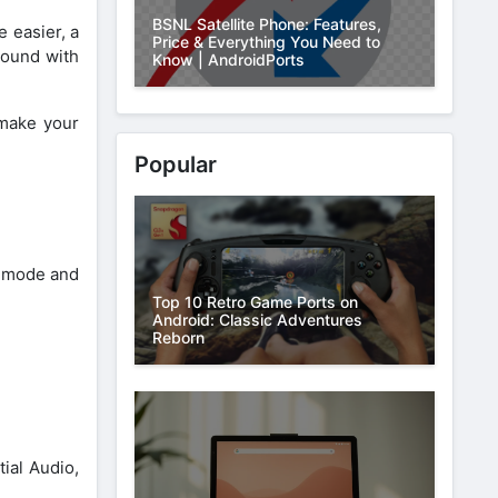
BSNL Satellite Phone: Features,
 easier, a
Price & Everything You Need to
round with
Know | AndroidPorts
 make your
Popular
e mode and
Top 10 Retro Game Ports on
Android: Classic Adventures
Reborn
ial Audio,