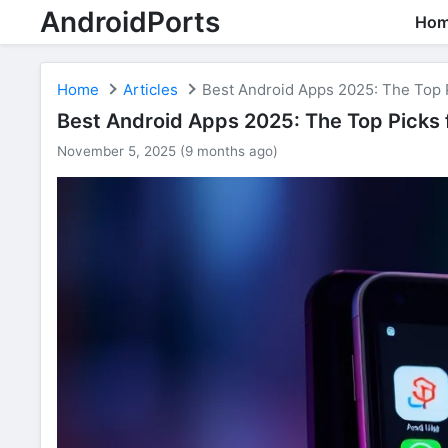
AndroidPorts
Ho
Home
Articles
Best Android Apps 2025: The Top P
Best Android Apps 2025: The Top Picks f
November 5, 2025 (9 months ago)