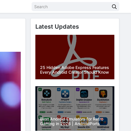
Latest Updates
25 Hidden Adobe Express Features
Every Android Creator Should Know
Best Android Emulators for Retro
Gaming in 2026 | AndroidPorts