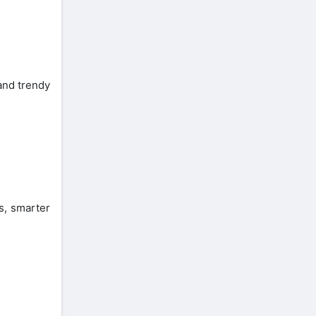
and trendy
s, smarter