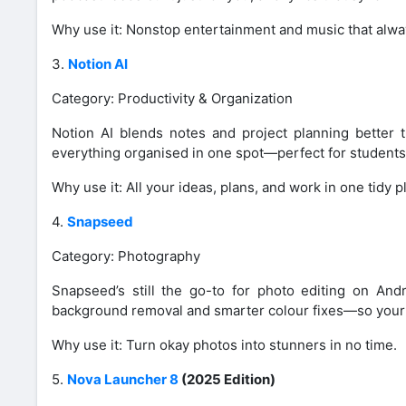
Why use it: Nonstop entertainment and music that alway
3.
Notion AI
Category: Productivity & Organization
Notion AI blends notes and project planning better 
everything organised in one spot—perfect for students
Why use it: All your ideas, plans, and work in one tidy p
4.
Snapseed
Category: Photography
Snapseed’s still the go-to for photo editing on Andro
background removal and smarter colour fixes—so your 
Why use it: Turn okay photos into stunners in no time.
5.
Nova Launcher 8
(2025 Edition)