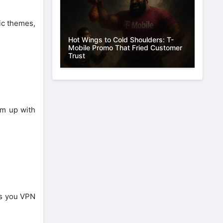
ic themes,
Hot Wings to Cold Shoulders: T-
Mobile Promo That Fried Customer
Trust
am up with
es you VPN