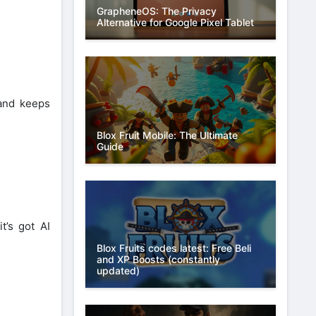
GrapheneOS: The Privacy
Alternative for Google Pixel Tablet
 and keeps
Blox Fruit Mobile: The Ultimate
Guide
t’s got AI
Blox Fruits codes latest: Free Beli
and XP Boosts (constantly
updated)