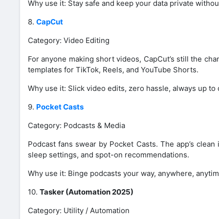
Why use it: Stay safe and keep your data private without 
8.
CapCut
Category: Video Editing
For anyone making short videos, CapCut’s still the cha
templates for TikTok, Reels, and YouTube Shorts.
Why use it: Slick video edits, zero hassle, always up to 
9.
Pocket Casts
Category: Podcasts & Media
Podcast fans swear by Pocket Casts. The app’s clean i
sleep settings, and spot-on recommendations.
Why use it: Binge podcasts your way, anywhere, anytim
10.
Tasker (Automation 2025)
Category: Utility / Automation