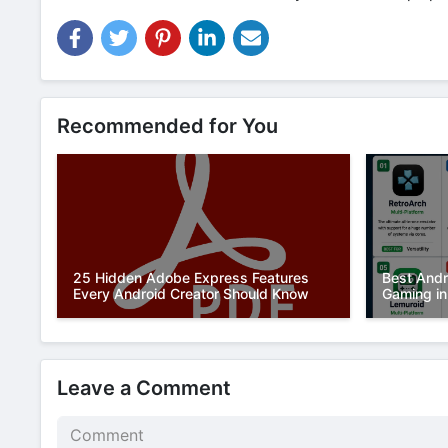
Recommended for You
25 Hidden Adobe Express Features
Best Andr
Every Android Creator Should Know
Gaming in
Leave a Comment