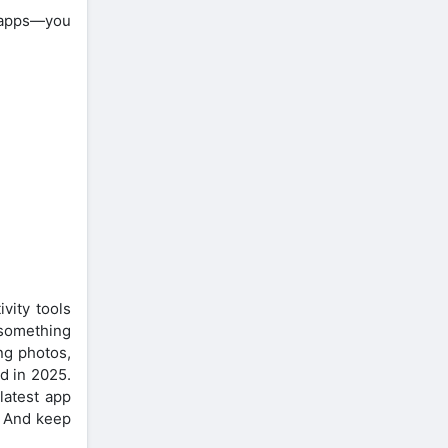
, apps—you
vity tools
 something
ing photos,
d in 2025.
latest app
. And keep