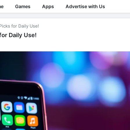
me
Games
Apps
Advertise with Us
icks for Daily Use!
or Daily Use!