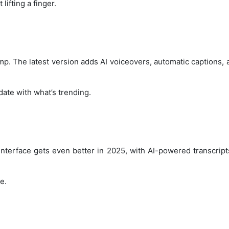
lifting a finger.
mp. The latest version adds AI voiceovers, automatic captions, 
date with what’s trending.
nterface gets even better in 2025, with AI-powered transcript
e.