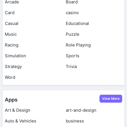
Arcade
Board
Card
casino
Casual
Educational
Music
Puzzle
Racing
Role Playing
Simulation
Sports
Strategy
Trivia
Word
View More
Apps
Art & Design
art-and-design
Auto & Vehicles
business