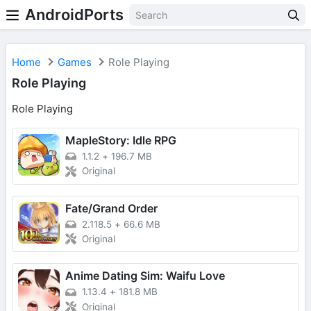
AndroidPorts
Home
Games
Role Playing
Role Playing
Role Playing
MapleStory: Idle RPG
1.1.2
+
196.7 MB
Original
Fate/Grand Order
2.118.5
+
66.6 MB
Original
Anime Dating Sim: Waifu Love
1.13.4
+
181.8 MB
Original