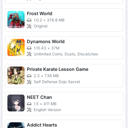
Frost World
1.0.2
+
376.8 MB
Original
Dynamons World
1.10.43
+
37M
Unlimited Coins, Dusts, Discatches
Private Karate Lesson Game
2.3
+
736 MB
Self Defense Dojo Secret
NEET Chan
1.5
+
411 MB
English Version
Addict Hearts