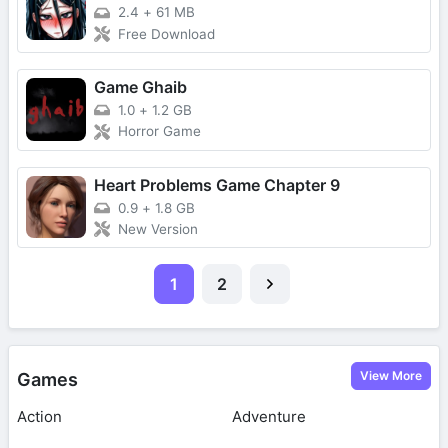
2.4
+
61 MB
Free Download
Game Ghaib
1.0
+
1.2 GB
Horror Game
Heart Problems Game Chapter 9
0.9
+
1.8 GB
New Version
1
2
View More
Games
Action
Adventure