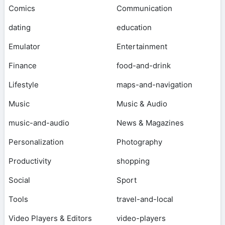
Comics
Communication
dating
education
Emulator
Entertainment
Finance
food-and-drink
Lifestyle
maps-and-navigation
Music
Music & Audio
music-and-audio
News & Magazines
Personalization
Photography
Productivity
shopping
Social
Sport
Tools
travel-and-local
Video Players & Editors
video-players