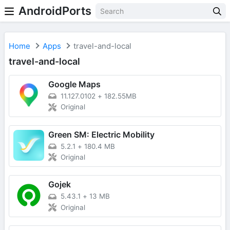
AndroidPorts
Home
Apps
travel-and-local
travel-and-local
Google Maps
11.127.0102
+
182.55MB
Original
Green SM: Electric Mobility
5.2.1
+
180.4 MB
Original
Gojek
5.43.1
+
13 MB
Original