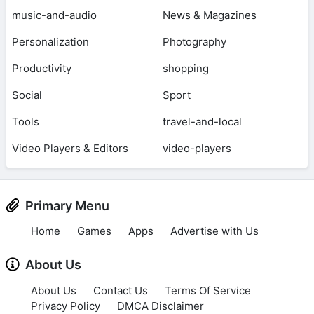
music-and-audio
News & Magazines
Personalization
Photography
Productivity
shopping
Social
Sport
Tools
travel-and-local
Video Players & Editors
video-players
Primary Menu
Home
Games
Apps
Advertise with Us
About Us
About Us
Contact Us
Terms Of Service
Privacy Policy
DMCA Disclaimer