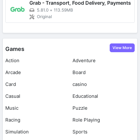
Grab - Transport, Food Delivery, Payments
5.81.0
+
113.59MB
Original
View More
Games
Action
Adventure
Arcade
Board
Card
casino
Casual
Educational
Music
Puzzle
Racing
Role Playing
Simulation
Sports