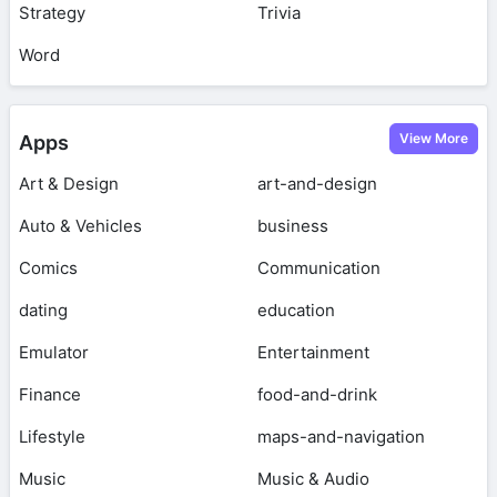
Strategy
Trivia
Word
View More
Apps
Art & Design
art-and-design
Auto & Vehicles
business
Comics
Communication
dating
education
Emulator
Entertainment
Finance
food-and-drink
Lifestyle
maps-and-navigation
Music
Music & Audio