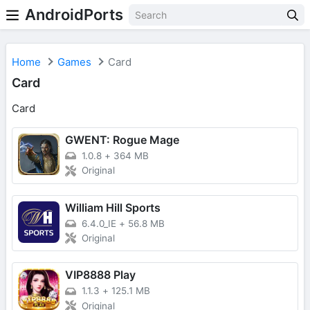
AndroidPorts
Home
Games
Card
Card
Card
GWENT: Rogue Mage
1.0.8
+
364 MB
Original
William Hill Sports
6.4.0_IE
+
56.8 MB
Original
VIP8888 Play
1.1.3
+
125.1 MB
Original