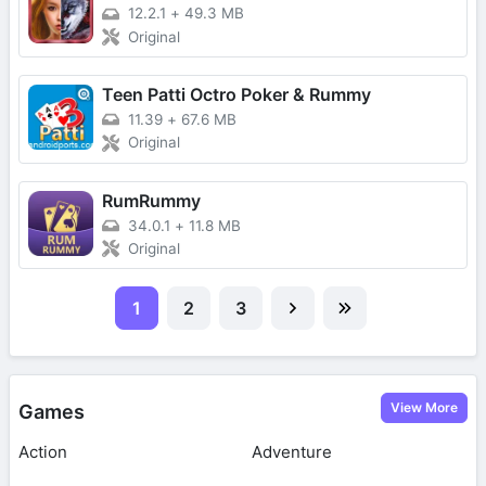
12.2.1
+
49.3 MB
Original
Teen Patti Octro Poker & Rummy
11.39
+
67.6 MB
Original
RumRummy
34.0.1
+
11.8 MB
Original
1
2
3
View More
Games
Action
Adventure