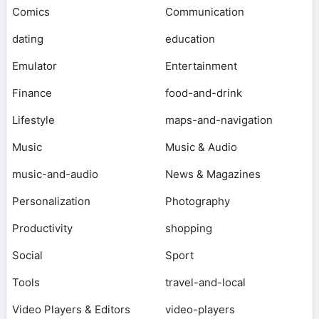
Comics
Communication
dating
education
Emulator
Entertainment
Finance
food-and-drink
Lifestyle
maps-and-navigation
Music
Music & Audio
music-and-audio
News & Magazines
Personalization
Photography
Productivity
shopping
Social
Sport
Tools
travel-and-local
Video Players & Editors
video-players