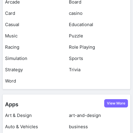
Arcade
Board
Card
casino
Casual
Educational
Music
Puzzle
Racing
Role Playing
Simulation
Sports
Strategy
Trivia
Word
View More
Apps
Art & Design
art-and-design
Auto & Vehicles
business