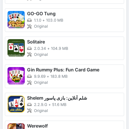
GO-GO Tung
1.1.0
+
103.0 MB
Original
Solitaire
2.0.34
+
104.9 MB
Original
Gin Rummy Plus: Fun Card Game
9.9.69
+
183.8 MB
Original
Shelem شلم آنلاین: بازی پاسور
2.2.9.G
+
51.6 MB
Original
Werewolf