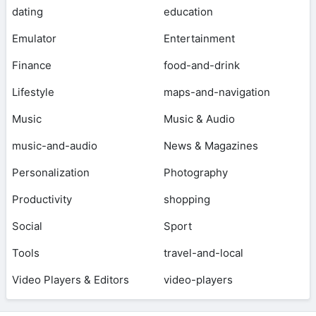
dating
education
Emulator
Entertainment
Finance
food-and-drink
Lifestyle
maps-and-navigation
Music
Music & Audio
music-and-audio
News & Magazines
Personalization
Photography
Productivity
shopping
Social
Sport
Tools
travel-and-local
Video Players & Editors
video-players