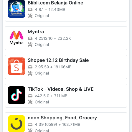
Blibli.com Belanja Online
4.8.1
+
12.43MB
Original
Myntra
4.2512.10
+
232.2K
Original
Shopee 12.12 Birthday Sale
2.95.59
+
181.66MB
Original
TikTok - Videos, Shop & LIVE
v42.5.0
+
711 MB
Original
noon Shopping, Food, Grocery
4.39 (6599)
+
163.71MB
Original