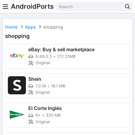
AndroidPorts
Home
Apps
shopping
shopping
eBay: Buy & sell marketplace
6.49.0.3
+
172.31MB
Original
Shein
1.0.18
+
19.1 MB
Original
El Corte Inglés
6+
+
320 MB
Original