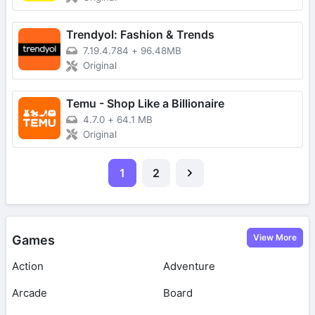
Trendyol: Fashion & Trends
7.19.4.784
+
96.48MB
Original
Temu - Shop Like a Billionaire
4.7.0
+
64.1 MB
Original
1
2
View More
Games
Action
Adventure
Arcade
Board