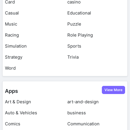
Card
casino
Casual
Educational
Music
Puzzle
Racing
Role Playing
Simulation
Sports
Strategy
Trivia
Word
View More
Apps
Art & Design
art-and-design
Auto & Vehicles
business
Comics
Communication