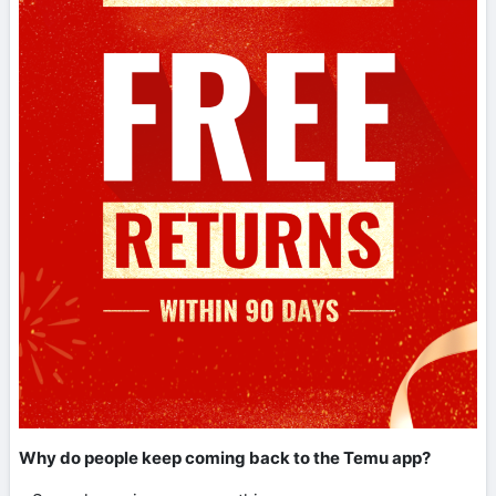
Why do people keep coming back to the Temu app?