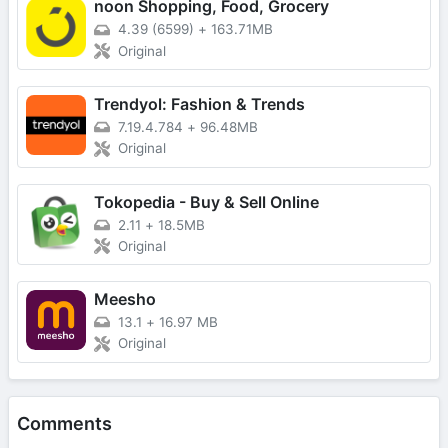
noon Shopping, Food, Grocery
4.39 (6599)
+
163.71MB
Original
Trendyol: Fashion & Trends
7.19.4.784
+
96.48MB
Original
Tokopedia - Buy & Sell Online
2.11
+
18.5MB
Original
Meesho
13.1
+
16.97 MB
Original
Comments