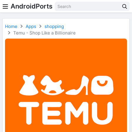
AndroidPorts
Home
Apps
shopping
Temu - Shop Like a Billionaire