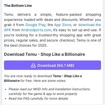
The Bottom Line
Temu delivers a simple, feature-packed shopping
experience loaded with deals and discounts. Whether you
grab it from
Google Play
, the
App Store
, or
download the
APK
from
Androidports.com
, it’s easy to set up and use. If
you’re looking for a trustworthy shopping app with great
prices, regular sales, and secure checkout, Temu is one of
the best choices for 2025.
Download Temu - Shop Like a Billionaire
Download (64.1 MB)
You are now ready to download
Temu - Shop Like a
Billionaire
for free. Here are some notes:
Please read our MOD Info and installation instructions
carefully for the game & app to work properly
Read the FAQ carefully for more details