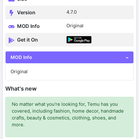
4.7.0
Version
Original
MOD Info
Get it On
MOD Info
Original
What's new
No matter what you're looking for, Temu has you
covered, including fashion, home decor, handmade
crafts, beauty & cosmetics, clothing, shoes, and
more.