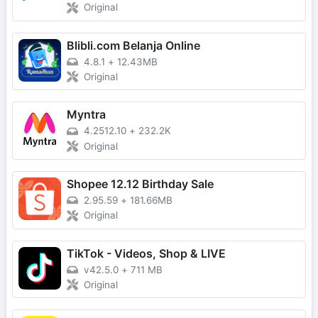
Original
Blibli.com Belanja Online
4.8.1
+
12.43MB
Original
Myntra
4.2512.10
+
232.2K
Original
Shopee 12.12 Birthday Sale
2.95.59
+
181.66MB
Original
TikTok - Videos, Shop & LIVE
v42.5.0
+
711 MB
Original