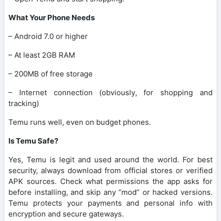
What Your Phone Needs
– Android 7.0 or higher
– At least 2GB RAM
– 200MB of free storage
– Internet connection (obviously, for shopping and
tracking)
Temu runs well, even on budget phones.
Is Temu Safe?
Yes, Temu is legit and used around the world. For best
security, always download from official stores or verified
APK sources. Check what permissions the app asks for
before installing, and skip any “mod” or hacked versions.
Temu protects your payments and personal info with
encryption and secure gateways.