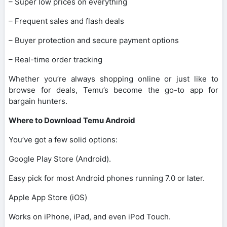
– Super low prices on everything
– Frequent sales and flash deals
– Buyer protection and secure payment options
– Real-time order tracking
Whether you’re always shopping online or just like to
browse for deals, Temu’s become the go-to app for
bargain hunters.
Where to Download Temu Android
You’ve got a few solid options:
Google Play Store (Android).
Easy pick for most Android phones running 7.0 or later.
Apple App Store (iOS)
Works on iPhone, iPad, and even iPod Touch.