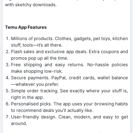
with sketchy downloads.
Temu App Features
Millions of products. Clothes, gadgets, pet toys, kitchen
stuff, tools—it’s all there.
Flash sales and exclusive app deals. Extra coupons and
promos pop up all the time.
Free shipping and easy returns. No-hassle policies
make shopping low-risk.
Secure payments. PayPal, credit cards, wallet balance
—whatever you prefer.
Simple order tracking. See exactly where your stuff is,
right in the app.
Personalised picks. The app uses your browsing habits
to recommend deals you’ll actually like.
User-friendly design. Clean, modern, and easy to get
around.