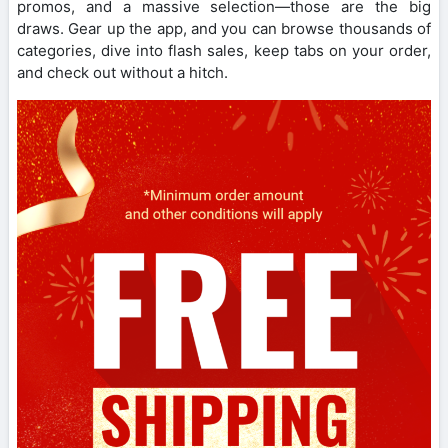
promos, and a massive selection—those are the big
draws. Gear up the app, and you can browse thousands of
categories, dive into flash sales, keep tabs on your order,
and check out without a hitch.