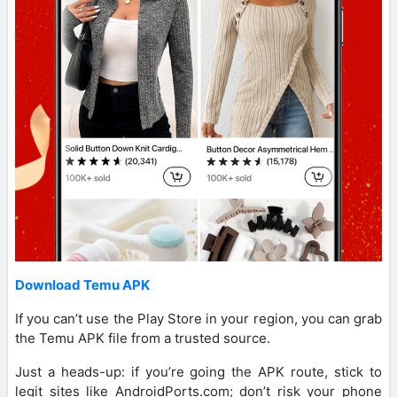
Download Temu APK
If you can’t use the Play Store in your region, you can grab
the Temu APK file from a trusted source.
Just a heads-up: if you’re going the APK route, stick to
legit sites like AndroidPorts.com; don’t risk your phone