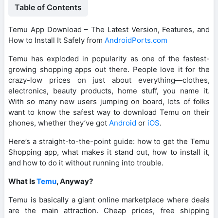
Table of Contents
Temu App Download – The Latest Version, Features, and
How to Install It Safely from
AndroidPorts.com
Temu has exploded in popularity as one of the fastest-
growing shopping apps out there. People love it for the
crazy-low prices on just about everything—clothes,
electronics, beauty products, home stuff, you name it.
With so many new users jumping on board, lots of folks
want to know the safest way to download Temu on their
phones, whether they’ve got
Android
or
iOS
.
Here’s a straight-to-the-point guide: how to get the Temu
Shopping app, what makes it stand out, how to install it,
and how to do it without running into trouble.
What Is
Temu
, Anyway?
Temu is basically a giant online marketplace where deals
are the main attraction. Cheap prices, free shipping