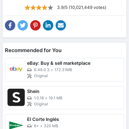
3.9/5 (10,021,449 votes)
Recommended for You
eBay: Buy & sell marketplace
6.49.0.3
+
172.31MB
Original
Shein
1.0.18
+
19.1 MB
Original
El Corte Inglés
6+
+
320 MB