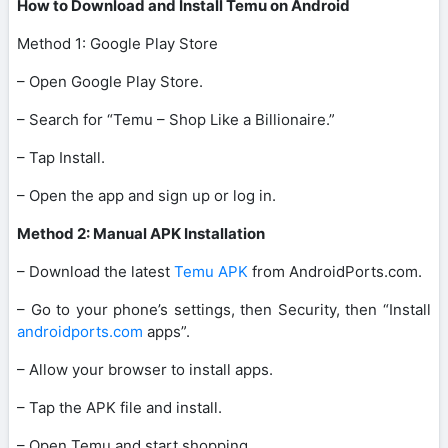
How to Download and Install Temu on Android
Method 1: Google Play Store
– Open Google Play Store.
– Search for “Temu – Shop Like a Billionaire.”
– Tap Install.
– Open the app and sign up or log in.
Method 2: Manual APK Installation
– Download the latest
Temu APK
from AndroidPorts.com.
– Go to your phone’s settings, then Security, then “Install
androidports.com
apps”.
– Allow your browser to install apps.
– Tap the APK file and install.
– Open Temu and start shopping.