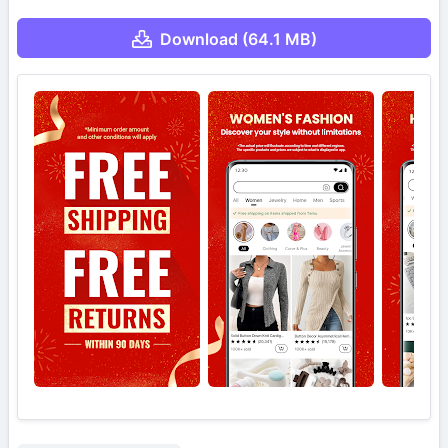
Download (64.1 MB)