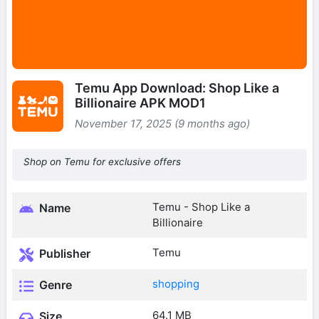
Temu App Download: Shop Like a
Billionaire APK MOD1
November 17, 2025 (9 months ago)
Shop on Temu for exclusive offers
Temu - Shop Like a
Name
Billionaire
Temu
Publisher
shopping
Genre
64.1 MB
Size