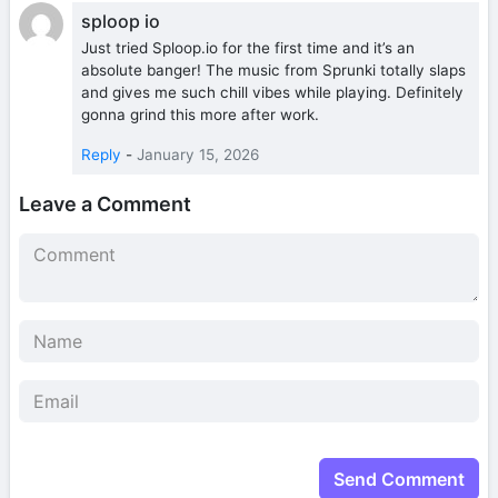
sploop io
Just tried Sploop.io for the first time and it’s an
absolute banger! The music from Sprunki totally slaps
and gives me such chill vibes while playing. Definitely
gonna grind this more after work.
Reply
-
January 15, 2026
Leave a Comment
Send Comment