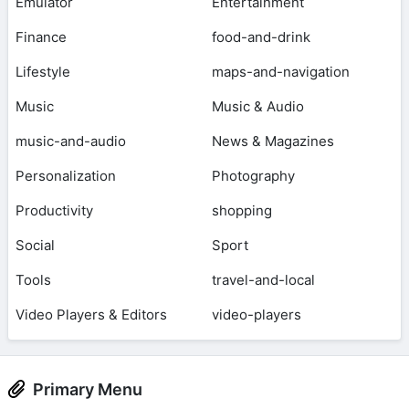
Emulator
Entertainment
Finance
food-and-drink
Lifestyle
maps-and-navigation
Music
Music & Audio
music-and-audio
News & Magazines
Personalization
Photography
Productivity
shopping
Social
Sport
Tools
travel-and-local
Video Players & Editors
video-players
Primary Menu