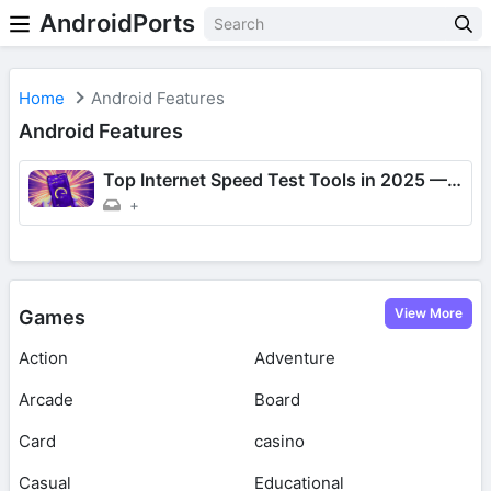
AndroidPorts
Home
Android Features
Android Features
Top Internet Speed Test Tools in 2025 — Which One Should You Use?
+
View More
Games
Action
Adventure
Arcade
Board
Card
casino
Casual
Educational