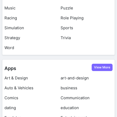
Music
Puzzle
Racing
Role Playing
Simulation
Sports
Strategy
Trivia
Word
View More
Apps
Art & Design
art-and-design
Auto & Vehicles
business
Comics
Communication
dating
education