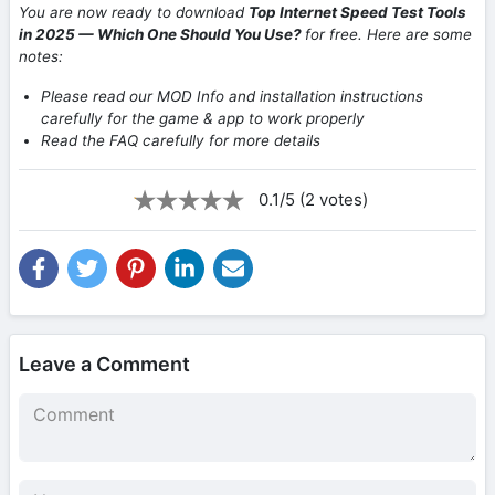
You are now ready to download
Top Internet Speed Test Tools
in 2025 — Which One Should You Use?
for free. Here are some
notes:
Please read our MOD Info and installation instructions
carefully for the game & app to work properly
Read the FAQ carefully for more details
0.1/5 (2 votes)
Leave a Comment