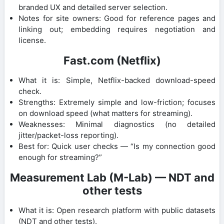
branded UX and detailed server selection.
Notes for site owners: Good for reference pages and
linking out; embedding requires negotiation and
license.
Fast.com (Netflix)
What it is: Simple, Netflix-backed download-speed
check.
Strengths: Extremely simple and low-friction; focuses
on download speed (what matters for streaming).
Weaknesses: Minimal diagnostics (no detailed
jitter/packet-loss reporting).
Best for: Quick user checks — “Is my connection good
enough for streaming?”
Measurement Lab (M-Lab) — NDT and
other tests
What it is: Open research platform with public datasets
(NDT and other tests).