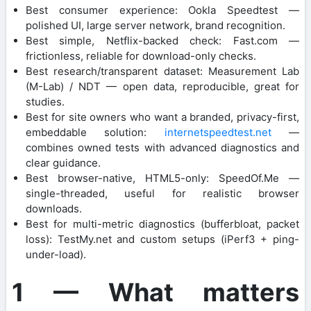
Best consumer experience: Ookla Speedtest —
polished UI, large server network, brand recognition.
Best simple, Netflix-backed check: Fast.com —
frictionless, reliable for download-only checks.
Best research/transparent dataset: Measurement Lab
(M-Lab) / NDT — open data, reproducible, great for
studies.
Best for site owners who want a branded, privacy-first,
embeddable solution:
internetspeedtest.net
—
combines owned tests with advanced diagnostics and
clear guidance.
Best browser-native, HTML5-only: SpeedOf.Me —
single-threaded, useful for realistic browser
downloads.
Best for multi-metric diagnostics (bufferbloat, packet
loss): TestMy.net and custom setups (iPerf3 + ping-
under-load).
1 — What matters