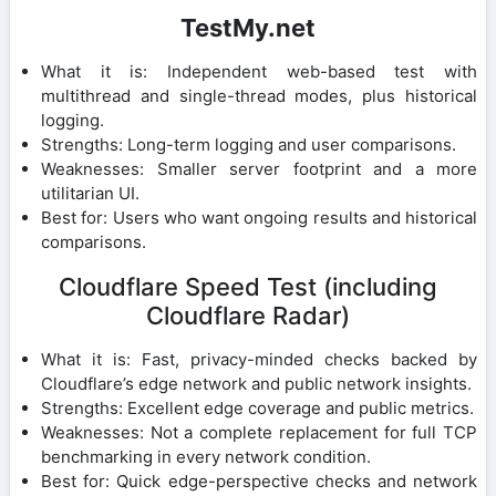
TestMy.net
What it is: Independent web-based test with
multithread and single-thread modes, plus historical
logging.
Strengths: Long-term logging and user comparisons.
Weaknesses: Smaller server footprint and a more
utilitarian UI.
Best for: Users who want ongoing results and historical
comparisons.
Cloudflare Speed Test (including
Cloudflare Radar)
What it is: Fast, privacy-minded checks backed by
Cloudflare’s edge network and public network insights.
Strengths: Excellent edge coverage and public metrics.
Weaknesses: Not a complete replacement for full TCP
benchmarking in every network condition.
Best for: Quick edge-perspective checks and network