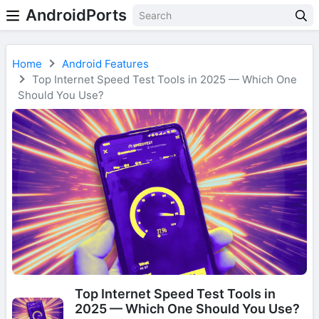
AndroidPorts
Home
Android Features
Top Internet Speed Test Tools in 2025 — Which One
Should You Use?
Top Internet Speed Test Tools in
2025 — Which One Should You Use?