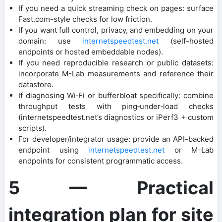
If you need a quick streaming check on pages: surface
Fast.com-style checks for low friction.
If you want full control, privacy, and embedding on your
domain: use
internetspeedtest.net
(self-hosted
endpoints or hosted embeddable nodes).
If you need reproducible research or public datasets:
incorporate M-Lab measurements and reference their
datastore.
If diagnosing Wi‑Fi or bufferbloat specifically: combine
throughput tests with ping‑under‑load checks
(internetspeedtest.net’s diagnostics or iPerf3 + custom
scripts).
For developer/integrator usage: provide an API-backed
endpoint using
internetspeedtest.net
or M-Lab
endpoints for consistent programmatic access.
5 — Practical
integration plan for site