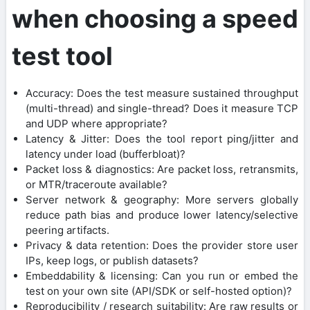
when choosing a speed
test tool
Accuracy: Does the test measure sustained throughput
(multi-thread) and single-thread? Does it measure TCP
and UDP where appropriate?
Latency & Jitter: Does the tool report ping/jitter and
latency under load (bufferbloat)?
Packet loss & diagnostics: Are packet loss, retransmits,
or MTR/traceroute available?
Server network & geography: More servers globally
reduce path bias and produce lower latency/selective
peering artifacts.
Privacy & data retention: Does the provider store user
IPs, keep logs, or publish datasets?
Embeddability & licensing: Can you run or embed the
test on your own site (API/SDK or self-hosted option)?
Reproducibility / research suitability: Are raw results or