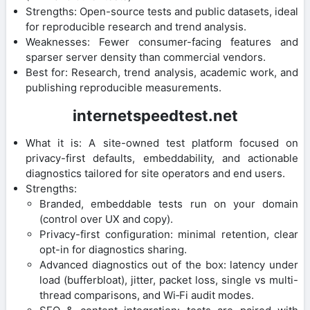
Strengths: Open-source tests and public datasets, ideal
for reproducible research and trend analysis.
Weaknesses: Fewer consumer-facing features and
sparser server density than commercial vendors.
Best for: Research, trend analysis, academic work, and
publishing reproducible measurements.
internetspeedtest.net
What it is: A site-owned test platform focused on
privacy-first defaults, embeddability, and actionable
diagnostics tailored for site operators and end users.
Strengths:
Branded, embeddable tests run on your domain
(control over UX and copy).
Privacy-first configuration: minimal retention, clear
opt-in for diagnostics sharing.
Advanced diagnostics out of the box: latency under
load (bufferbloat), jitter, packet loss, single vs multi-
thread comparisons, and Wi‑Fi audit modes.