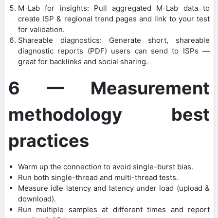
M-Lab for insights: Pull aggregated M-Lab data to
create ISP & regional trend pages and link to your test
for validation.
Shareable diagnostics: Generate short, shareable
diagnostic reports (PDF) users can send to ISPs —
great for backlinks and social sharing.
6 — Measurement
methodology best
practices
Warm up the connection to avoid single-burst bias.
Run both single-thread and multi-thread tests.
Measure idle latency and latency under load (upload &
download).
Run multiple samples at different times and report