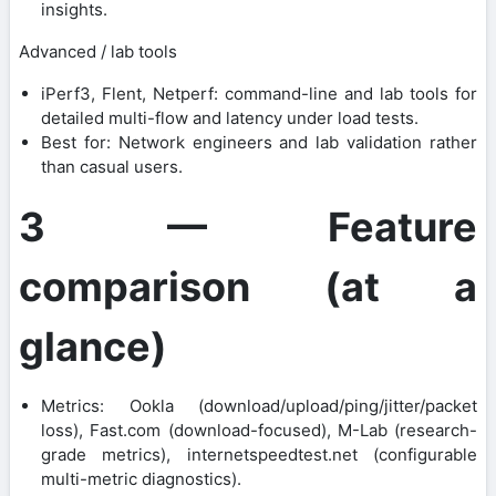
insights.
Advanced / lab tools
iPerf3, Flent, Netperf: command-line and lab tools for
detailed multi-flow and latency under load tests.
Best for: Network engineers and lab validation rather
than casual users.
3 — Feature
comparison (at a
glance)
Metrics: Ookla (download/upload/ping/jitter/packet
loss), Fast.com (download-focused), M-Lab (research-
grade metrics), internetspeedtest.net (configurable
multi-metric diagnostics).