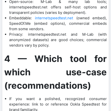
Open-source: M-Lab & many lab tools;
internetspeedtest.net offers self-host options and
transparent policies (varies by deployment).
Embeddable:
internetspeedtest.net
(owned embed),
SpeedOf.Me (embed options), commercial embeds
from some vendors.
Privacy: internetspeedtest.net and M-Lab (with
anonymized datasets) are good choices; commercial
vendors vary by policy.
4 — Which tool for
which use-case
(recommendations)
If you want a polished, recognized consumer
experience: link to or reference Ookla Speedtest for
brand familiarity.