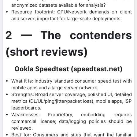
anonymized datasets available for analysis?
Resource footprint: CPU/Network demands on client
and server; important for large-scale deployments.
2 — The contenders
(short reviews)
Ookla Speedtest (speedtest.net)
What it is: Industry-standard consumer speed test with
mobile apps and a large server network.
Strengths: Broad server coverage, polished UI, detailed
metrics (DL/UL/ping/jitter/packet loss), mobile apps, ISP
leaderboards.
Weaknesses: Proprietary; embedding requires
commercial license; data/logging policies should be
reviewed.
Best for: Consumers and sites that want the familiar