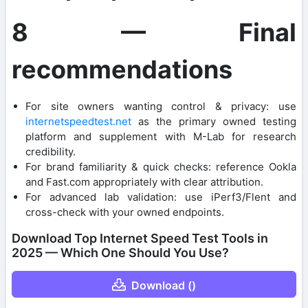
8 — Final
recommendations
For site owners wanting control & privacy: use
internetspeedtest.net
as the primary owned testing
platform and supplement with M-Lab for research
credibility.
For brand familiarity & quick checks: reference Ookla
and Fast.com appropriately with clear attribution.
For advanced lab validation: use iPerf3/Flent and
cross-check with your owned endpoints.
Download Top Internet Speed Test Tools in
2025 — Which One Should You Use?
Download ()