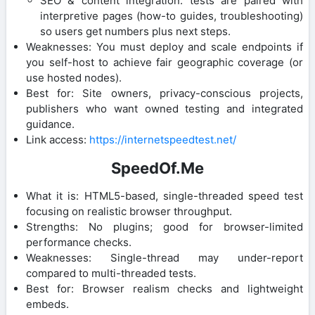
SEO & content integration: tests are paired with
interpretive pages (how-to guides, troubleshooting)
so users get numbers plus next steps.
Weaknesses: You must deploy and scale endpoints if
you self-host to achieve fair geographic coverage (or
use hosted nodes).
Best for: Site owners, privacy-conscious projects,
publishers who want owned testing and integrated
guidance.
Link access:
https://internetspeedtest.net/
SpeedOf.Me
What it is: HTML5-based, single-threaded speed test
focusing on realistic browser throughput.
Strengths: No plugins; good for browser-limited
performance checks.
Weaknesses: Single-thread may under-report
compared to multi-threaded tests.
Best for: Browser realism checks and lightweight
embeds.