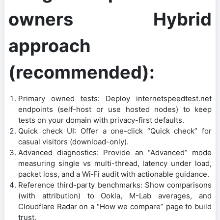
owners Hybrid
approach
(recommended):
Primary owned tests: Deploy internetspeedtest.net
endpoints (self-host or use hosted nodes) to keep
tests on your domain with privacy-first defaults.
Quick check UI: Offer a one-click “Quick check” for
casual visitors (download-only).
Advanced diagnostics: Provide an “Advanced” mode
measuring single vs multi-thread, latency under load,
packet loss, and a Wi‑Fi audit with actionable guidance.
Reference third-party benchmarks: Show comparisons
(with attribution) to Ookla, M-Lab averages, and
Cloudflare Radar on a “How we compare” page to build
trust.