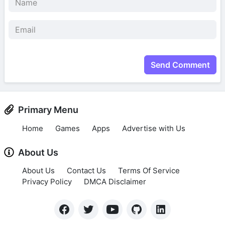
Send Comment
Primary Menu
Home
Games
Apps
Advertise with Us
About Us
About Us
Contact Us
Terms Of Service
Privacy Policy
DMCA Disclaimer