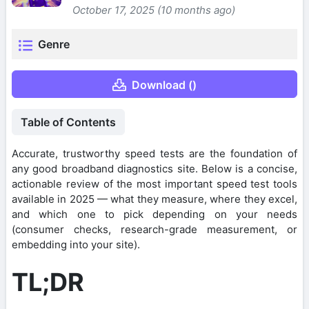
October 17, 2025 (10 months ago)
Genre
Download ()
Table of Contents
Accurate, trustworthy speed tests are the foundation of
any good broadband diagnostics site. Below is a concise,
actionable review of the most important speed test tools
available in 2025 — what they measure, where they excel,
and which one to pick depending on your needs
(consumer checks, research-grade measurement, or
embedding into your site).
TL;DR