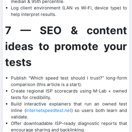
median & 95th percentile.
Log client environment (LAN vs Wi‑Fi, device type) to
help interpret results.
7 — SEO & content
ideas to promote your
tests
Publish “Which speed test should I trust?” long-form
comparison (this article is a start).
Create regional ISP scorecards using M-Lab + owned
tests for credibility.
Build interactive explainers that run an owned test
inline (
internetspeedtest.net
) so users both learn and
validate.
Offer downloadable ISP-ready diagnostic reports that
encourage sharing and backlinking.