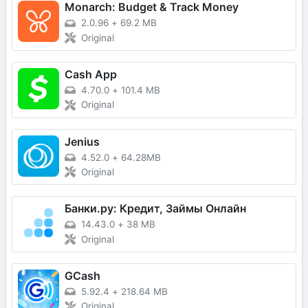
Monarch: Budget & Track Money
2.0.96
+
69.2 MB
Original
Cash App
4.70.0
+
101.4 MB
Original
Jenius
4.52.0
+
64.28MB
Original
Банки.ру: Кредит, Займы Онлайн
14.43.0
+
38 MB
Original
GCash
5.92.4
+
218.64 MB
Original