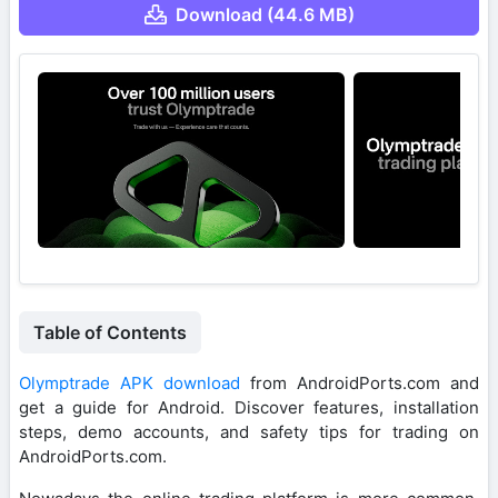
Download (44.6 MB)
Table of Contents
Olymptrade APK download
from AndroidPorts.com and
get a guide for Android. Discover features, installation
steps, demo accounts, and safety tips for trading on
AndroidPorts.com.