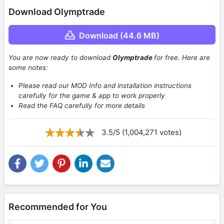
Download Olymptrade
Download (44.6 MB)
You are now ready to download
Olymptrade
for free. Here are
some notes:
Please read our MOD Info and installation instructions
carefully for the game & app to work properly
Read the FAQ carefully for more details
3.5/5 (1,004,271 votes)
Recommended for You