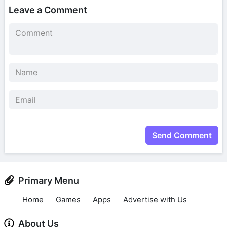
Leave a Comment
Send Comment
Primary Menu
Home
Games
Apps
Advertise with Us
About Us