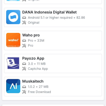
DANA Indonesia Digital Wallet
Android 5.1 or higher required
+
82.86
Original
Waho pro
Pro
+
33M
Pro
Payozo App
3.0
+
11 MB
Captcha App
Muskaitech
1.0.2
+
27 MB
Free Download