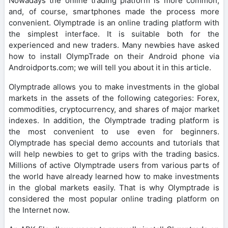
Nowadays the online trading platform is more common,
and, of course, smartphones made the process more
convenient. Olymptrade is an online trading platform with
the simplest interface. It is suitable both for the
experienced and new traders. Many newbies have asked
how to install OlympTrade on their Android phone via
Androidports.com; we will tell you about it in this article.
Olymptrade allows you to make investments in the global
markets in the assets of the following categories: Forex,
commodities, cryptocurrency, and shares of major market
indexes. In addition, the Olymptrade trading platform is
the most convenient to use even for beginners.
Olymptrade has special demo accounts and tutorials that
will help newbies to get to grips with the trading basics.
Millions of active Olymptrade users from various parts of
the world have already learned how to make investments
in the global markets easily. That is why Olymptrade is
considered the most popular online trading platform on
the Internet now.