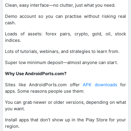
Clean, easy interface—no clutter, just what you need.
Demo account so you can practise without risking real
cash.
Loads of assets: forex pairs, crypto, gold, oil, stock
indices.
Lots of tutorials, webinars, and strategies to learn from.
Super low minimum deposit—almost anyone can start.
Why Use AndroidPorts.com?
Sites like AndroidPorts.com offer
APK downloads
for
apps. Some reasons people use them:
You can grab newer or older versions, depending on what
you want.
Install apps that don’t show up in the Play Store for your
region.