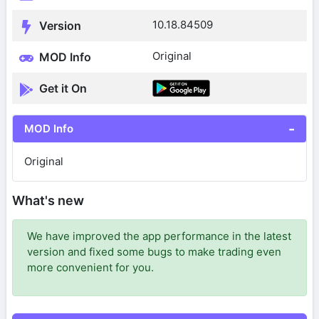
10.18.84509
Version
Original
MOD Info
Get it On
MOD Info
Original
What's new
We have improved the app performance in the latest
version and fixed some bugs to make trading even
more convenient for you.