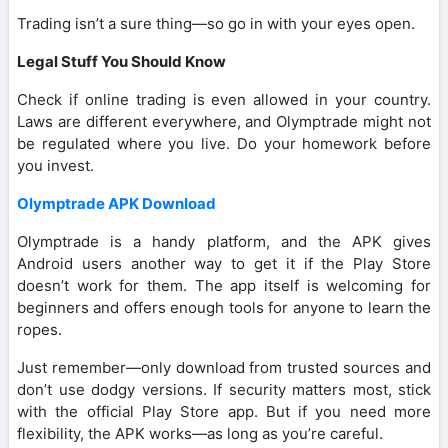
Trading isn’t a sure thing—so go in with your eyes open.
Legal Stuff You Should Know
Check if online trading is even allowed in your country.
Laws are different everywhere, and Olymptrade might not
be regulated where you live. Do your homework before
you invest.
Olymptrade APK Download
Olymptrade is a handy platform, and the APK gives
Android users another way to get it if the Play Store
doesn’t work for them. The app itself is welcoming for
beginners and offers enough tools for anyone to learn the
ropes.
Just remember—only download from trusted sources and
don’t use dodgy versions. If security matters most, stick
with the official Play Store app. But if you need more
flexibility, the APK works—as long as you’re careful.