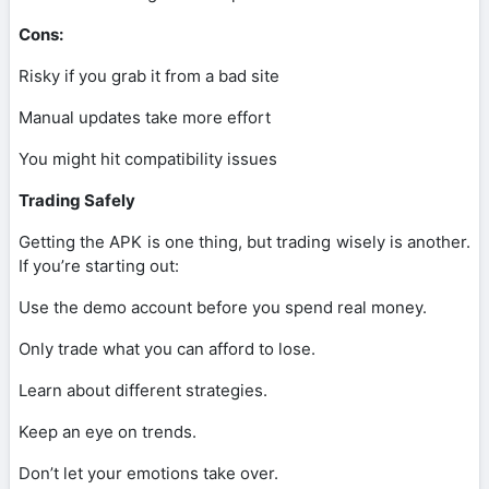
Cons:
Risky if you grab it from a bad site
Manual updates take more effort
You might hit compatibility issues
Trading Safely
Getting the APK is one thing, but trading wisely is another.
If you’re starting out:
Use the demo account before you spend real money.
Only trade what you can afford to lose.
Learn about different strategies.
Keep an eye on trends.
Don’t let your emotions take over.