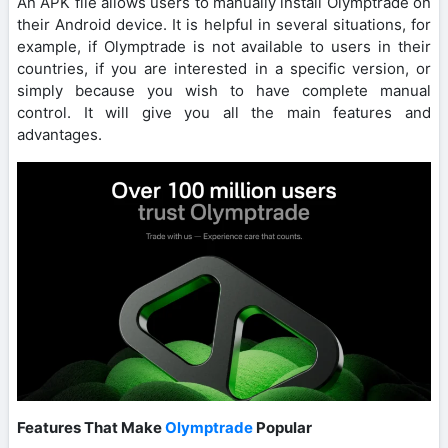
An APK file allows users to manually install Olymptrade on
their Android device. It is helpful in several situations, for
example, if Olymptrade is not available to users in their
countries, if you are interested in a specific version, or
simply because you wish to have complete manual
control. It will give you all the main features and
advantages.
Features That Make
Olymptrade
Popular