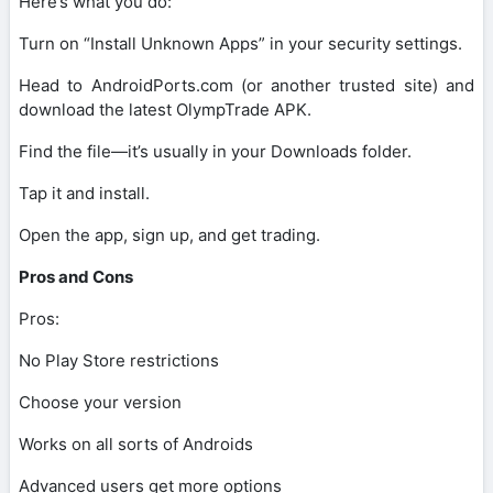
Here’s what you do:
Turn on “Install Unknown Apps” in your security settings.
Head to AndroidPorts.com (or another trusted site) and
download the latest OlympTrade APK.
Find the file—it’s usually in your Downloads folder.
Tap it and install.
Open the app, sign up, and get trading.
Pros and Cons
Pros:
No Play Store restrictions
Choose your version
Works on all sorts of Androids
Advanced users get more options