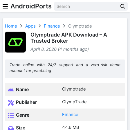
AndroidPorts
Home
Apps
Finance
Olymptrade
Olymptrade APK Download – A
Trusted Broker
April 8, 2026 (4 months ago)
Trade online with 24/7 support and a zero-risk demo
account for practicing
Olymptrade
Name
OlympTrade
Publisher
Finance
Genre
44.6 MB
Size