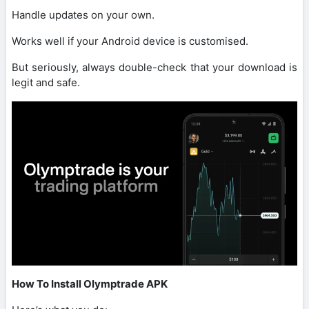
Handle updates on your own.
Works well if your Android device is customised.
But seriously, always double-check that your download is
legit and safe.
How To Install Olymptrade APK