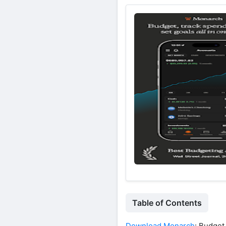
Table of Contents
Download Monarch
: Budge