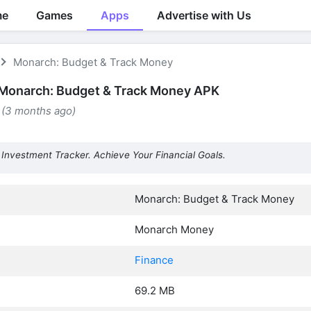
me
Games
Apps
Advertise with Us
Monarch: Budget & Track Money
Monarch: Budget & Track Money APK
 (3 months ago)
Investment Tracker. Achieve Your Financial Goals.
Monarch: Budget & Track Money
Monarch Money
Finance
69.2 MB