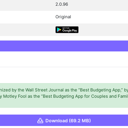
2.0.96
Original
zed by the Wall Street Journal as the “Best Budgeting App,” by
 Motley Fool as the “Best Budgeting App for Couples and Famil
Download (69.2 MB)