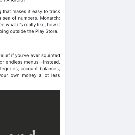
that makes it easy to track
n a sea of numbers. Monarch:
what it’s really like, how it
going outside the Play Store.
elief if you’ve ever squinted
s or endless menus—instead,
tegories, account balances,
 your own money a lot less