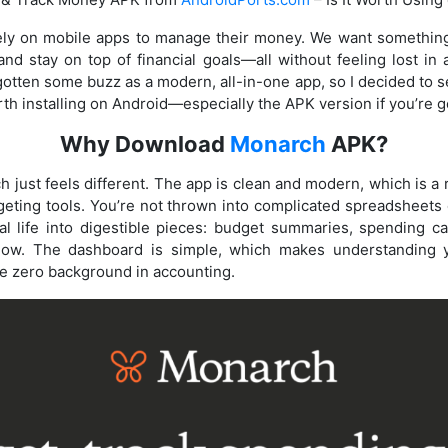
ly on mobile apps to manage their money. We want something 
nd stay on top of financial goals—all without feeling lost i
ten some buzz as a modern, all-in-one app, so I decided to see 
worth installing on Android—especially the APK version if you’re 
Why Download
Monarch
APK?
h just feels different. The app is clean and modern, which is a r
dgeting tools. You’re not thrown into complicated spreadsheet
al life into digestible pieces: budget summaries, spending ca
 flow. The dashboard is simple, which makes understanding
ave zero background in accounting.