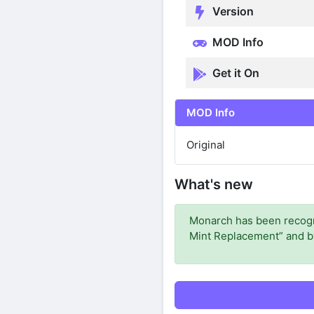
Version
MOD Info
Get it On
MOD Info
Original
What's new
Monarch has been recogni
Mint Replacement” and by