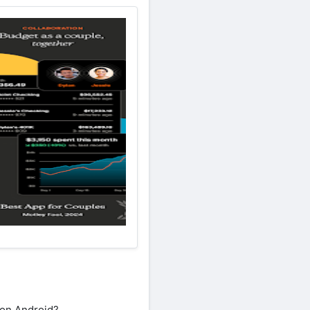
 on Android?