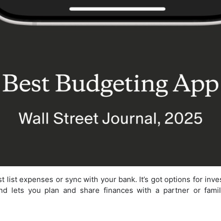
 list expenses or sync with your bank. It’s got options for inv
d lets you plan and share finances with a partner or family