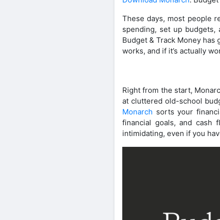
These days, most people re
spending, set up budgets, a
Budget & Track Money has got
works, and if it’s actually 
Right from the start, Monarc
at cluttered old-school bu
Monarch
sorts your financi
financial goals, and cash
intimidating, even if you h