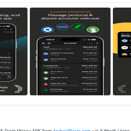
t & Track Money APK from
AndroidPorts.com
– Is It Worth Using