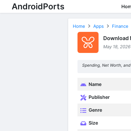
AndroidPorts
Ho
Home
Apps
Finance
Download 
May 18, 2026
Spending, Net Worth, and 
Name
Publisher
Genre
Size