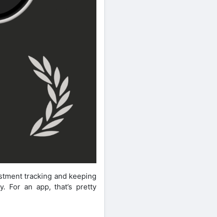
estment tracking and keeping
. For an app, that’s pretty