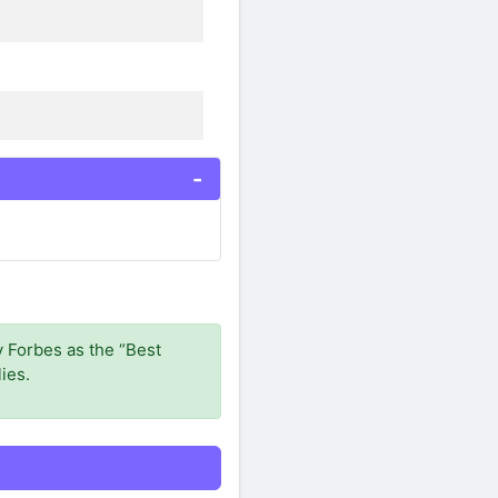
 Forbes as the “Best
ies.