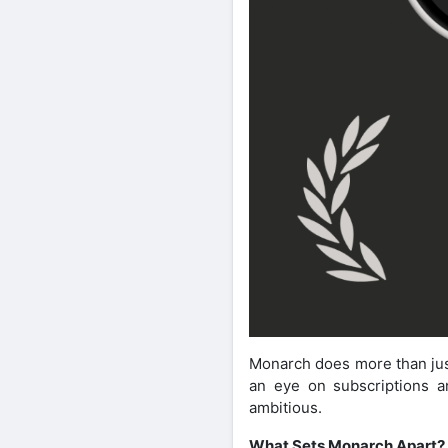
Monarch does more than just
an eye on subscriptions an
ambitious.
What Sets Monarch Apart?