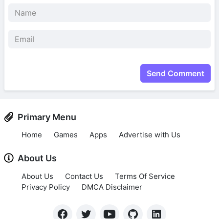
Send Comment
Primary Menu
Home
Games
Apps
Advertise with Us
About Us
About Us
Contact Us
Terms Of Service
Privacy Policy
DMCA Disclaimer