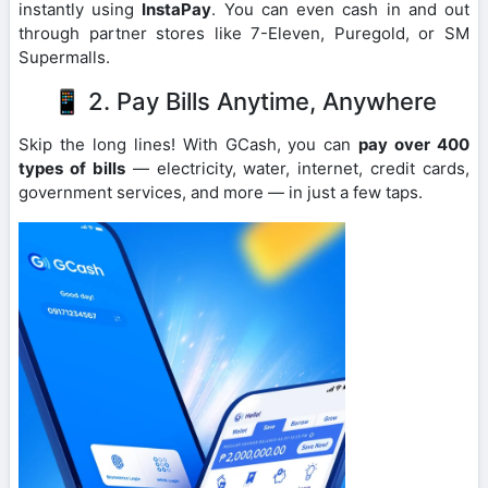
instantly using
InstaPay
. You can even cash in and out
through partner stores like 7-Eleven, Puregold, or SM
Supermalls.
📱 2. Pay Bills Anytime, Anywhere
Skip the long lines! With GCash, you can
pay over 400
types of bills
— electricity, water, internet, credit cards,
government services, and more — in just a few taps.