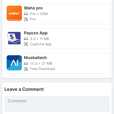
Waho pro
Pro
+
33M
Pro
Payozo App
3.0
+
11 MB
Captcha App
Muskaitech
1.0.2
+
27 MB
Free Download
Leave a Comment