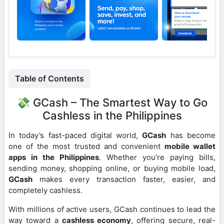
Table of Contents
💸 GCash – The Smartest Way to Go
Cashless in the Philippines
In today’s fast-paced digital world,
GCash
has become
one of the most trusted and convenient
mobile wallet
apps in the Philippines
. Whether you’re paying bills,
sending money, shopping online, or buying mobile load,
GCash
makes every transaction faster, easier, and
completely cashless.
With millions of active users, GCash continues to lead the
way toward a
cashless economy
, offering secure, real-