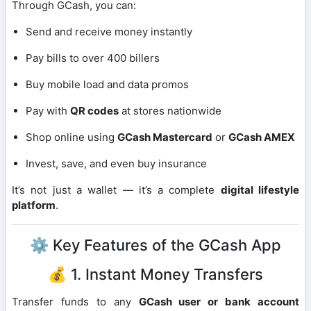
Through GCash, you can:
Send and receive money instantly
Pay bills to over 400 billers
Buy mobile load and data promos
Pay with
QR codes
at stores nationwide
Shop online using
GCash Mastercard
or
GCash AMEX
Invest, save, and even buy insurance
It’s not just a wallet — it’s a complete
digital lifestyle
platform
.
⚙️ Key Features of the GCash App
💰 1. Instant Money Transfers
Transfer funds to any
GCash user or bank account