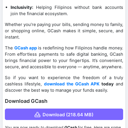
Inclusivity:
Helping Filipinos without bank accounts
join the financial ecosystem.
Whether you’re paying your bills, sending money to family,
or shopping online, GCash makes it simple, secure, and
instant.
The
GCash app
is redefining how Filipinos handle money.
From effortless payments to safe digital banking, GCash
brings financial power to your fingertips. It’s convenient,
secure, and accessible to everyone — anytime, anywhere.
So if you want to experience the freedom of a truly
cashless lifestyle,
download the GCash APK
today
and
discover the best way to manage your funds easily.
Download GCash
Download (218.64 MB)
You are now ready to download
GCash
for free. Here are some