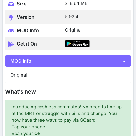
218.64 MB
Size
5.92.4
Version
Original
MOD Info
Get it On
MOD Info
Original
What's new
Introducing cashless commutes! No need to line up
at the MRT or struggle with bills and change. You
now have three ways to pay via GCash:
Tap your phone
Scan your QR