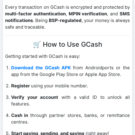
Every transaction on GCash is encrypted and protected by
multi-factor authentication
,
MPIN verification
, and
SMS
notifications
. Being
BSP-regulated
, your money is always
safe and traceable.
🛒 How to Use GCash
Getting started with GCash is easy:
Download the GCash APK
from Androidports or the
app from the Google Play Store or Apple App Store.
Register
using your mobile number.
Verify your account
with a valid ID to unlock all
features.
Cash in
through partner stores, banks, or remittance
centres.
Start paying, sending, and saving
right away!