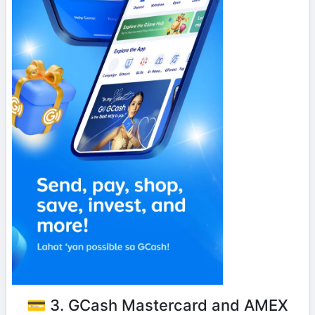
💳 3. GCash Mastercard and AMEX