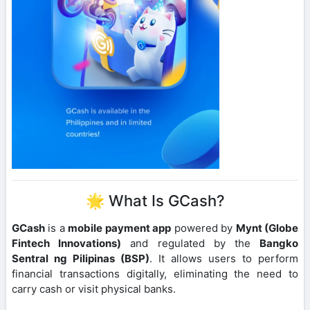
🌟 What Is GCash?
GCash
is a
mobile payment app
powered by
Mynt (Globe
Fintech Innovations)
and regulated by the
Bangko
Sentral ng Pilipinas (BSP)
. It allows users to perform
financial transactions digitally, eliminating the need to
carry cash or visit physical banks.