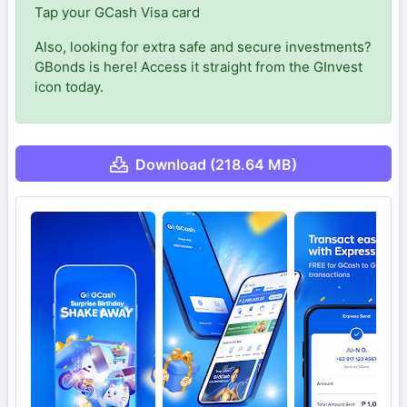
Tap your GCash Visa card
Also, looking for extra safe and secure investments?
GBonds is here! Access it straight from the GInvest
icon today.
Download (218.64 MB)