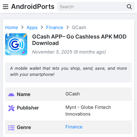
AndroidPorts
Home
Apps
Finance
GCash
GCash APP– Go Cashless APK MOD
Download
November 5, 2025 (9 months ago)
A mobile wallet that lets you shop, send, save, and more
with your smartphone!
GCash
Name
Mynt - Globe Fintech
Publisher
Innovations
Finance
Genre