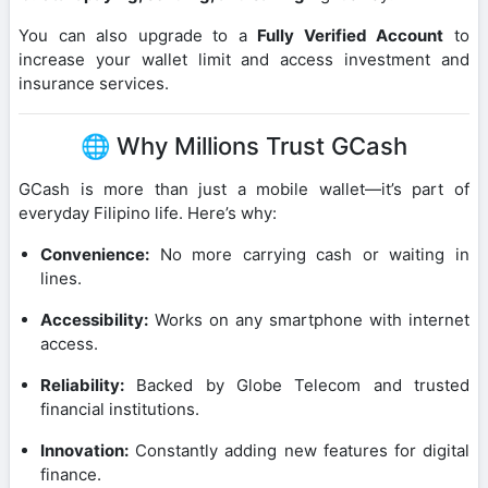
You can also upgrade to a
Fully Verified Account
to
increase your wallet limit and access investment and
insurance services.
🌐 Why Millions Trust GCash
GCash is more than just a mobile wallet—it’s part of
everyday Filipino life. Here’s why:
Convenience:
No more carrying cash or waiting in
lines.
Accessibility:
Works on any smartphone with internet
access.
Reliability:
Backed by Globe Telecom and trusted
financial institutions.
Innovation:
Constantly adding new features for digital
finance.