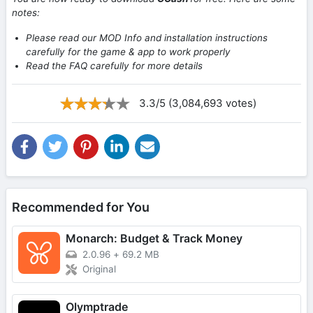
notes:
Please read our MOD Info and installation instructions
carefully for the game & app to work properly
Read the FAQ carefully for more details
3.3/5 (3,084,693 votes)
Recommended for You
Monarch: Budget & Track Money
2.0.96
+
69.2 MB
Original
Olymptrade