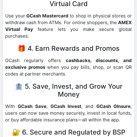
Virtual Card
Use your
GCash Mastercard
to shop in physical stores or
withdraw cash from ATMs. For online shoppers, the
AMEX
Virtual Pay
feature lets you make secure global
purchases.
🎁 4. Earn Rewards and Promos
GCash regularly offers
cashbacks, discounts, and
exclusive promos
when you pay bills, shop, or scan QR
codes at partner merchants.
🏦 5. Save, Invest, and Grow Your
Money
With
GCash Save
,
GCash Invest
, and
GCash GInsure
,
users can now save money securely, invest in local funds,
or buy affordable insurance plans—all within the app.
🔐 6. Secure and Regulated by BSP