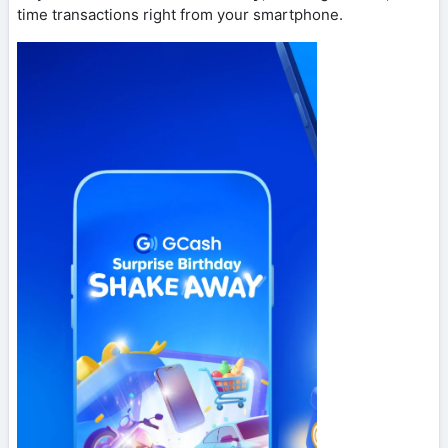
time transactions right from your smartphone.