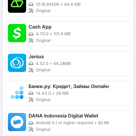
10.18.84509
+
44.6 MB
Original
Cash App
4.70.0
+
101.4 MB
Original
Jenius
4.52.0
+
64.28MB
Original
Банки.ру: Кредит, Займы Онлайн
14.43.0
+
38 MB
Original
DANA Indonesia Digital Wallet
Android 5.1 or higher required
+
82.86
Original