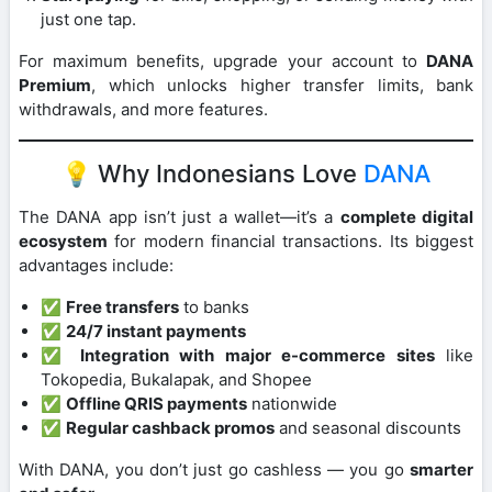
just one tap.
For maximum benefits, upgrade your account to
DANA
Premium
, which unlocks higher transfer limits, bank
withdrawals, and more features.
💡 Why Indonesians Love
DANA
The DANA app isn’t just a wallet—it’s a
complete digital
ecosystem
for modern financial transactions. Its biggest
advantages include:
✅
Free transfers
to banks
✅
24/7 instant payments
✅
Integration with major e-commerce sites
like
Tokopedia, Bukalapak, and Shopee
✅
Offline QRIS payments
nationwide
✅
Regular cashback promos
and seasonal discounts
With DANA, you don’t just go cashless — you go
smarter