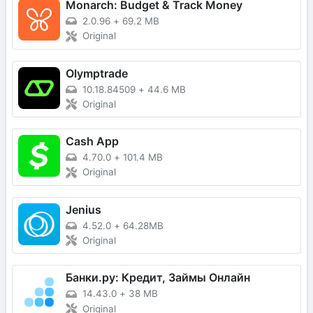
Monarch: Budget & Track Money
2.0.96
+
69.2 MB
Original
Olymptrade
10.18.84509
+
44.6 MB
Original
Cash App
4.70.0
+
101.4 MB
Original
Jenius
4.52.0
+
64.28MB
Original
Банки.ру: Кредит, Займы Онлайн
14.43.0
+
38 MB
Original