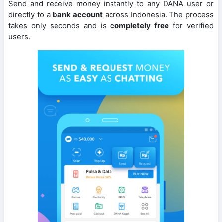
Send and receive money instantly to any DANA user or
directly to a
bank account
across Indonesia. The process
takes only seconds and is
completely free
for verified
users.