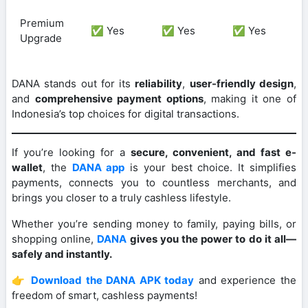
Premium
✅ Yes
✅ Yes
✅ Yes
Upgrade
DANA stands out for its
reliability
,
user-friendly design
,
and
comprehensive payment options
, making it one of
Indonesia’s top choices for digital transactions.
If you’re looking for a
secure, convenient, and fast e-
wallet
, the
DANA app
is your best choice. It simplifies
payments, connects you to countless merchants, and
brings you closer to a truly cashless lifestyle.
Whether you’re sending money to family, paying bills, or
shopping online,
DANA
gives you the power to do it all—
safely and instantly.
👉
Download the DANA APK today
and experience the
freedom of smart, cashless payments!