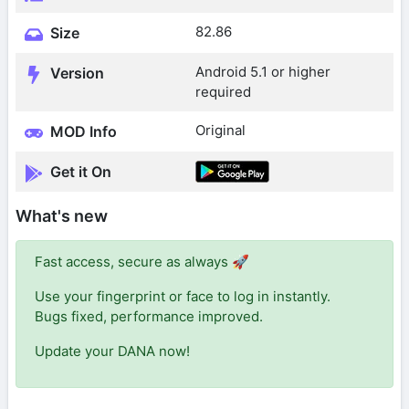
82.86
Size
Android 5.1 or higher
Version
required
Original
MOD Info
Get it On
What's new
Fast access, secure as always 🚀
Use your fingerprint or face to log in instantly.
Bugs fixed, performance improved.
Update your DANA now!