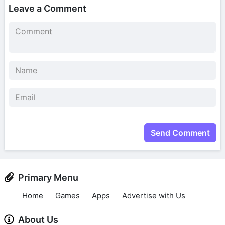
Leave a Comment
Send Comment
Primary Menu
Home
Games
Apps
Advertise with Us
About Us