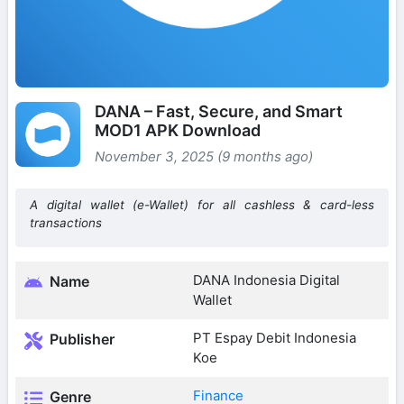
DANA – Fast, Secure, and Smart
MOD1 APK Download
November 3, 2025 (9 months ago)
A digital wallet (e-Wallet) for all cashless & card-less
transactions
DANA Indonesia Digital
Name
Wallet
PT Espay Debit Indonesia
Publisher
Koe
Finance
Genre