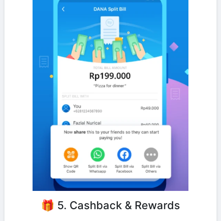
🎁 5. Cashback & Rewards