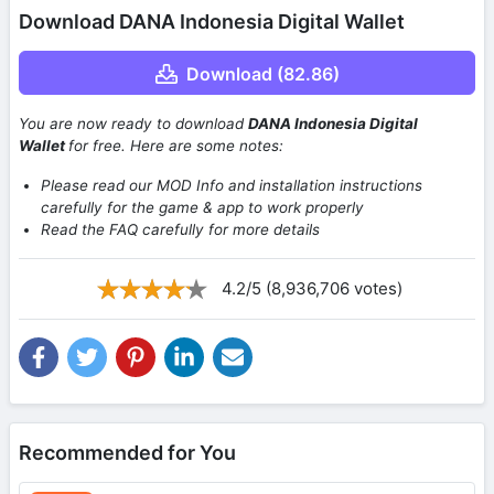
Download DANA Indonesia Digital Wallet
Download (82.86)
You are now ready to download
DANA Indonesia Digital
Wallet
for free. Here are some notes:
Please read our MOD Info and installation instructions
carefully for the game & app to work properly
Read the FAQ carefully for more details
4.2/5 (8,936,706 votes)
Recommended for You