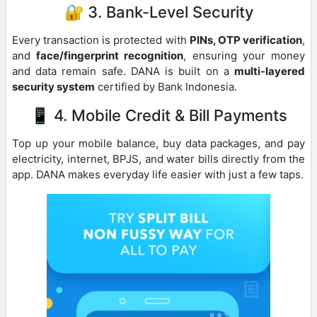
🔐 3. Bank-Level Security
Every transaction is protected with
PINs, OTP verification
,
and
face/fingerprint recognition
, ensuring your money
and data remain safe. DANA is built on a
multi-layered
security system
certified by Bank Indonesia.
📱 4. Mobile Credit & Bill Payments
Top up your mobile balance, buy data packages, and pay
electricity, internet, BPJS, and water bills directly from the
app. DANA makes everyday life easier with just a few taps.