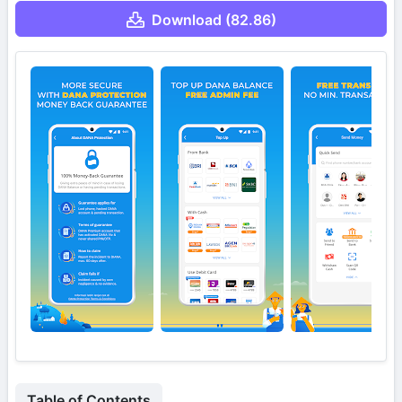
Download (82.86)
Table of Contents