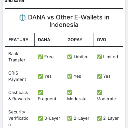
and safer
.
⚖️ DANA vs Other E-Wallets in
Indonesia
FEATURE
DANA
GOPAY
OVO
Bank
✅ Free
✅ Limited
✅ Limited
Transfer
QRIS
✅ Yes
✅ Yes
✅ Yes
Payment
Cashback
✅
✅
✅
& Rewards
Frequent
Moderate
Moderate
Security
Verificatio
✅ 3-Layer
✅ 2-Layer
✅ 2-Layer
n