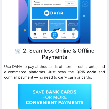
🛒 2. Seamless Online & Offline
Payments
Use DANA to pay at thousands of stores, restaurants, and
e-commerce platforms. Just scan the
QRIS code
and
confirm payment — no need to carry cash or cards.