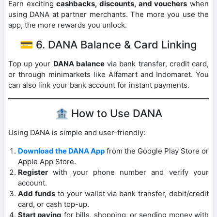
Earn exciting
cashbacks, discounts, and vouchers
when
using DANA at partner merchants. The more you use the
app, the more rewards you unlock.
💳 6. DANA Balance & Card Linking
Top up your
DANA balance
via bank transfer, credit card,
or through minimarkets like Alfamart and Indomaret. You
can also link your bank account for instant payments.
🏦 How to Use DANA
Using DANA is simple and user-friendly:
Download the DANA App
from the Google Play Store or
Apple App Store.
Register
with your phone number and verify your
account.
Add funds
to your wallet via bank transfer, debit/credit
card, or cash top-up.
Start paying
for bills, shopping, or sending money with