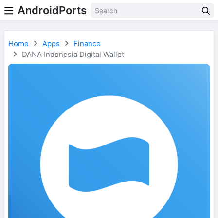
AndroidPorts
Home
Apps
Finance
DANA Indonesia Digital Wallet