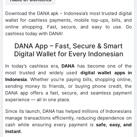
Download the DANA apk – Indonesia’s most trusted digital
wallet for cashless payments, mobile top-ups, bills, and
online shopping. Fast, secure, and easy to use. Go
cashless today with DANA!
DANA App – Fast, Secure & Smart
Digital Wallet for Every Indonesian
In today’s cashless era,
DANA
has become one of the
most trusted and widely used
digital wallet apps in
Indonesia
. Whether you’re paying bills, shopping online,
sending money to friends, or buying phone credit, the
DANA app offers a fast, secure, and seamless payment
experience — all in one place.
Since its launch, DANA has helped millions of Indonesians
manage transactions efficiently, reducing dependence on
cash while ensuring every payment is
safe, easy, and
instant
.