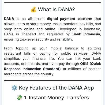
💰 What Is DANA?
DANA
is an all-in-one
digital payment platform
that
allows users to store money, make transfers, pay bills, and
shop both online and offline. Developed in Indonesia,
DANA is licensed and regulated by
Bank Indonesia
,
ensuring top-level security and reliability.
From topping up your mobile balance to splitting
restaurant bills or paying for public services, DANA
simplifies your financial life. You can link your bank
accounts, debit cards, and even pay through
QRIS (Quick
Response Indonesian Standard)
at millions of partner
merchants across the country.
⚙️ Key Features of the DANA App
💸 1. Instant Money Transfers