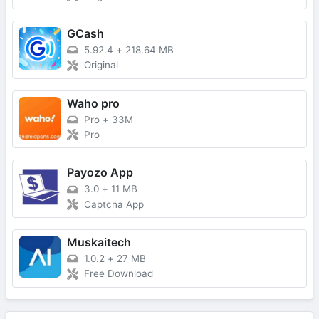
GCash
5.92.4
+
218.64 MB
Original
Waho pro
Pro
+
33M
Pro
Payozo App
3.0
+
11 MB
Captcha App
Muskaitech
1.0.2
+
27 MB
Free Download