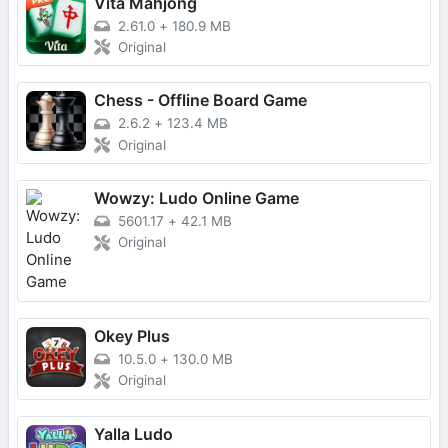
Vita Mahjong
2.61.0
+
180.9 MB
Original
Chess - Offline Board Game
2.6.2
+
123.4 MB
Original
Wowzy: Ludo Online Game
5601.17
+
42.1 MB
Original
Okey Plus
10.5.0
+
130.0 MB
Original
Yalla Ludo