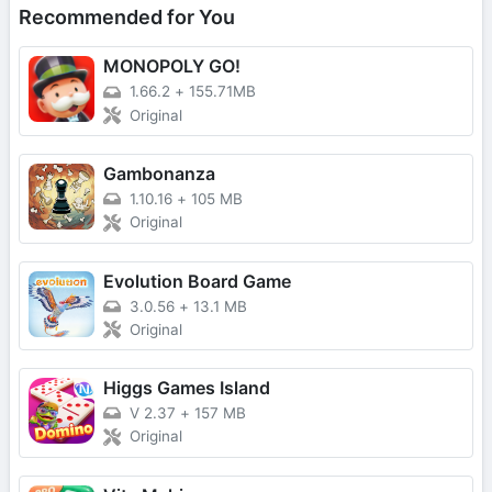
Recommended for You
MONOPOLY GO!
1.66.2
+
155.71MB
Original
Gambonanza
1.10.16
+
105 MB
Original
Evolution Board Game
3.0.56
+
13.1 MB
Original
Higgs Games Island
V 2.37
+
157 MB
Original