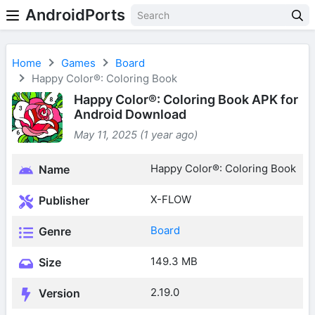
AndroidPorts
Home
Games
Board
Happy Color®: Coloring Book
Happy Color®: Coloring Book APK for
Android Download
May 11, 2025 (1 year ago)
Happy Color®: Coloring Book
Name
X-FLOW
Publisher
Board
Genre
149.3 MB
Size
2.19.0
Version