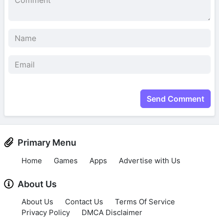
Send Comment
Primary Menu
Home
Games
Apps
Advertise with Us
About Us
About Us
Contact Us
Terms Of Service
Privacy Policy
DMCA Disclaimer