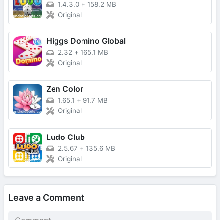
1.4.3.0
+
158.2 MB
Original
Higgs Domino Global
2.32
+
165.1 MB
Original
Zen Color
1.65.1
+
91.7 MB
Original
Ludo Club
2.5.67
+
135.6 MB
Original
Leave a Comment