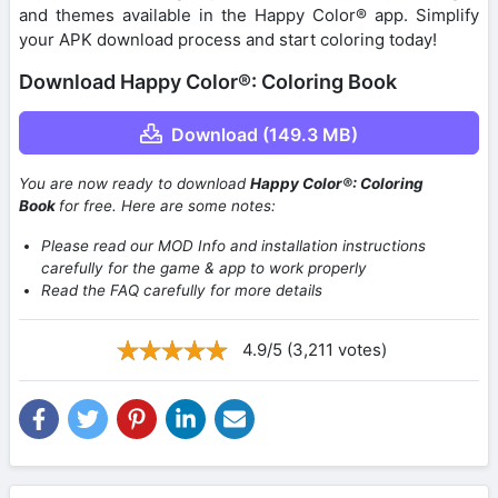
and themes available in the Happy Color® app. Simplify
your APK download process and start coloring today!
Download Happy Color®: Coloring Book
Download (149.3 MB)
You are now ready to download
Happy Color®: Coloring
Book
for free. Here are some notes:
Please read our MOD Info and installation instructions
carefully for the game & app to work properly
Read the FAQ carefully for more details
4.9/5 (3,211 votes)