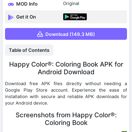
Original
MOD Info
Get it On
Download (149.3 MB)
Table of Contents
Happy Color®: Coloring Book APK for
Android Download
Download free APK files directly without needing a
Google Play Store account. Experience the ease of
installation with secure and reliable APK downloads for
your Android device.
Screenshots from Happy Color®:
Coloring Book