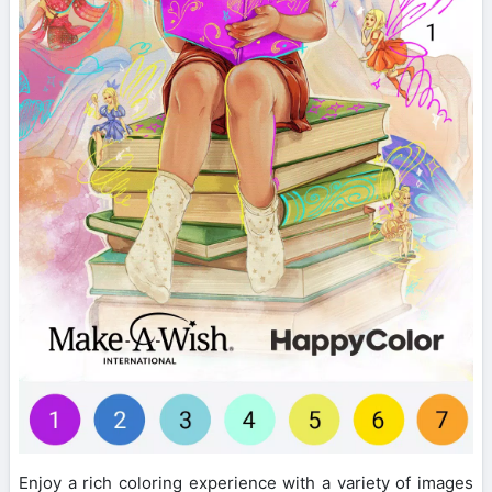
Enjoy a rich coloring experience with a variety of images