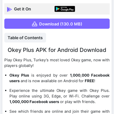
Get it On
Download (130.0 MB)
Table of Contents
Okey Plus APK for Android Download
Play Okey Plus, Turkey’s most loved Okey game, now with
players globally!
Okey Plus
is enjoyed by over
1,000,000 Facebook
users
and is now available on Android for
FREE
!
Experience the ultimate Okey game with Okey Plus.
Play online using 3G, Edge, or Wi-Fi. Challenge over
1,000,000 Facebook users
or play with friends.
See which friends are online and join their game with