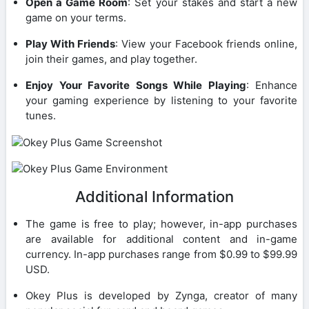
Open a Game Room
: Set your stakes and start a new
game on your terms.
Play With Friends
: View your Facebook friends online,
join their games, and play together.
Enjoy Your Favorite Songs While Playing
: Enhance
your gaming experience by listening to your favorite
tunes.
Additional Information
The game is free to play; however, in-app purchases
are available for additional content and in-game
currency. In-app purchases range from $0.99 to $99.99
USD.
Okey Plus is developed by Zynga, creator of many