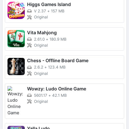
Higgs Games Island
V 2.37
+
157 MB
Original
Vita Mahjong
2.61.0
+
180.9 MB
Original
Chess - Offline Board Game
2.6.2
+
123.4 MB
Original
Wowzy: Ludo Online Game
5601.17
+
42.1 MB
Original
Yalla Ludo