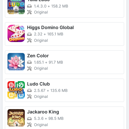
1.4.3.0
+
158.2 MB
Original
Higgs Domino Global
2.32
+
165.1 MB
Original
Zen Color
1.65.1
+
91.7 MB
Original
Ludo Club
2.5.67
+
135.6 MB
Original
Jackaroo King
5.3.6
+
98.5 MB
Original