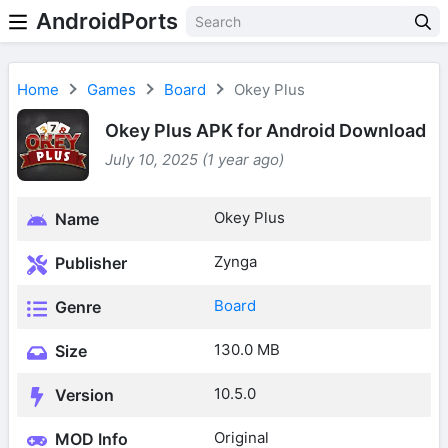
AndroidPorts
Home
Games
Board
Okey Plus
Okey Plus APK for Android Download
July 10, 2025 (1 year ago)
Okey Plus
Name
Zynga
Publisher
Board
Genre
130.0 MB
Size
10.5.0
Version
Original
MOD Info