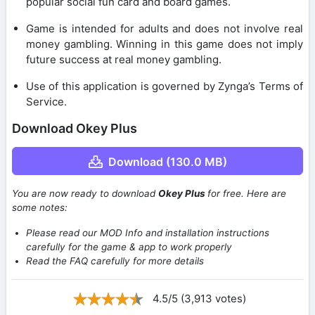
popular social fun card and board games.
Game is intended for adults and does not involve real
money gambling. Winning in this game does not imply
future success at real money gambling.
Use of this application is governed by Zynga’s Terms of
Service.
Download Okey Plus
Download (130.0 MB)
You are now ready to download
Okey Plus
for free. Here are
some notes:
Please read our MOD Info and installation instructions
carefully for the game & app to work properly
Read the FAQ carefully for more details
4.5/5 (3,913 votes)