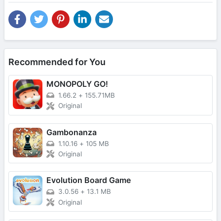
Recommended for You
MONOPOLY GO!
1.66.2
+
155.71MB
Original
Gambonanza
1.10.16
+
105 MB
Original
Evolution Board Game
3.0.56
+
13.1 MB
Original