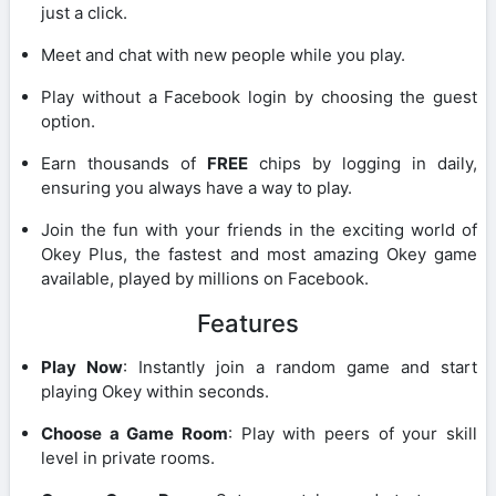
just a click.
Meet and chat with new people while you play.
Play without a Facebook login by choosing the guest
option.
Earn thousands of
FREE
chips by logging in daily,
ensuring you always have a way to play.
Join the fun with your friends in the exciting world of
Okey Plus, the fastest and most amazing Okey game
available, played by millions on Facebook.
Features
Play Now
: Instantly join a random game and start
playing Okey within seconds.
Choose a Game Room
: Play with peers of your skill
level in private rooms.