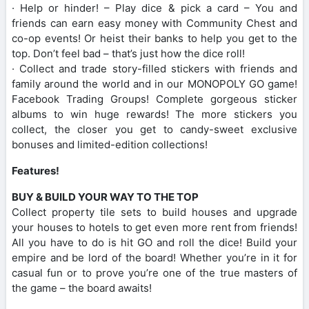
· Help or hinder! – Play dice & pick a card – You and
friends can earn easy money with Community Chest and
co-op events! Or heist their banks to help you get to the
top. Don’t feel bad – that’s just how the dice roll!
· Collect and trade story-filled stickers with friends and
family around the world and in our MONOPOLY GO game!
Facebook Trading Groups! Complete gorgeous sticker
albums to win huge rewards! The more stickers you
collect, the closer you get to candy-sweet exclusive
bonuses and limited-edition collections!
Features!
BUY & BUILD YOUR WAY TO THE TOP
Collect property tile sets to build houses and upgrade
your houses to hotels to get even more rent from friends!
All you have to do is hit GO and roll the dice! Build your
empire and be lord of the board! Whether you’re in it for
casual fun or to prove you’re one of the true masters of
the game – the board awaits!