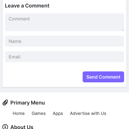
Leave a Comment
Send Comment
Primary Menu
Home
Games
Apps
Advertise with Us
About Us