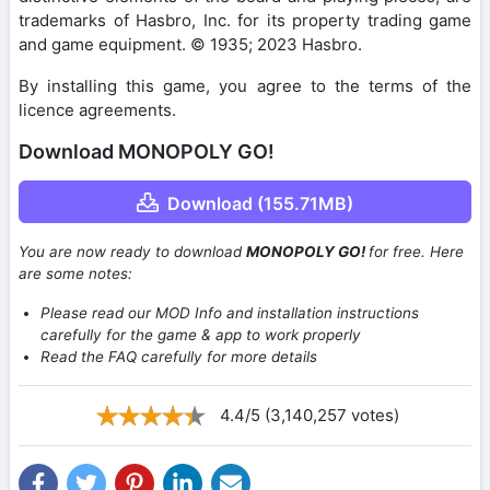
trademarks of Hasbro, Inc. for its property trading game
and game equipment. © 1935; 2023 Hasbro.
By installing this game, you agree to the terms of the
licence agreements.
Download MONOPOLY GO!
Download (155.71MB)
You are now ready to download
MONOPOLY GO!
for free. Here
are some notes:
Please read our MOD Info and installation instructions
carefully for the game & app to work properly
Read the FAQ carefully for more details
4.4/5 (3,140,257 votes)