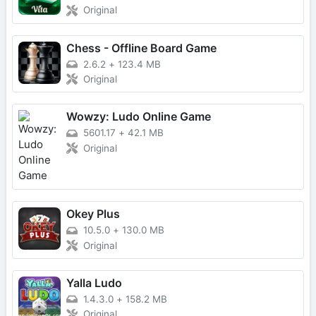
Original
Chess - Offline Board Game
2.6.2
+
123.4 MB
Original
Wowzy: Ludo Online Game
5601.17
+
42.1 MB
Original
Okey Plus
10.5.0
+
130.0 MB
Original
Yalla Ludo
1.4.3.0
+
158.2 MB
Original