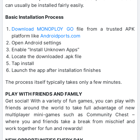
can usually be installed fairly easily.
Basic Installation Process
Download MONOPLOY GO
file from a trusted APK
platform like
Androidports.com
Open Android settings
Enable “Install Unknown Apps”
Locate the downloaded .apk file
Tap install
Launch the app after installation finishes
The process itself typically takes only a few minutes.
PLAY WITH FRIENDS AND FAMILY
Get social! With a variety of fun games, you can play with
friends around the world to take full advantage of new
multiplayer mini-games such as Community Chest –
where you and friends take a break from mischief and
work together for fun and rewards!