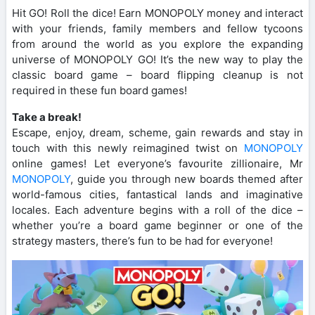
Hit GO! Roll the dice! Earn MONOPOLY money and interact
with your friends, family members and fellow tycoons
from around the world as you explore the expanding
universe of MONOPOLY GO! It’s the new way to play the
classic board game – board flipping cleanup is not
required in these fun board games!
Take a break!
Escape, enjoy, dream, scheme, gain rewards and stay in
touch with this newly reimagined twist on
MONOPOLY
online games! Let everyone’s favourite zillionaire, Mr
MONOPOLY
, guide you through new boards themed after
world-famous cities, fantastical lands and imaginative
locales. Each adventure begins with a roll of the dice –
whether you’re a board game beginner or one of the
strategy masters, there’s fun to be had for everyone!