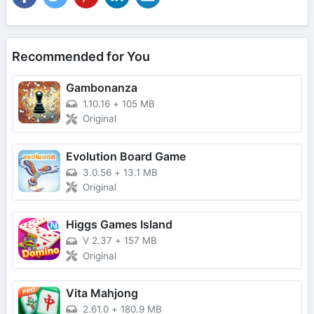
Recommended for You
Gambonanza
1.10.16
+
105 MB
Original
Evolution Board Game
3.0.56
+
13.1 MB
Original
Higgs Games Island
V 2.37
+
157 MB
Original
Vita Mahjong
2.61.0
+
180.9 MB