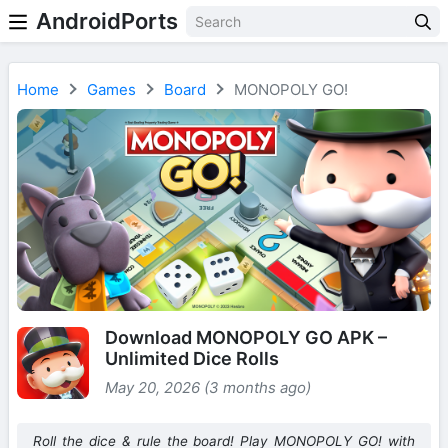
AndroidPorts
Home
Games
Board
MONOPOLY GO!
Download MONOPOLY GO APK –
Unlimited Dice Rolls
May 20, 2026 (3 months ago)
Roll the dice & rule the board! Play MONOPOLY GO! with