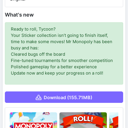
What's new
Ready to roll, Tycoon?
Your Sticker collection isn’t going to finish itself,
time to make some moves! Mr Monopoly has been
busy and has:
Cleared bugs off the board
Fine-tuned tournaments for smoother competition
Polished gameplay for a better experience
Update now and keep your progress on a roll!
Download (155.71MB)