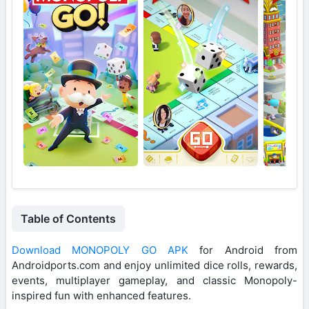
Table of Contents
Download MONOPOLY GO APK
for Android from
Androidports.com and enjoy unlimited dice rolls, rewards,
events, multiplayer gameplay, and classic Monopoly-
inspired fun with enhanced features.