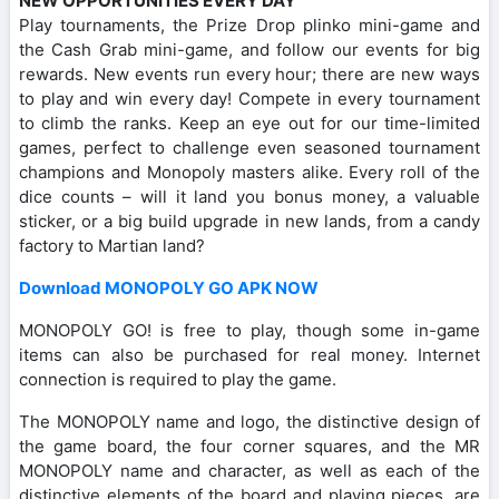
NEW OPPORTUNITIES EVERY DAY
Play tournaments, the Prize Drop plinko mini-game and
the Cash Grab mini-game, and follow our events for big
rewards. New events run every hour; there are new ways
to play and win every day! Compete in every tournament
to climb the ranks. Keep an eye out for our time-limited
games, perfect to challenge even seasoned tournament
champions and Monopoly masters alike. Every roll of the
dice counts – will it land you bonus money, a valuable
sticker, or a big build upgrade in new lands, from a candy
factory to Martian land?
Download MONOPOLY GO APK NOW
MONOPOLY GO! is free to play, though some in-game
items can also be purchased for real money. Internet
connection is required to play the game.
The MONOPOLY name and logo, the distinctive design of
the game board, the four corner squares, and the MR
MONOPOLY name and character, as well as each of the
distinctive elements of the board and playing pieces, are