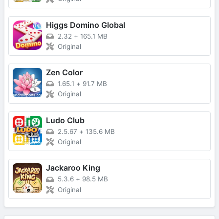
Higgs Domino Global
2.32
+
165.1 MB
Original
Zen Color
1.65.1
+
91.7 MB
Original
Ludo Club
2.5.67
+
135.6 MB
Original
Jackaroo King
5.3.6
+
98.5 MB
Original