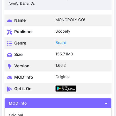
family & friends.
MONOPOLY GO!
Name
Scopely
Publisher
Board
Genre
155.71MB
Size
1.66.2
Version
Original
MOD Info
Get it On
MOD Info
Original