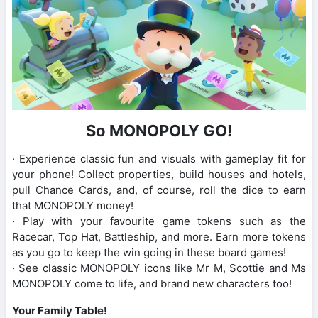
So MONOPOLY GO!
· Experience classic fun and visuals with gameplay fit for
your phone! Collect properties, build houses and hotels,
pull Chance Cards, and, of course, roll the dice to earn
that MONOPOLY money!
· Play with your favourite game tokens such as the
Racecar, Top Hat, Battleship, and more. Earn more tokens
as you go to keep the win going in these board games!
· See classic MONOPOLY icons like Mr M, Scottie and Ms
MONOPOLY come to life, and brand new characters too!
Your Family Table!