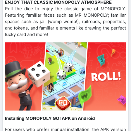
ENJOY THAT CLASSIC MONOPOLY ATMOSPHERE
Roll the dice to enjoy the classic game of MONOPOLY.
Featuring familiar faces such as MR MONOPOLY; familiar
spaces such as jail (womp womp!), railroads, properties,
and tokens, and familiar elements like drawing the perfect
lucky card and more!
Installing MONOPOLY GO! APK on Android
For users who prefer manual installation, the APK version