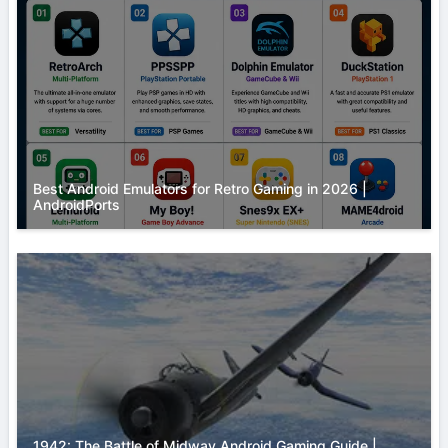
Best Android Emulators for Retro Gaming in 2026 |
AndroidPorts
1942: The Battle of Midway Android Gaming Guide |