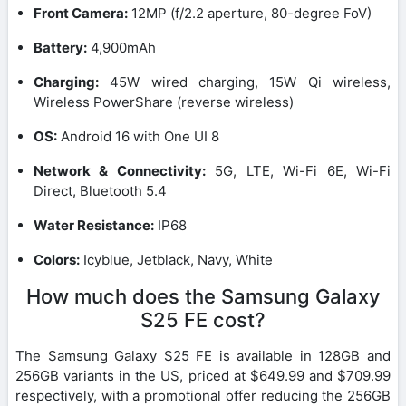
Front Camera:
12MP (f/2.2 aperture, 80-degree FoV)
Battery:
4,900mAh
Charging:
45W wired charging, 15W Qi wireless,
Wireless PowerShare (reverse wireless)
OS:
Android 16 with One UI 8
Network & Connectivity:
5G, LTE, Wi-Fi 6E, Wi-Fi
Direct, Bluetooth 5.4
Water Resistance:
IP68
Colors:
Icyblue, Jetblack, Navy, White
How much does the Samsung Galaxy
S25 FE cost?
The Samsung Galaxy S25 FE is available in 128GB and
256GB variants in the US, priced at $649.99 and $709.99
respectively, with a promotional offer reducing the 256GB