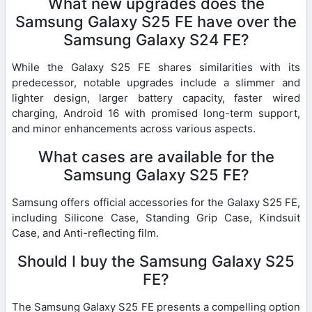
What new upgrades does the
Samsung Galaxy S25 FE have over the
Samsung Galaxy S24 FE?
While the Galaxy S25 FE shares similarities with its
predecessor, notable upgrades include a slimmer and
lighter design, larger battery capacity, faster wired
charging, Android 16 with promised long-term support,
and minor enhancements across various aspects.
What cases are available for the
Samsung Galaxy S25 FE?
Samsung offers official accessories for the Galaxy S25 FE,
including Silicone Case, Standing Grip Case, Kindsuit
Case, and Anti-reflecting film.
Should I buy the Samsung Galaxy S25
FE?
The Samsung Galaxy S25 FE presents a compelling option