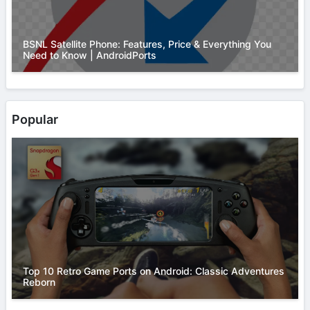
BSNL Satellite Phone: Features, Price & Everything You
Need to Know | AndroidPorts
Popular
Top 10 Retro Game Ports on Android: Classic Adventures
Reborn