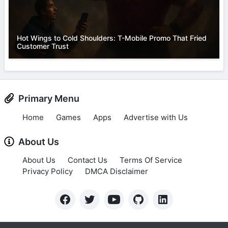
Hot Wings to Cold Shoulders: T-Mobile Promo That Fried
Customer Trust
Primary Menu
Home
Games
Apps
Advertise with Us
About Us
About Us
Contact Us
Terms Of Service
Privacy Policy
DMCA Disclaimer