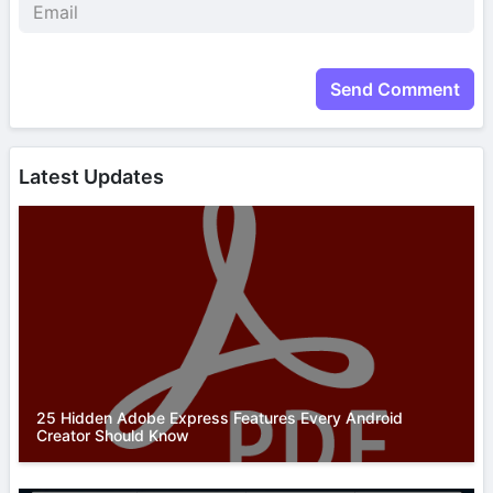
Send Comment
Latest Updates
25 Hidden Adobe Express Features Every Android
Creator Should Know