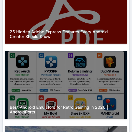
25 Hidden Adobe Express Features Every Android
Creator Should Know
Best Android Emulators for Retro Gaming in 2026 |
AndroidPorts