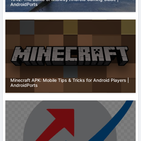
AndroidPorts
Minecraft APK: Mobile Tips & Tricks for Android Players |
AndroidPorts