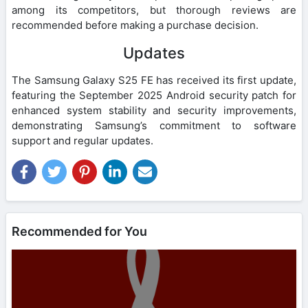
among its competitors, but thorough reviews are
recommended before making a purchase decision.
Updates
The Samsung Galaxy S25 FE has received its first update,
featuring the September 2025 Android security patch for
enhanced system stability and security improvements,
demonstrating Samsung’s commitment to software
support and regular updates.
Recommended for You