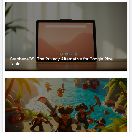
GrapheneOS: The Privacy Alternative for Google Pixel
Tablet