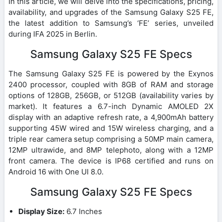
In this article, we will delve into the specifications, pricing,
availability, and upgrades of the Samsung Galaxy S25 FE,
the latest addition to Samsung’s ‘FE’ series, unveiled
during IFA 2025 in Berlin.
Samsung Galaxy S25 FE Specs
The Samsung Galaxy S25 FE is powered by the Exynos
2400 processor, coupled with 8GB of RAM and storage
options of 128GB, 256GB, or 512GB (availability varies by
market). It features a 6.7-inch Dynamic AMOLED 2X
display with an adaptive refresh rate, a 4,900mAh battery
supporting 45W wired and 15W wireless charging, and a
triple rear camera setup comprising a 50MP main camera,
12MP ultrawide, and 8MP telephoto, along with a 12MP
front camera. The device is IP68 certified and runs on
Android 16 with One UI 8.0.
Samsung Galaxy S25 FE Specs
Display Size:
6.7 Inches