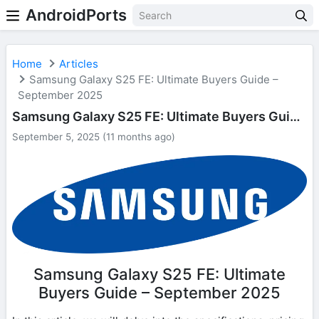
AndroidPorts
Home
Articles
Samsung Galaxy S25 FE: Ultimate Buyers Guide –
September 2025
Samsung Galaxy S25 FE: Ultimate Buyers Guide – September 2025
September 5, 2025 (11 months ago)
Samsung Galaxy S25 FE: Ultimate
Buyers Guide – September 2025