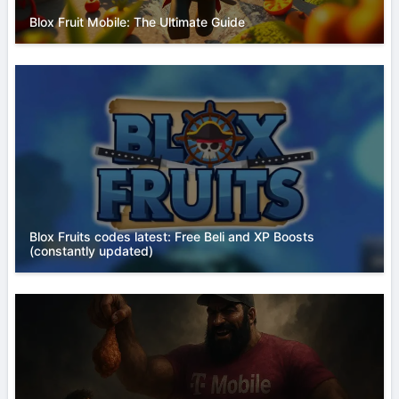
Blox Fruit Mobile: The Ultimate Guide
Blox Fruits codes latest: Free Beli and XP Boosts
(constantly updated)