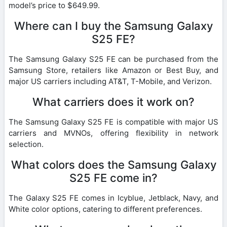
model’s price to $649.99.
Where can I buy the Samsung Galaxy
S25 FE?
The Samsung Galaxy S25 FE can be purchased from the
Samsung Store, retailers like Amazon or Best Buy, and
major US carriers including AT&T, T-Mobile, and Verizon.
What carriers does it work on?
The Samsung Galaxy S25 FE is compatible with major US
carriers and MVNOs, offering flexibility in network
selection.
What colors does the Samsung Galaxy
S25 FE come in?
The Galaxy S25 FE comes in Icyblue, Jetblack, Navy, and
White color options, catering to different preferences.