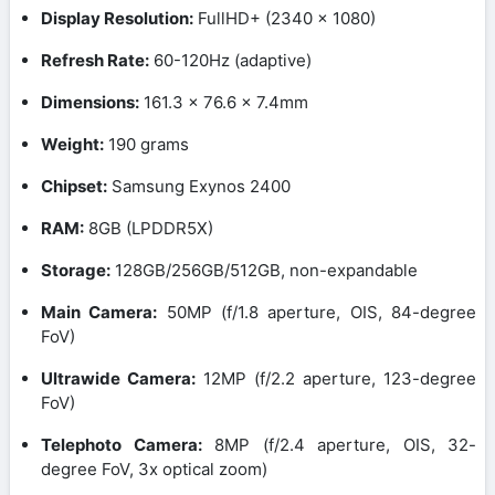
Display Resolution:
FullHD+ (2340 x 1080)
Refresh Rate:
60-120Hz (adaptive)
Dimensions:
161.3 x 76.6 x 7.4mm
Weight:
190 grams
Chipset:
Samsung Exynos 2400
RAM:
8GB (LPDDR5X)
Storage:
128GB/256GB/512GB, non-expandable
Main Camera:
50MP (f/1.8 aperture, OIS, 84-degree
FoV)
Ultrawide Camera:
12MP (f/2.2 aperture, 123-degree
FoV)
Telephoto Camera:
8MP (f/2.4 aperture, OIS, 32-
degree FoV, 3x optical zoom)