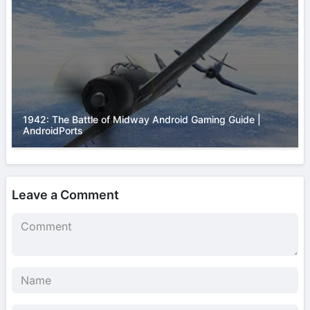
1942: The Battle of Midway Android Gaming Guide |
AndroidPorts
Leave a Comment