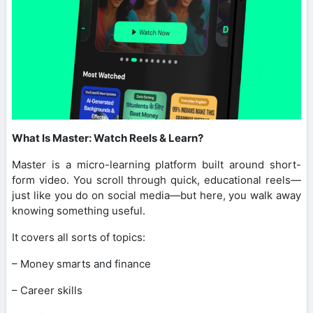
What Is Master: Watch Reels & Learn?
Master is a micro-learning platform built around short-
form video. You scroll through quick, educational reels—
just like you do on social media—but here, you walk away
knowing something useful.
It covers all sorts of topics:
– Money smarts and finance
– Career skills