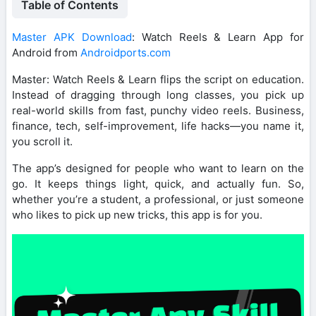
Table of Contents
Master APK Download
: Watch Reels & Learn App for
Android from
Androidports.com
Master: Watch Reels & Learn flips the script on education.
Instead of dragging through long classes, you pick up
real-world skills from fast, punchy video reels. Business,
finance, tech, self-improvement, life hacks—you name it,
you scroll it.
The app’s designed for people who want to learn on the
go. It keeps things light, quick, and actually fun. So,
whether you’re a student, a professional, or just someone
who likes to pick up new tricks, this app is for you.