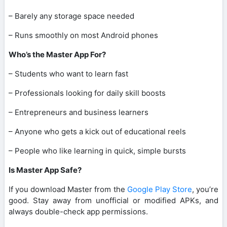
– Barely any storage space needed
– Runs smoothly on most Android phones
Who’s the Master App For?
– Students who want to learn fast
– Professionals looking for daily skill boosts
– Entrepreneurs and business learners
– Anyone who gets a kick out of educational reels
– People who like learning in quick, simple bursts
Is Master App Safe?
If you download Master from the
Google Play Store
, you’re
good. Stay away from unofficial or modified APKs, and
always double-check app permissions.