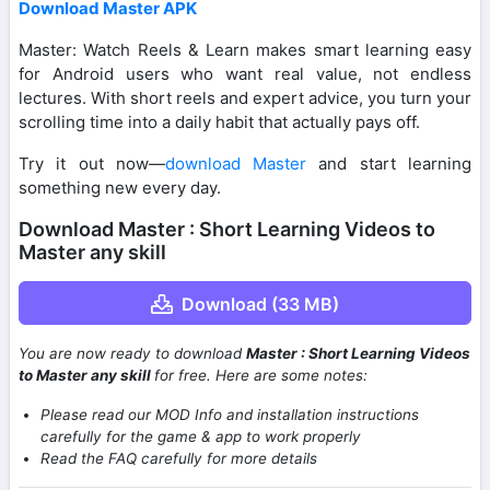
Download Master APK
Master: Watch Reels & Learn makes smart learning easy
for Android users who want real value, not endless
lectures. With short reels and expert advice, you turn your
scrolling time into a daily habit that actually pays off.
Try it out now—
download Master
and start learning
something new every day.
Download Master : Short Learning Videos to
Master any skill
Download (33 MB)
You are now ready to download
Master : Short Learning Videos
to Master any skill
for free. Here are some notes:
Please read our MOD Info and installation instructions
carefully for the game & app to work properly
Read the FAQ carefully for more details