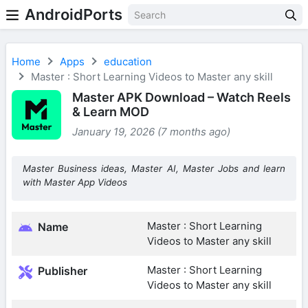
AndroidPorts
Home
Apps
education
Master : Short Learning Videos to Master any skill
Master APK Download – Watch Reels
& Learn MOD
January 19, 2026 (7 months ago)
Master Business ideas, Master AI, Master Jobs and learn
with Master App Videos
Master : Short Learning
Name
Videos to Master any skill
Master : Short Learning
Publisher
Videos to Master any skill