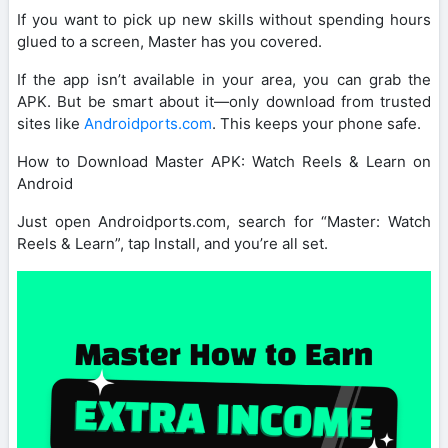
If you want to pick up new skills without spending hours
glued to a screen, Master has you covered.
If the app isn’t available in your area, you can grab the
APK. But be smart about it—only download from trusted
sites like
Androidports.com
. This keeps your phone safe.
How to Download Master APK: Watch Reels & Learn on
Android
Just open Androidports.com, search for “Master: Watch
Reels & Learn”, tap Install, and you’re all set.