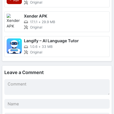
Original
Xender APK
17.1.1
+
29.9 MB
Original
Langify – AI Language Tutor
1.0.6
+
33 MB
Original
Leave a Comment