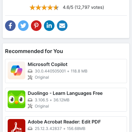
4.6/5 (12,797 votes)
Recommended for You
Microsoft Copilot
30.0.440505001
+
118.8 MB
Original
Duolingo - Learn Languages Free
3.106.5
+
36.12MB
Original
Adobe Acrobat Reader: Edit PDF
25.12.3.42837
+
156.68MB