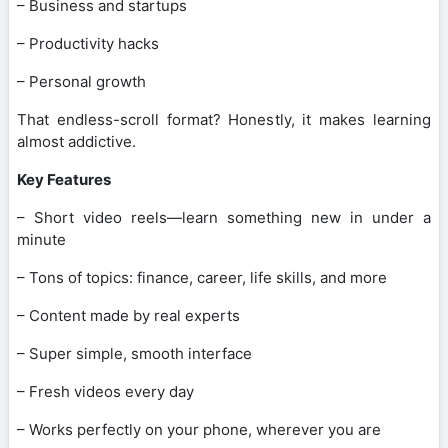
– Business and startups
– Productivity hacks
– Personal growth
That endless-scroll format? Honestly, it makes learning
almost addictive.
Key Features
– Short video reels—learn something new in under a
minute
– Tons of topics: finance, career, life skills, and more
– Content made by real experts
– Super simple, smooth interface
– Fresh videos every day
– Works perfectly on your phone, wherever you are