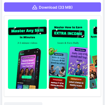
Download (33 MB)