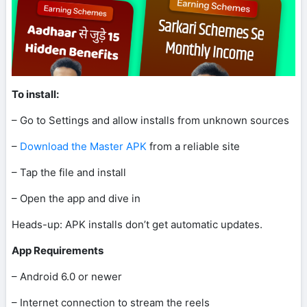
To install:
– Go to Settings and allow installs from unknown sources
–
Download the Master APK
from a reliable site
– Tap the file and install
– Open the app and dive in
Heads-up: APK installs don’t get automatic updates.
App Requirements
– Android 6.0 or newer
– Internet connection to stream the reels