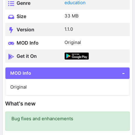
education
Genre
33 MB
Size
1.1.0
Version
Original
MOD Info
Get it On
MOD Info
Original
What's new
Bug fixes and enhancements