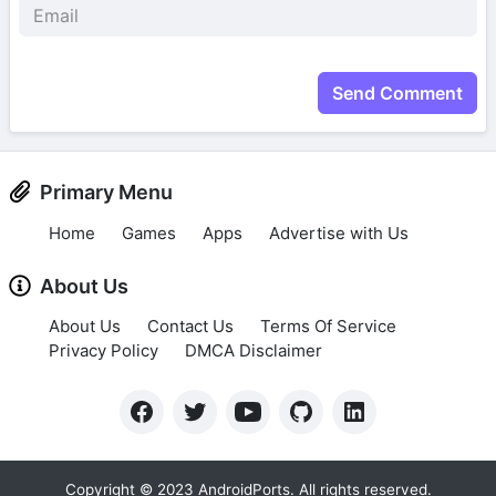
Send Comment
Primary Menu
Home
Games
Apps
Advertise with Us
About Us
About Us
Contact Us
Terms Of Service
Privacy Policy
DMCA Disclaimer
Copyright © 2023 AndroidPorts. All rights reserved.