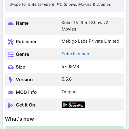
Swipe for entertainment! HD Shows, Movies & Dramas
Kuku TV: Reel Shows &
Name
Movies
Mebigo Labs Private Limited
Publisher
Entertainment
Genre
57.09MB
Size
5.5.6
Version
Original
MOD Info
Get it On
What's new