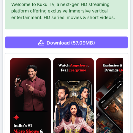
Welcome to Kuku TV, a next-gen HD streaming
platform offering exclusive Immersive vertical
entertainment: HD series, movies & short videos.
Download (57.09MB)