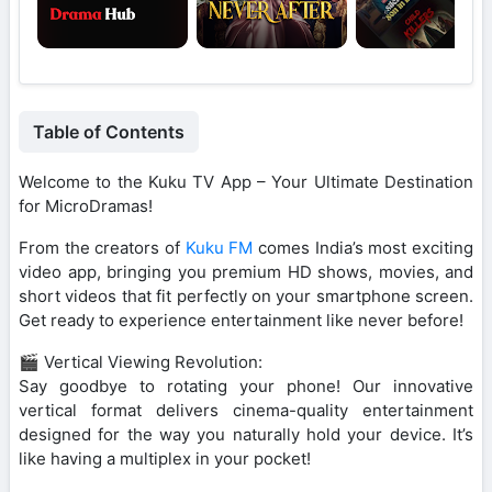
Table of Contents
Welcome to the Kuku TV App – Your Ultimate Destination
for MicroDramas!
From the creators of
Kuku FM
comes India’s most exciting
video app, bringing you premium HD shows, movies, and
short videos that fit perfectly on your smartphone screen.
Get ready to experience entertainment like never before!
🎬 Vertical Viewing Revolution:
Say goodbye to rotating your phone! Our innovative
vertical format delivers cinema-quality entertainment
designed for the way you naturally hold your device. It’s
like having a multiplex in your pocket!