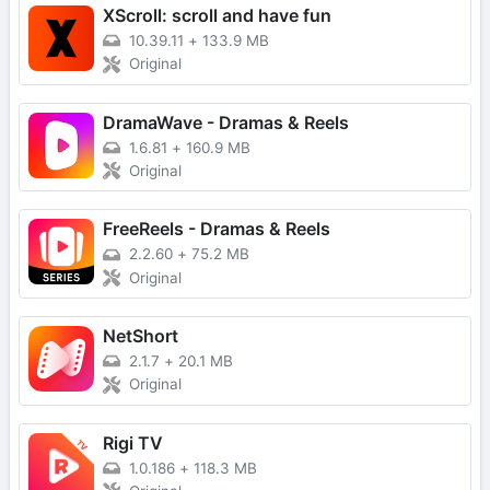
XScroll: scroll and have fun
10.39.11
+
133.9 MB
Original
DramaWave - Dramas & Reels
1.6.81
+
160.9 MB
Original
FreeReels - Dramas & Reels
2.2.60
+
75.2 MB
Original
NetShort
2.1.7
+
20.1 MB
Original
Rigi TV
1.0.186
+
118.3 MB