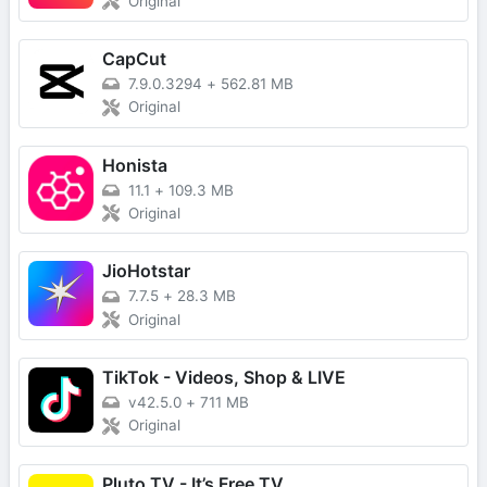
Original
CapCut
7.9.0.3294
+
562.81 MB
Original
Honista
11.1
+
109.3 MB
Original
JioHotstar
7.7.5
+
28.3 MB
Original
TikTok - Videos, Shop & LIVE
v42.5.0
+
711 MB
Original
Pluto TV - It’s Free TV