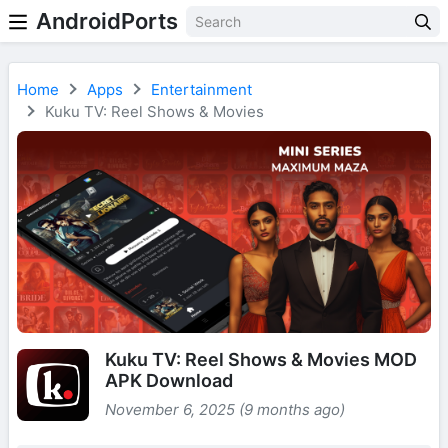
AndroidPorts
Home
Apps
Entertainment
Kuku TV: Reel Shows & Movies
Kuku TV: Reel Shows & Movies MOD
APK Download
November 6, 2025 (9 months ago)