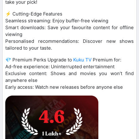
take your pick!
⚡ Cutting-Edge Features
Seamless streaming: Enjoy buffer-free viewing
Smart downloads: Save your favourite content for offline
viewing
Personalised recommendations: Discover new shows
tailored to your taste.
💎 Premium Perks Upgrade to
Kuku TV
Premium for:
Ad-free experience: Uninterrupted entertainment
Exclusive content: Shows and movies you won’t find
anywhere else
Early access: Watch new releases before anyone else