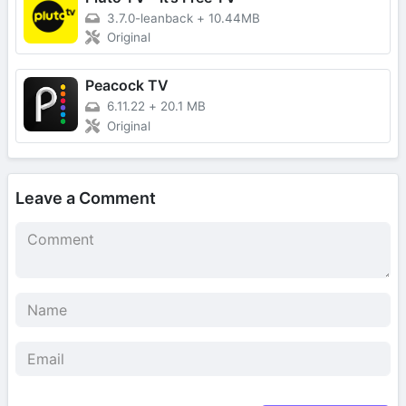
3.7.0-leanback
+
10.44MB
Original
Peacock TV
6.11.22
+
20.1 MB
Original
Leave a Comment