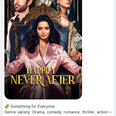
🌈 Something for Everyone
Genre variety: Drama, comedy, romance, thriller, action –