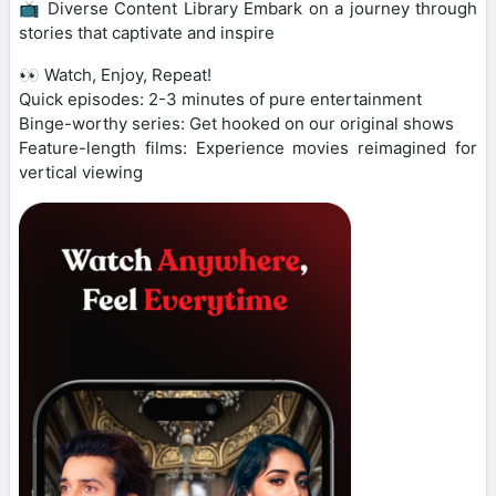
📺 Diverse Content Library Embark on a journey through
stories that captivate and inspire
👀 Watch, Enjoy, Repeat!
Quick episodes: 2-3 minutes of pure entertainment
Binge-worthy series: Get hooked on our original shows
Feature-length films: Experience movies reimagined for
vertical viewing