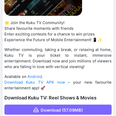
🌟 Join the Kuku TV Community!
Share favourite moments with friends
Enter exciting contests for a chance to win prizes
Experience the Future of Mobile Entertainment! 📱✨
Whether commuting, taking a break, or relaxing at home,
Kuku TV is your ticket to instant, immersive
entertainment. Download now and join millions of viewers
who are falling in love with vertical viewing!
Available on
Android
.
Download Kuku TV APK now
– your new favourite
entertainment app! 🚀
Download Kuku TV: Reel Shows & Movies
Download (57.09MB)