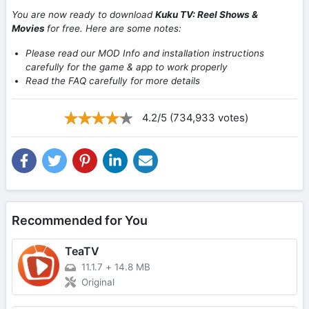
You are now ready to download
Kuku TV: Reel Shows &
Movies
for free. Here are some notes:
Please read our MOD Info and installation instructions
carefully for the game & app to work properly
Read the FAQ carefully for more details
4.2/5 (734,933 votes)
Recommended for You
TeaTV
11.1.7
+
14.8 MB
Original