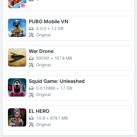
PUBG Mobile VN
4.0.0
+
1.2 GB
Original
War Drone
500161
+
157.8 MB
Original
Squid Game: Unleashed
0.0.13988
+
1.7 GB
Original
EL HERO
1.0.8
+
678.1 MB
Original