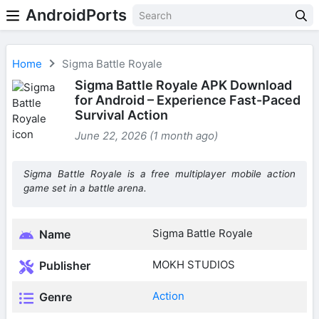
AndroidPorts
Home
Sigma Battle Royale
Sigma Battle Royale APK Download
for Android – Experience Fast-Paced
Survival Action
June 22, 2026 (1 month ago)
Sigma Battle Royale is a free multiplayer mobile action
game set in a battle arena.
Sigma Battle Royale
Name
MOKH STUDIOS
Publisher
Action
Genre