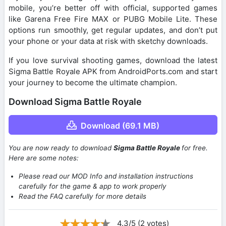
mobile, you’re better off with official, supported games
like Garena Free Fire MAX or PUBG Mobile Lite. These
options run smoothly, get regular updates, and don’t put
your phone or your data at risk with sketchy downloads.
If you love survival shooting games, download the latest
Sigma Battle Royale APK from AndroidPorts.com and start
your journey to become the ultimate champion.
Download Sigma Battle Royale
Download (69.1 MB)
You are now ready to download
Sigma Battle Royale
for free.
Here are some notes:
Please read our MOD Info and installation instructions
carefully for the game & app to work properly
Read the FAQ carefully for more details
4.3/5 (2 votes)