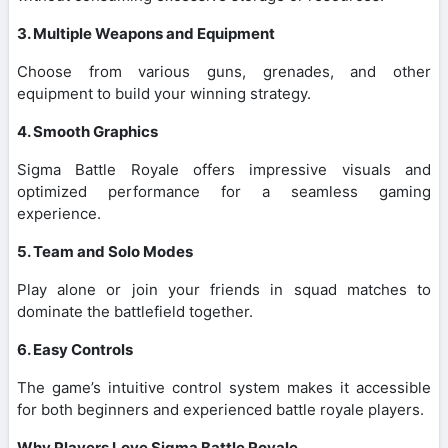
3. Multiple Weapons and Equipment
Choose from various guns, grenades, and other
equipment to build your winning strategy.
4. Smooth Graphics
Sigma Battle Royale offers impressive visuals and
optimized performance for a seamless gaming
experience.
5. Team and Solo Modes
Play alone or join your friends in squad matches to
dominate the battlefield together.
6. Easy Controls
The game’s intuitive control system makes it accessible
for both beginners and experienced battle royale players.
Why Players Love Sigma Battle Royale