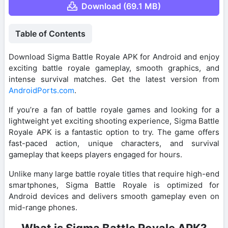
Download (69.1 MB)
Table of Contents
Download Sigma Battle Royale APK for Android and enjoy
exciting battle royale gameplay, smooth graphics, and
intense survival matches. Get the latest version from
AndroidPorts.com
.
If you’re a fan of battle royale games and looking for a
lightweight yet exciting shooting experience, Sigma Battle
Royale APK is a fantastic option to try. The game offers
fast-paced action, unique characters, and survival
gameplay that keeps players engaged for hours.
Unlike many large battle royale titles that require high-end
smartphones, Sigma Battle Royale is optimized for
Android devices and delivers smooth gameplay even on
mid-range phones.
What is Sigma Battle Royale APK?