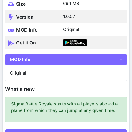
69.1 MB
Size
1.0.07
Version
Original
MOD Info
Get it On
MOD Info
Original
What's new
Sigma Battle Royale starts with all players aboard a
plane from which they can jump at any given time.