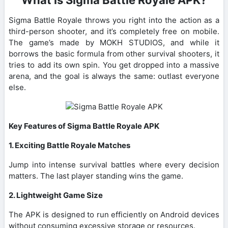
Sigma Battle Royale throws you right into the action as a
third-person shooter, and it’s completely free on mobile.
The game’s made by MOKH STUDIOS, and while it
borrows the basic formula from other survival shooters, it
tries to add its own spin. You get dropped into a massive
arena, and the goal is always the same: outlast everyone
else.
Key Features of Sigma Battle Royale APK
1. Exciting Battle Royale Matches
Jump into intense survival battles where every decision
matters. The last player standing wins the game.
2. Lightweight Game Size
The APK is designed to run efficiently on Android devices
without consuming excessive storage or resources.