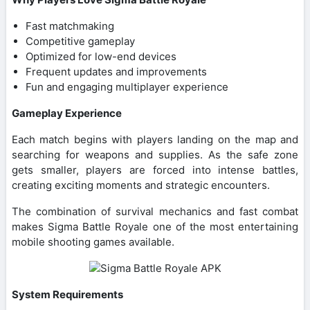
Fast matchmaking
Competitive gameplay
Optimized for low-end devices
Frequent updates and improvements
Fun and engaging multiplayer experience
Gameplay Experience
Each match begins with players landing on the map and
searching for weapons and supplies. As the safe zone
gets smaller, players are forced into intense battles,
creating exciting moments and strategic encounters.
The combination of survival mechanics and fast combat
makes Sigma Battle Royale one of the most entertaining
mobile shooting games available.
System Requirements