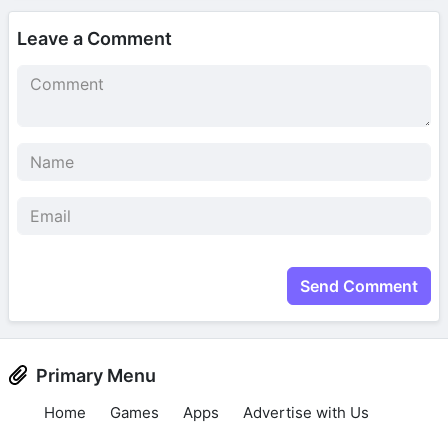
Leave a Comment
Send Comment
Primary Menu
Home
Games
Apps
Advertise with Us