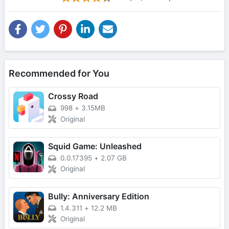
Recommended for You
Crossy Road
998
+
3.15MB
Original
Squid Game: Unleashed
0.0.17395
+
2.07 GB
Original
Bully: Anniversary Edition
1.4.311
+
12.2 MB
Original