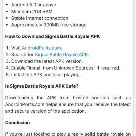
Android 5.0 or above
Minimum 2GB RAM
Stable internet connection
Approximately 300MB free storage
How to Download Sigma Battle Royale APK
Visit
AndroidPorts.com
.
Search for
Sigma Battle Royale APK
.
Download the latest APK version.
Enable “Install from Unknown Sources” if required.
Install the APK and start playing.
Is Sigma Battle Royale APK Safe?
Downloading the APK from trusted sources such as
AndroidPorts.com helps ensure that you receive the latest
and secure version of the application.
Conclusion
If you’re just looking to play a really solid battle royale on