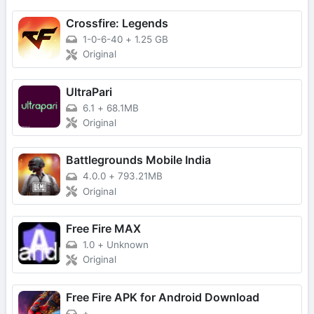
Crossfire: Legends
1-0-6-40
+
1.25 GB
Original
UltraPari
6.1
+
68.1MB
Original
Battlegrounds Mobile India
4.0.0
+
793.21MB
Original
Free Fire MAX
1.0
+
Unknown
Original
Free Fire APK for Android Download
+