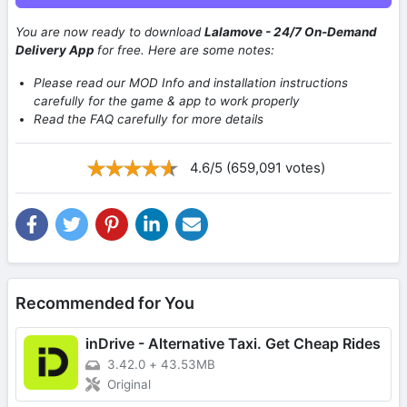
You are now ready to download
Lalamove - 24/7 On-Demand
Delivery App
for free. Here are some notes:
Please read our MOD Info and installation instructions
carefully for the game & app to work properly
Read the FAQ carefully for more details
4.6/5 (659,091 votes)
Recommended for You
inDrive - Alternative Taxi. Get Cheap Rides
3.42.0
+
43.53MB
Original