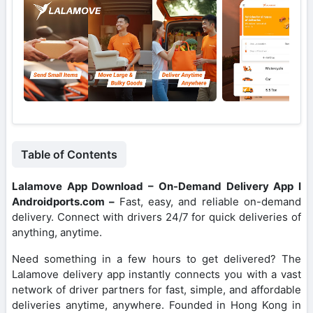
Table of Contents
Lalamove App Download – On-Demand Delivery App I
Androidports.com –
Fast, easy, and reliable on-demand
delivery. Connect with drivers 24/7 for quick deliveries of
anything, anytime.
Need something in a few hours to get delivered? The
Lalamove delivery app instantly connects you with a vast
network of driver partners for fast, simple, and affordable
deliveries anytime, anywhere. Founded in Hong Kong in