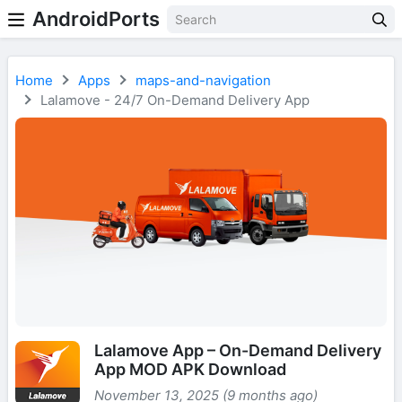
AndroidPorts
Home
Apps
maps-and-navigation
Lalamove - 24/7 On-Demand Delivery App
Lalamove App – On-Demand Delivery
App MOD APK Download
November 13, 2025 (9 months ago)