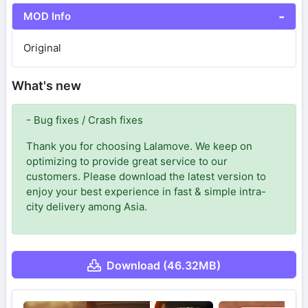
MOD Info
Original
What's new
- Bug fixes / Crash fixes
Thank you for choosing Lalamove. We keep on
optimizing to provide great service to our
customers. Please download the latest version to
enjoy your best experience in fast & simple intra-
city delivery among Asia.
Download (46.32MB)