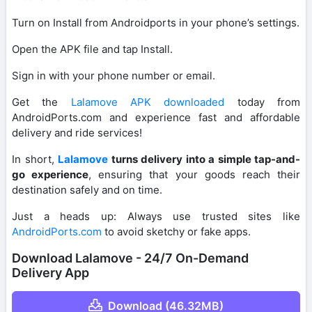
Turn on Install from Androidports in your phone’s settings.
Open the APK file and tap Install.
Sign in with your phone number or email.
Get the
Lalamove APK downloaded
today from
AndroidPorts.com and experience fast and affordable
delivery and ride services!
In short,
Lalamove
turns delivery into a simple tap-and-
go experience
, ensuring that your goods reach their
destination safely and on time.
Just a heads up: Always use trusted sites like
AndroidPorts.com
to avoid sketchy or fake apps.
Download Lalamove - 24/7 On-Demand
Delivery App
Download (46.32MB)