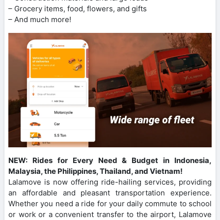
– Grocery items, food, flowers, and gifts
– And much more!
NEW: Rides for Every Need & Budget in Indonesia,
Malaysia, the Philippines, Thailand, and Vietnam!
Lalamove is now offering ride-hailing services, providing
an affordable and pleasant transportation experience.
Whether you need a ride for your daily commute to school
or work or a convenient transfer to the airport, Lalamove