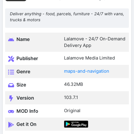
Deliver anything - food, parcels, furniture - 24/7 with vans,
trucks & motors
Lalamove - 24/7 On-Demand
Name
Delivery App
Lalamove Media Limited
Publisher
maps-and-navigation
Genre
46.32MB
Size
103.7.1
Version
Original
MOD Info
Get it On