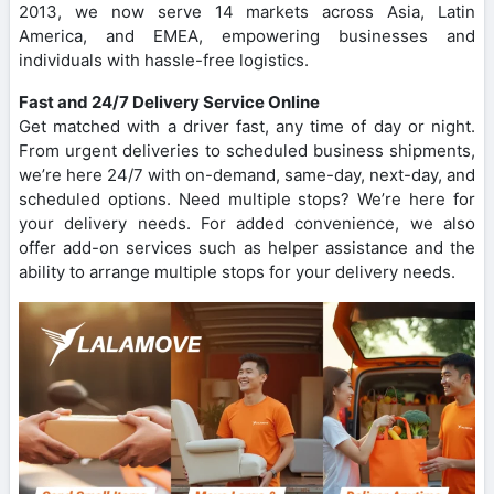
2013, we now serve 14 markets across Asia, Latin
America, and EMEA, empowering businesses and
individuals with hassle-free logistics.
Fast and 24/7 Delivery Service Online
Get matched with a driver fast, any time of day or night.
From urgent deliveries to scheduled business shipments,
we’re here 24/7 with on-demand, same-day, next-day, and
scheduled options. Need multiple stops? We’re here for
your delivery needs. For added convenience, we also
offer add-on services such as helper assistance and the
ability to arrange multiple stops for your delivery needs.