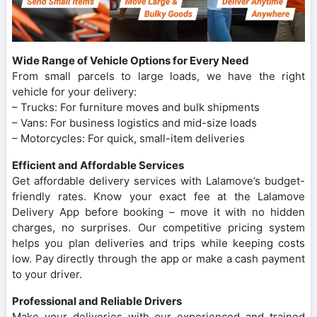
Wide Range of Vehicle Options for Every Need
From small parcels to large loads, we have the right
vehicle for your delivery:
– Trucks: For furniture moves and bulk shipments
– Vans: For business logistics and mid-size loads
– Motorcycles: For quick, small-item deliveries
Efficient and Affordable Services
Get affordable delivery services with Lalamove’s budget-
friendly rates. Know your exact fee at the Lalamove
Delivery App before booking – move it with no hidden
charges, no surprises. Our competitive pricing system
helps you plan deliveries and trips while keeping costs
low. Pay directly through the app or make a cash payment
to your driver.
Professional and Reliable Drivers
Make your deliveries with our experienced and trained