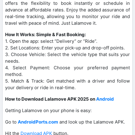
offers the flexibility to book instantly or schedule in
advance at affordable rates. Enjoy the added assurance of
real-time tracking, allowing you to monitor your ride and
travel with peace of mind. Just Lalamove it.
How It Works: Simple & Fast Booking:
1. Open the app: select “Delivery” or “Ride”.
2. Set Locations: Enter your pick-up and drop-off points.
3. Choose Vehicle: Select the vehicle type that suits your
needs.
4. Select Payment: Choose your preferred payment
method.
5. Match & Track: Get matched with a driver and follow
your delivery or ride in real-time.
How to Download Lalamove APK 2025 on
Android
Getting Lalamove on your phone is easy:
Go to
AndroidPorts.com
and look up the Lalamove APK.
Hit the
Download APK
button.