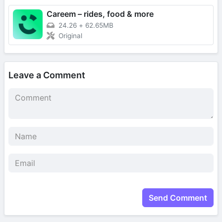
Careem – rides, food & more
24.26
+
62.65MB
Original
Leave a Comment
Send Comment