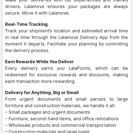
drivers. Lalamove ensures your packages are always
secure. Move it with Lalamove.
Real-Time Tracking
Track your shipment’s location and estimated arrival time
in real time through the Lalamove Delivery App from the
moment it departs. Facilitate your planning by controlling
the delivery process.
Earn Rewards While You Deliver
Every delivery earns you LalaPoints, which can be
redeemed for exclusive rewards and discounts, making
each transaction more rewarding.
Delivery for Anything, Big or Small
From urgent documents and small parcels to large
furniture and construction materials, we handle it all:
– Small packages and urgent documents
– Furniture, second-hand items, and office relocations
– Wholesale products and commercial transportation
– Construction materials and large loads