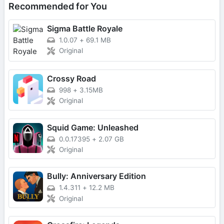
Recommended for You
Sigma Battle Royale
1.0.07
+
69.1 MB
Original
Crossy Road
998
+
3.15MB
Original
Squid Game: Unleashed
0.0.17395
+
2.07 GB
Original
Bully: Anniversary Edition
1.4.311
+
12.2 MB
Original