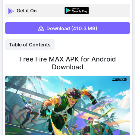
Get it On
Download (410.3 MB)
Table of Contents
Free Fire MAX APK for Android
Download