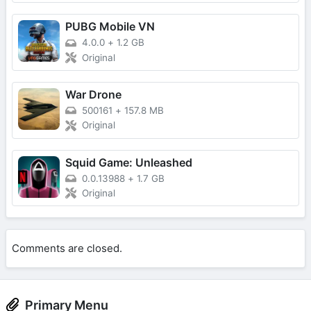
PUBG Mobile VN
4.0.0
+
1.2 GB
Original
War Drone
500161
+
157.8 MB
Original
Squid Game: Unleashed
0.0.13988
+
1.7 GB
Original
Comments are closed.
Primary Menu