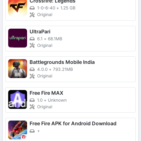
Crossfire: Legends
1-0-6-40
+
1.25 GB
Original
UltraPari
6.1
+
68.1MB
Original
Battlegrounds Mobile India
4.0.0
+
793.21MB
Original
Free Fire MAX
1.0
+
Unknown
Original
Free Fire APK for Android Download
+