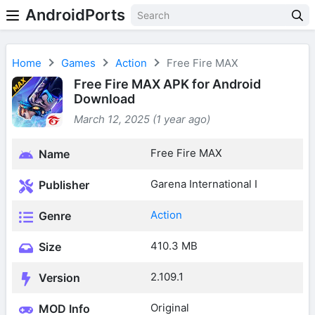
AndroidPorts
Home
Games
Action
Free Fire MAX
Free Fire MAX APK for Android
Download
March 12, 2025 (1 year ago)
Free Fire MAX
Name
Garena International I
Publisher
Action
Genre
410.3 MB
Size
2.109.1
Version
Original
MOD Info