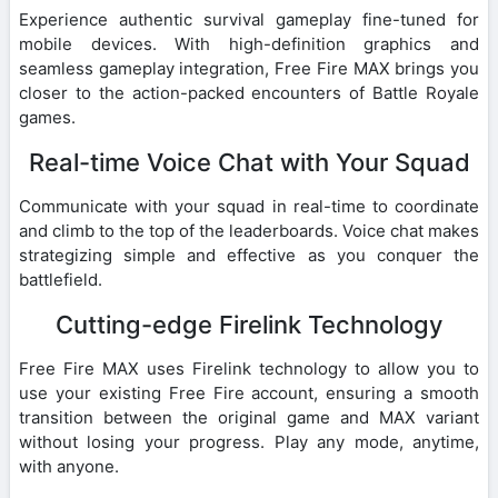
Experience authentic survival gameplay fine-tuned for
mobile devices. With high-definition graphics and
seamless gameplay integration, Free Fire MAX brings you
closer to the action-packed encounters of Battle Royale
games.
Real-time Voice Chat with Your Squad
Communicate with your squad in real-time to coordinate
and climb to the top of the leaderboards. Voice chat makes
strategizing simple and effective as you conquer the
battlefield.
Cutting-edge Firelink Technology
Free Fire MAX uses Firelink technology to allow you to
use your existing Free Fire account, ensuring a smooth
transition between the original game and MAX variant
without losing your progress. Play any mode, anytime,
with anyone.