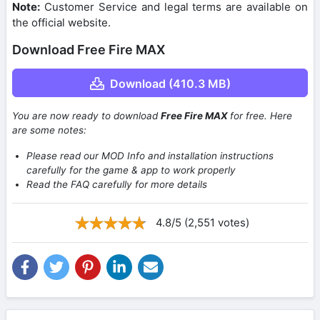
Note:
Customer Service and legal terms are available on
the official website.
Download Free Fire MAX
Download (410.3 MB)
You are now ready to download
Free Fire MAX
for free. Here
are some notes:
Please read our MOD Info and installation instructions
carefully for the game & app to work properly
Read the FAQ carefully for more details
4.8/5 (2,551 votes)