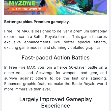
Better graphics. Premium gameplay.
Free Fire MAX is designed to deliver a premium gameplay
experience in a Battle Royale format. This game features
exclusive enhancements like better special effects,
exciting game modes, and stunningly detailed graphics.
Fast-paced Action Battles
In Free Fire MAX, you join a fierce 50-player battle on a
deserted island. Scavenge for weapons and gear, and
survive against others to be the last one standing.
Enhanced graphic features make the Battle Royale world
more immersive than ever.
Largely Improved Gameplay
Experience