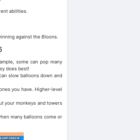
nt abilities.
inning against the Bloons.
6
xample, some can pop many
ey does best!
 can slow balloons down and
ones you have. Higher-level
Put your monkeys and towers
s when many balloons come or