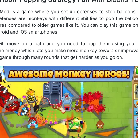
od is a game where you set up defenses to stop balloons, c
efenses are monkeys with different abilities to pop the ball
ures compared to older games like it. You can play this game
droid and iOS smartphones.
will move on a path and you need to pop them using your
ame money which lets you make more monkey towers or improve
 game through many rounds that get harder as you go on.