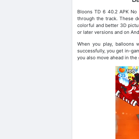
Bloons TD 6 40.2 APK No M
through the track. These d
colorful and better 3D pict
or later versions and on An
When you play, balloons 
successfully, you get in-g
you also move ahead in the