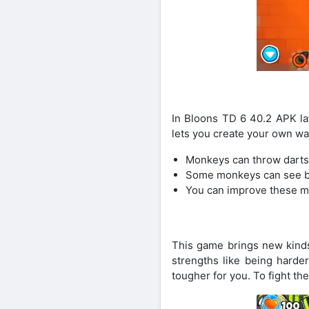
In Bloons TD 6 40.2 APK la
lets you create your own wa
Monkeys can throw darts
Some monkeys can see bal
You can improve these mo
This game brings new kinds
strengths like being harde
tougher for you. To fight t