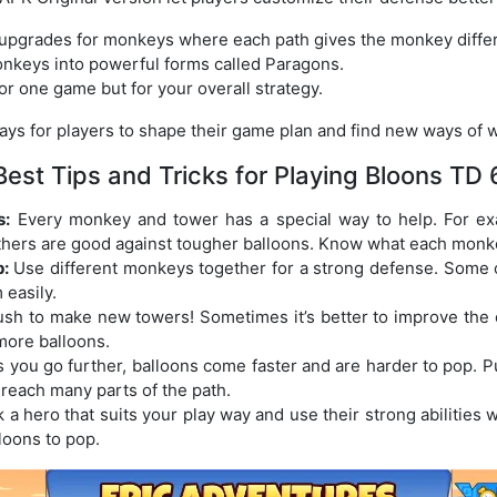
 upgrades for monkeys where each path gives the monkey differe
nkeys into powerful forms called Paragons.
or one game but for your overall strategy.
s for players to shape their game plan and find new ways of w
Best Tips and Tricks for Playing Bloons TD 
s:
Every monkey and tower has a special way to help. For e
others are good against tougher balloons. Know what each monk
:
Use different monkeys together for a strong defense. Some
 easily.
ush to make new towers! Sometimes it’s better to improve the 
more balloons.
 you go further, balloons come faster and are harder to pop. 
 reach many parts of the path.
 a hero that suits your play way and use their strong abilitie
loons to pop.