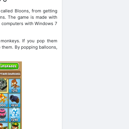
alled Bloons, from getting
oons. The game is made with
 on computers with Windows 7
 monkeys. If you pop them
 them. By popping balloons,