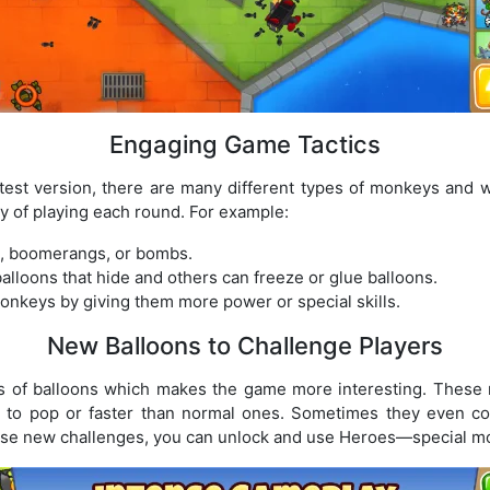
Engaging Game Tactics
test version, there are many different types of monkeys and
y of playing each round. For example:
, boomerangs, or bombs.
loons that hide and others can freeze or glue balloons.
nkeys by giving them more power or special skills.
New Balloons to Challenge Players
 of balloons which makes the game more interesting. These 
r to pop or faster than normal ones. Sometimes they even c
hese new challenges, you can unlock and use Heroes—special mo