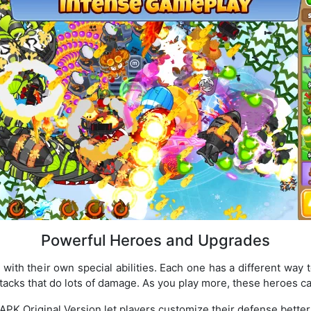
Powerful Heroes and Upgrades
ith their own special abilities. Each one has a different way t
tacks that do lots of damage. As you play more, these heroes 
APK Original Version let players customize their defense better