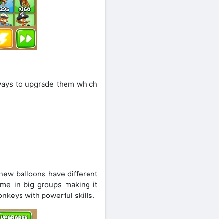
 ways to upgrade them which
new balloons have different
ome in big groups making it
nkeys with powerful skills.