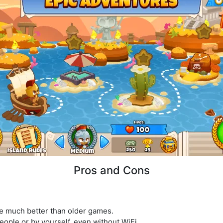
Pros and Cons
re much better than older games.
eople or by yourself, even without WiFi.