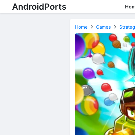
AndroidPorts
Ho
Home
Games
Strate