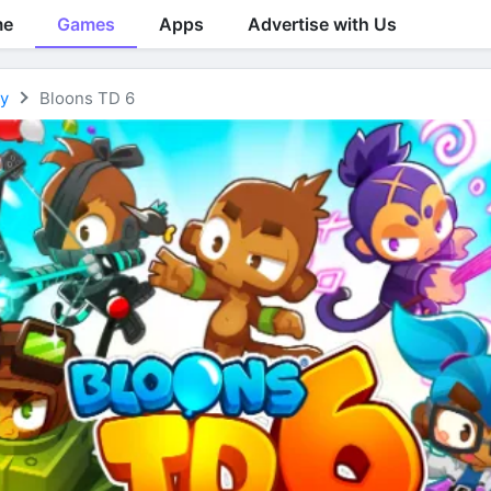
me
Games
Apps
Advertise with Us
gy
Bloons TD 6