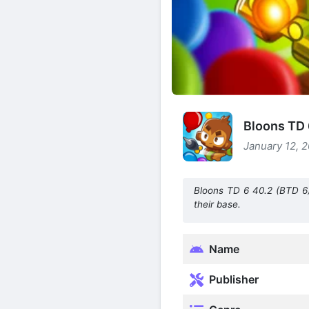
Bloons TD 
January 12, 2
Bloons TD 6 40.2 (BTD 6)
their base.
Name
Publisher