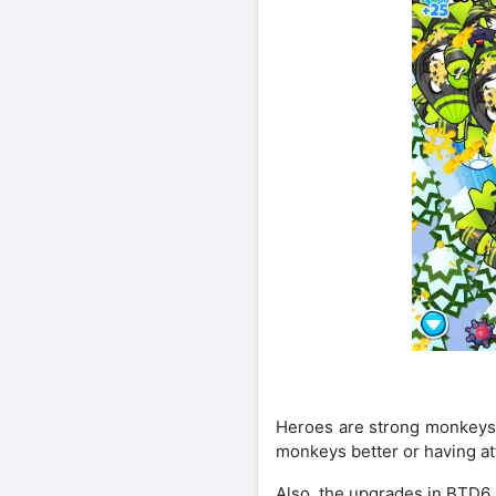
Heroes are strong monkeys w
monkeys better or having at
Also, the upgrades in BTD6 