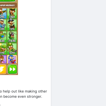
o help out like making other
can become even stronger.
: