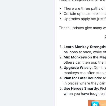
There are three paths of
Certain updates make mo
Upgrades apply not just f
These updates give many way
Learn Monkey Strength
balloons at once, while 
Mix Monkeys on the Map
others can then pop them
Upgrade Wisely:
Don’t r
monkeys can often stop 
Plan for Later Rounds:
As
in places where they can
Use Heroes Smartly:
Pick
when you have tough bal