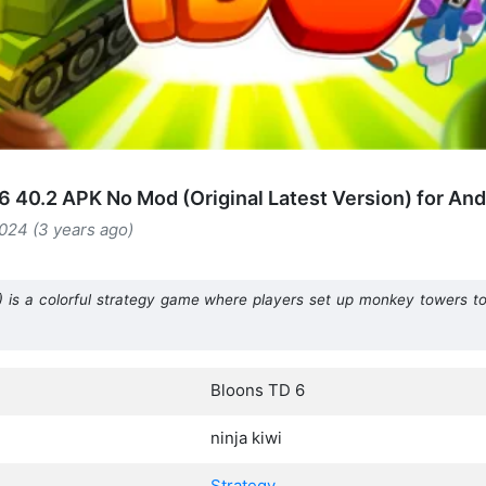
6 40.2 APK No Mod (Original Latest Version) for And
024 (3 years ago)
 is a colorful strategy game where players set up monkey towers t
Bloons TD 6
ninja kiwi
Strategy