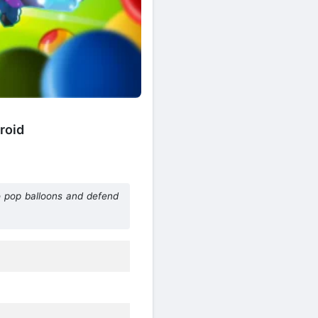
roid
o pop balloons and defend