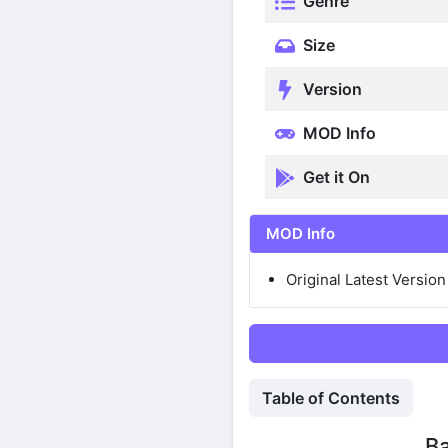
Genre
Size
Version
MOD Info
Get it On
MOD Info
Original Latest Version
Table of Contents
Ba