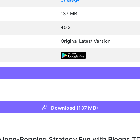
137 MB
40.2
Original Latest Version
Download (137 MB)
lloon-Popping Strategy Fun with Bloons T