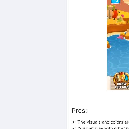
Pros:
The visuals and colors a
You can play with other p