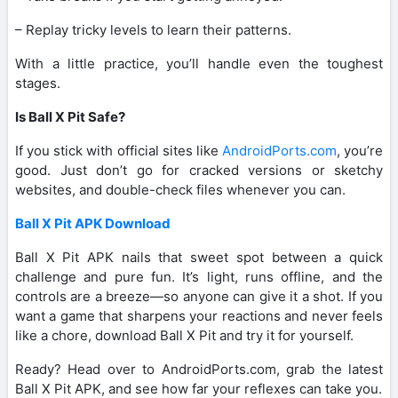
– Replay tricky levels to learn their patterns.
With a little practice, you’ll handle even the toughest
stages.
Is Ball X Pit Safe?
If you stick with official sites like
AndroidPorts.com
, you’re
good. Just don’t go for cracked versions or sketchy
websites, and double-check files whenever you can.
Ball X Pit APK Download
Ball X Pit APK nails that sweet spot between a quick
challenge and pure fun. It’s light, runs offline, and the
controls are a breeze—so anyone can give it a shot. If you
want a game that sharpens your reactions and never feels
like a chore, download Ball X Pit and try it for yourself.
Ready? Head over to AndroidPorts.com, grab the latest
Ball X Pit APK, and see how far your reflexes can take you.