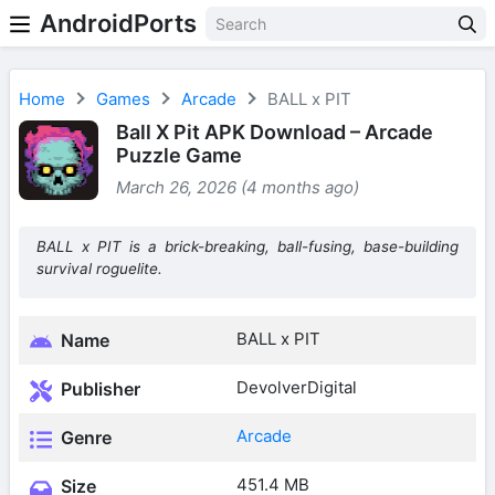
AndroidPorts
Home
Games
Arcade
BALL x PIT
Ball X Pit APK Download – Arcade
Puzzle Game
March 26, 2026 (4 months ago)
BALL x PIT is a brick-breaking, ball-fusing, base-building
survival roguelite.
BALL x PIT
Name
DevolverDigital
Publisher
Arcade
Genre
451.4 MB
Size