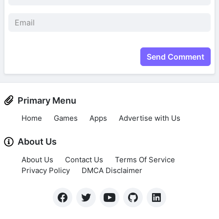
Send Comment
Primary Menu
Home
Games
Apps
Advertise with Us
About Us
About Us
Contact Us
Terms Of Service
Privacy Policy
DMCA Disclaimer