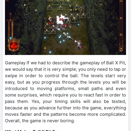
Gameplay If we had to describe the gameplay of Ball X Pit,
we would say that it is very simple; you only need to tap or
swipe in order to control the ball. The levels start very
easy, but as you progress through the levels you will be
introduced to moving platforms, small paths and even
some surprises, which require you to react fast in order to
pass them. Yes, your timing skills will also be tested,
because as you advance further into the game, everything
moves faster and the patterns become more complicated.
Overall, the game is never boring.