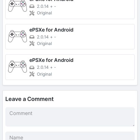
2.0.14
+
-
Original
ePSXe for Android
2.0.14
+
-
Original
ePSXe for Android
2.0.14
+
-
Original
Leave a Comment