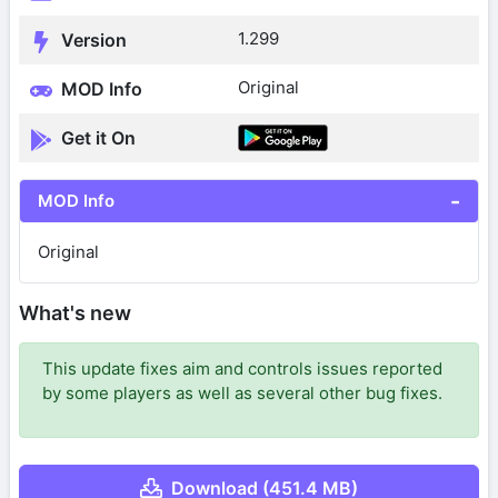
1.299
Version
Original
MOD Info
Get it On
MOD Info
Original
What's new
This update fixes aim and controls issues reported
by some players as well as several other bug fixes.
Download (451.4 MB)