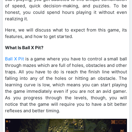
of speed, quick decision-making, and puzzles. To be
honest, you could spend hours playing it without even
realizing it.
Here, we will discuss what to expect from this game, its
features, and how to get started.
What Is Ball X Pit?
Ball X Pit
is a game where you have to control a small ball
through mazes which are full of holes, obstacles and other
traps. All you have to do is reach the finish line without
falling into any of the holes or hitting an obstacle. The
learning curve is low, which means you can start playing
the game immediately even if you are not an avid gamer.
As you progress through the levels, though, you will
notice that the game will require you to have a bit better
reflexes and better timing.