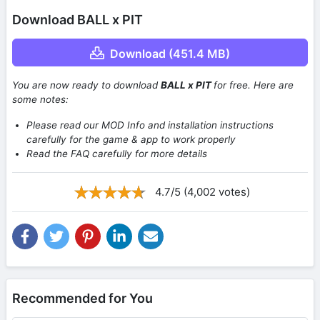
Download BALL x PIT
Download (451.4 MB)
You are now ready to download
BALL x PIT
for free. Here are
some notes:
Please read our MOD Info and installation instructions
carefully for the game & app to work properly
Read the FAQ carefully for more details
4.7/5 (4,002 votes)
Recommended for You