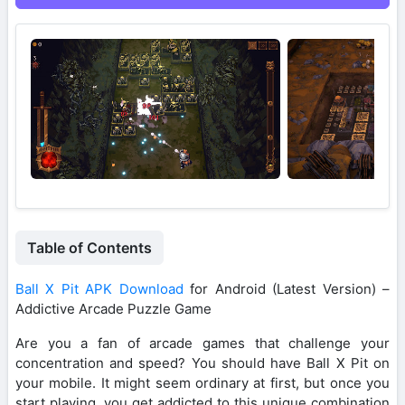
Table of Contents
Ball X Pit APK Download
for Android (Latest Version) –
Addictive Arcade Puzzle Game
Are you a fan of arcade games that challenge your
concentration and speed? You should have Ball X Pit on
your mobile. It might seem ordinary at first, but once you
start playing, you get addicted to this unique combination