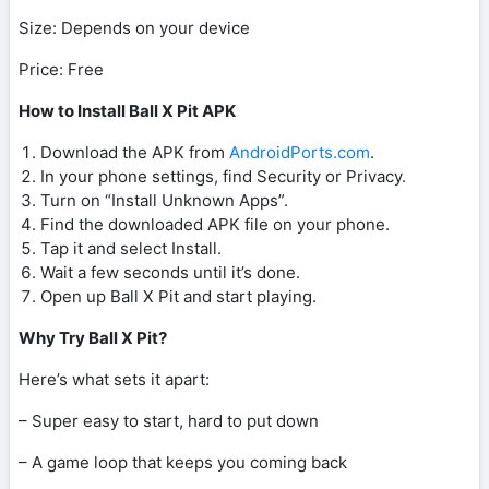
Size: Depends on your device
Price: Free
How to Install Ball X Pit APK
Download the APK from
AndroidPorts.com
.
In your phone settings, find Security or Privacy.
Turn on “Install Unknown Apps”.
Find the downloaded APK file on your phone.
Tap it and select Install.
Wait a few seconds until it’s done.
Open up Ball X Pit and start playing.
Why Try Ball X Pit?
Here’s what sets it apart:
– Super easy to start, hard to put down
– A game loop that keeps you coming back