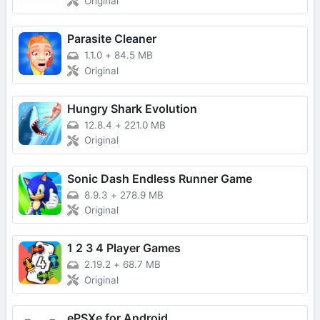
Original
Parasite Cleaner
1.1.0
+
84.5 MB
Original
Hungry Shark Evolution
12.8.4
+
221.0 MB
Original
Sonic Dash Endless Runner Game
8.9.3
+
278.9 MB
Original
1 2 3 4 Player Games
2.19.2
+
68.7 MB
Original
ePSXe for Android