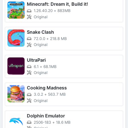
Minecraft: Dream it, Build it!
1.26.40.20
+
883MB
Original
Snake Clash
72.0.0
+
218.8 MB
Original
UltraPari
6.1
+
68.1MB
Original
Cooking Madness
3.0.2
+
563.7 MB
Original
Dolphin Emulator
2506-183
+
18.6 MB