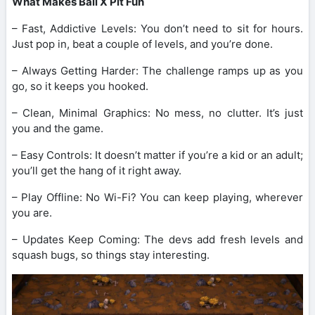
What Makes Ball X Pit Fun
– Fast, Addictive Levels: You don’t need to sit for hours.
Just pop in, beat a couple of levels, and you’re done.
– Always Getting Harder: The challenge ramps up as you
go, so it keeps you hooked.
– Clean, Minimal Graphics: No mess, no clutter. It’s just
you and the game.
– Easy Controls: It doesn’t matter if you’re a kid or an adult;
you’ll get the hang of it right away.
– Play Offline: No Wi-Fi? You can keep playing, wherever
you are.
– Updates Keep Coming: The devs add fresh levels and
squash bugs, so things stay interesting.