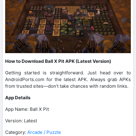
How to Download Ball X Pit APK (Latest Version)
Getting started is straightforward. Just head over to
AndroidPorts.com for the latest APK. Always grab APKs
from trusted sites—don’t take chances with random links.
App Details
App Name: Ball X Pit
Version: Latest
Category:
Arcade / Puzzle