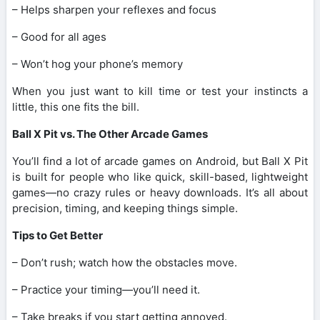
– Helps sharpen your reflexes and focus
– Good for all ages
– Won’t hog your phone’s memory
When you just want to kill time or test your instincts a
little, this one fits the bill.
Ball X Pit vs. The Other Arcade Games
You’ll find a lot of arcade games on Android, but Ball X Pit
is built for people who like quick, skill-based, lightweight
games—no crazy rules or heavy downloads. It’s all about
precision, timing, and keeping things simple.
Tips to Get Better
– Don’t rush; watch how the obstacles move.
– Practice your timing—you’ll need it.
– Take breaks if you start getting annoyed.