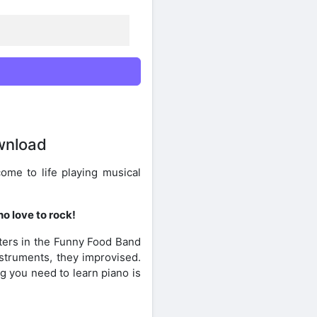
wnload
ome to life playing musical
o love to rock!
ters in the Funny Food Band
nstruments, they improvised.
g you need to learn piano is