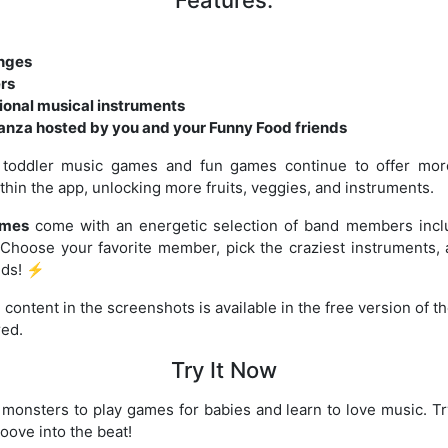
enges
ers
onal musical instruments
anza hosted by you and your Funny Food friends
toddler music games and fun games continue to offer more
thin the app, unlocking more fruits, veggies, and instruments.
ames
come with an energetic selection of band members inclu
 Choose your favorite member, pick the craziest instruments,
ids! ⚡
 content in the screenshots is available in the free version of t
red.
Try It Now
 monsters to play games for babies and learn to love music. 
roove into the beat!