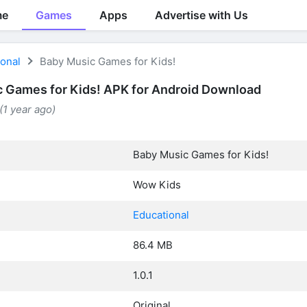
me
Games
Apps
Advertise with Us
ional
Baby Music Games for Kids!
 Games for Kids! APK for Android Download
(1 year ago)
Baby Music Games for Kids!
Wow Kids
Educational
86.4 MB
1.0.1
Original