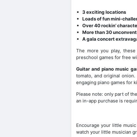
3 exciting locations
Loads of fun mini-chall
Over 40 rockin’ charact
More than 30 unconventi
A gala concert extravag
The more you play, these 
preschool games for free wi
Guitar and piano music g
tomato, and original onion.
engaging piano games for k
Please note: only part of the
an in-app purchase is requi
Encourage your little music
watch your little musician g