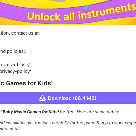
ion, contact us at:
nd policies:
/terms-of-use/
privacy-policy/
c Games for Kids!
Download (86.4 MB)
ad
Baby Music Games for Kids!
for free. Here are some notes:
d installation instructions carefully for the game & app to work prope
more details