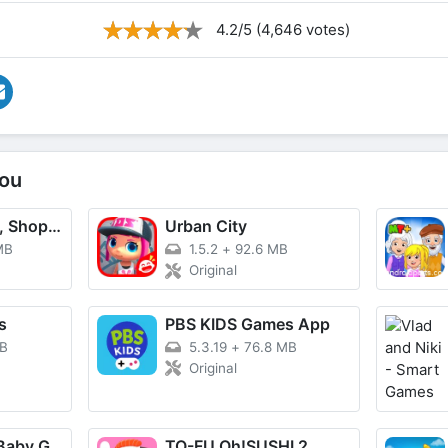
4.2/5 (4,646 votes)
ou
TikTok - Videos, Shop & LIVE
Urban City
MB
1.5.2
+
92.6 MB
Original
s
PBS KIDS Games App
MB
5.3.19
+
76.8 MB
Original
BabyBus Kids: Baby Game World
TO-FU Oh!SUSHI 2