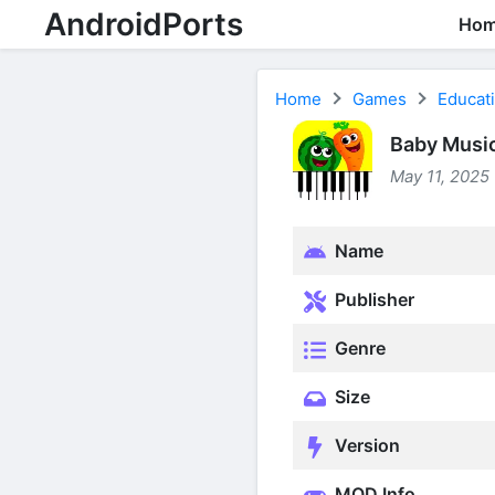
AndroidPorts
Ho
Home
Games
Educat
Baby Music
May 11, 2025 
Name
Publisher
Genre
Size
Version
MOD Info