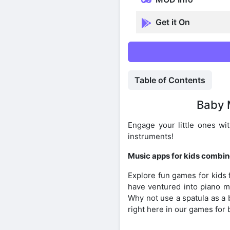
Get it On
Table of Contents
Baby 
Engage your little ones wi
instruments!
Music apps for kids combin
Explore fun games for kids
have ventured into piano ma
Why not use a spatula as a 
right here in our games for 