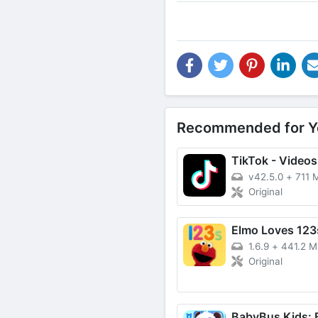
Recommended for Y
v42.5.0
+
711 
Original
Elmo Loves 123
1.6.9
+
441.2 
Original