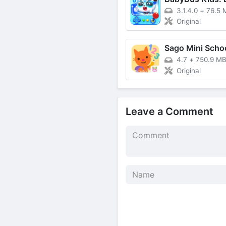
3.1.4.0
+
76.5 
Original
4.7
+
750.9 M
Original
Leave a Comment