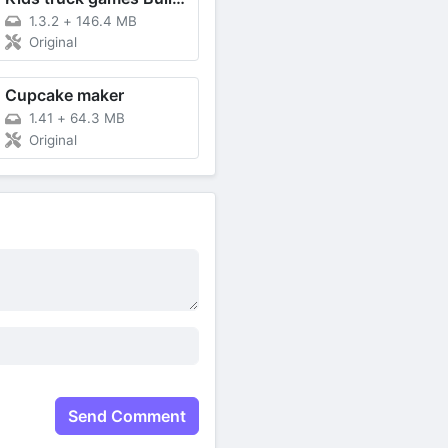
1.3.2
+
146.4 MB
Original
Cupcake maker
1.41
+
64.3 MB
Original
Send Comment