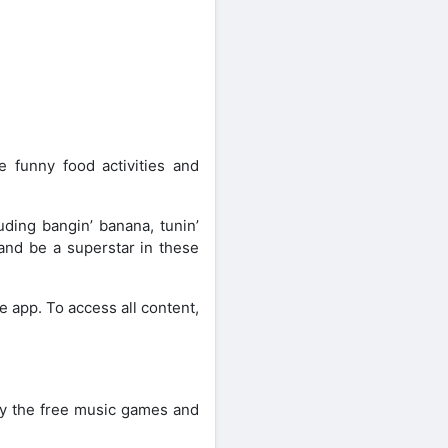
 funny food activities and
ding bangin’ banana, tunin’
 and be a superstar in these
he app. To access all content,
Try the free music games and