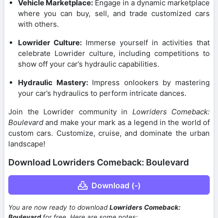
Vehicle Marketplace:
Engage in a dynamic marketplace
where you can buy, sell, and trade customized cars
with others.
Lowrider Culture:
Immerse yourself in activities that
celebrate Lowrider culture, including competitions to
show off your car’s hydraulic capabilities.
Hydraulic Mastery:
Impress onlookers by mastering
your car’s hydraulics to perform intricate dances.
Join the Lowrider community in
Lowriders Comeback:
Boulevard
and make your mark as a legend in the world of
custom cars. Customize, cruise, and dominate the urban
landscape!
Download Lowriders Comeback: Boulevard
Download (-)
You are now ready to download
Lowriders Comeback:
Boulevard
for free. Here are some notes: