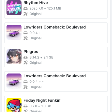
Rhythm Hive
2025.7.0
+
125.1 MB
Original
Lowriders Comeback: Boulevard
0.0.4
+
-
Original
Phigros
3.14.2
+
2.1 GB
Original
Lowriders Comeback: Boulevard
0.0.4
+
-
Original
Friday Night Funkin'
0.7.0
+
1.0 GB
Original