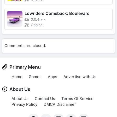
Lowriders Comeback: Boulevard
0.0.4
+
-
Original
Comments are closed.
Primary Menu
Home
Games
Apps
Advertise with Us
About Us
About Us
Contact Us
Terms Of Service
Privacy Policy
DMCA Disclaimer