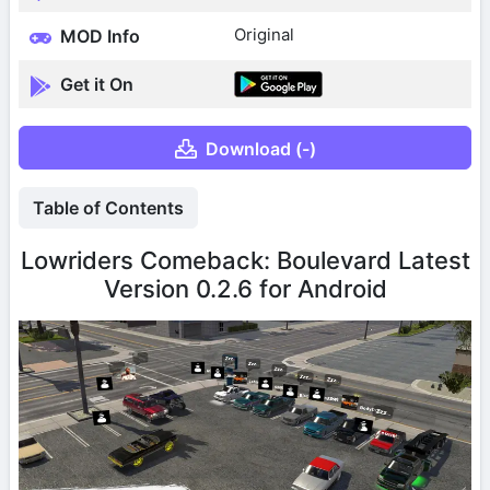
Original
MOD Info
Get it On
Download (-)
Table of Contents
Lowriders Comeback: Boulevard Latest
Version 0.2.6 for Android