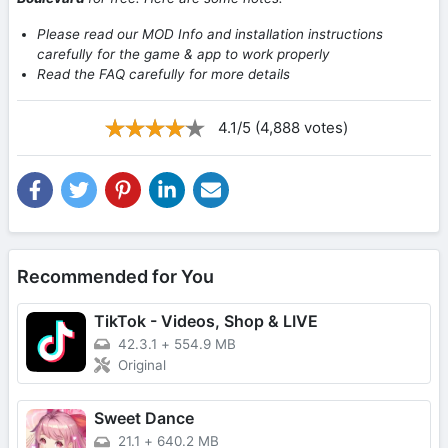
Please read our MOD Info and installation instructions
carefully for the game & app to work properly
Read the FAQ carefully for more details
4.1/5 (4,888 votes)
Recommended for You
TikTok - Videos, Shop & LIVE
42.3.1
+
554.9 MB
Original
Sweet Dance
21.1
+
640.2 MB