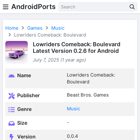
AndroidPorts
Home
Games
Music
Lowriders Comeback: Boulevard
Lowriders Comeback: Boulevard
Latest Version 0.2.6 for Android
July 7, 2025 (1 year ago)
Lowriders Comeback:
Name
Boulevard
Beast Bros. Games
Publisher
Music
Genre
-
Size
0.0.4
Version