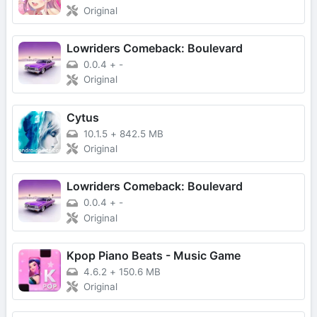
Original
Lowriders Comeback: Boulevard
0.0.4
+
-
Original
Cytus
10.1.5
+
842.5 MB
Original
Lowriders Comeback: Boulevard
0.0.4
+
-
Original
Kpop Piano Beats - Music Game
4.6.2
+
150.6 MB
Original