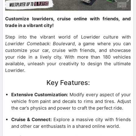
Customize lowriders, cruise online with friends, and
trade in a vibrant city!
Step into the vibrant world of Lowrider culture with
Lowrider Comeback: Boulevard
, a game where you can
customize your car, cruise with friends, and showcase
your ride in a lively city. With more than 180 vehicles
available, unleash your creativity to design the ultimate
Lowrider.
Key Features:
Extensive Customization:
Modify every aspect of your
vehicle from paint and decals to rims and tires. Adjust
the car’s physics and power to craft the perfect ride.
Cruise & Connect:
Explore a massive city with friends
and other car enthusiasts in a shared online world.