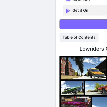
Get it On
Table of Contents
Lowriders 