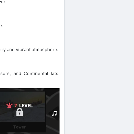
er.
e.
nery and vibrant atmosphere.
ors, and Continental kits.