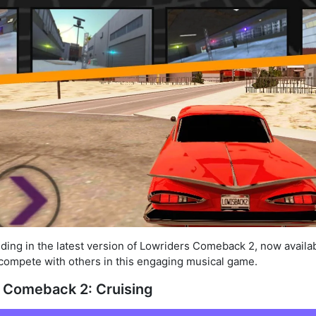
riding in the latest version of Lowriders Comeback 2, now availab
d compete with others in this engaging musical game.
 Comeback 2: Cruising