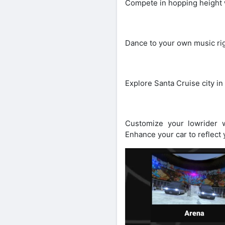
Compete in hopping height w
Dance to your own music righ
Explore Santa Cruise city in
Customize your lowrider w
Enhance your car to reflect 