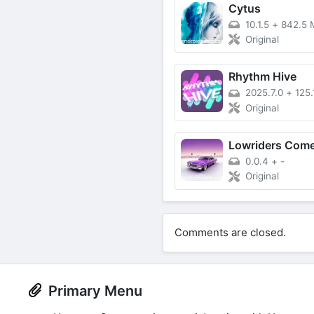
Cytus
10.1.5
+
842.5 
Original
Rhythm Hive
2025.7.0
+
125
Original
0.0.4
+
-
Original
Comments are closed.
Primary Menu