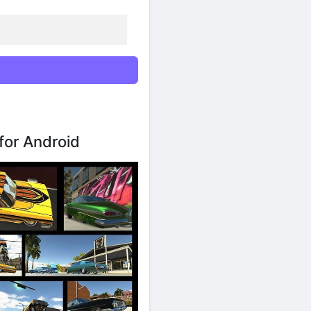
for Android