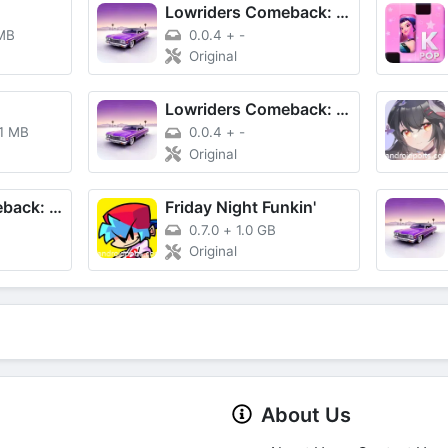
Lowriders Comeback: Boulevard
MB
0.0.4
+
-
Original
Lowriders Comeback: Boulevard
.1 MB
0.0.4
+
-
Original
Lowriders Comeback: Boulevard
Friday Night Funkin'
0.7.0
+
1.0 GB
Original
About Us