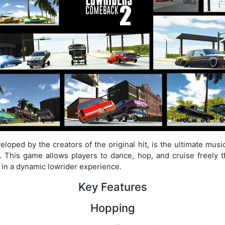
oped by the creators of the original hit, is the ultimate mu
s. This game allows players to dance, hop, and cruise freely 
 in a dynamic lowrider experience.
Key Features
Hopping