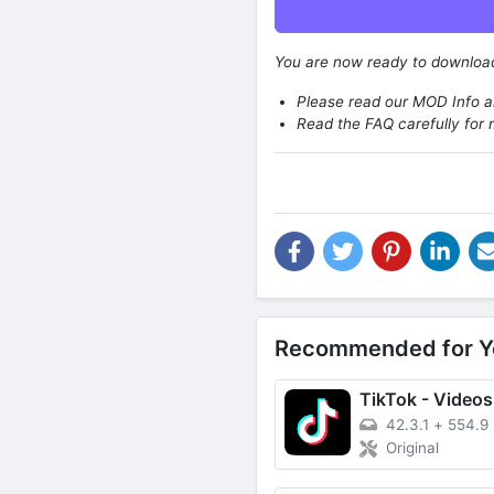
You are now ready to downlo
Please read our MOD Info an
Read the FAQ carefully for 
Recommended for Y
42.3.1
+
554.9
Original