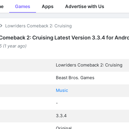
me
Games
Apps
Advertise with Us
Lowriders Comeback 2: Cruising
Comeback 2: Cruising Latest Version 3.3.4 for Andr
 (1 year ago)
Lowriders Comeback 2: Cruising
Beast Bros. Games
Music
-
3.3.4
Original