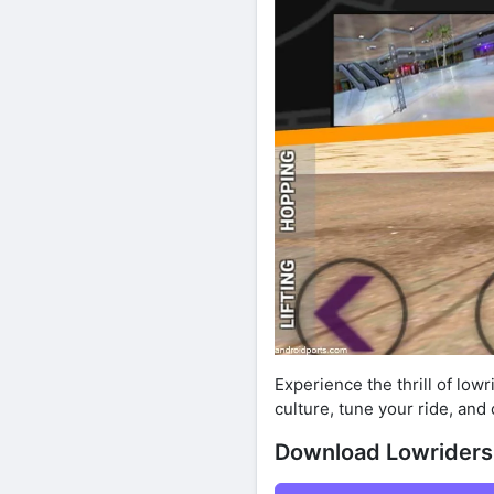
Experience the thrill of low
culture, tune your ride, an
Download Lowriders