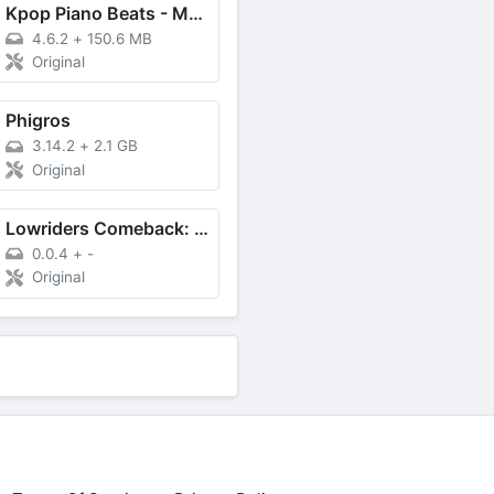
Kpop Piano Beats - Music Game
4.6.2
+
150.6 MB
Original
Phigros
3.14.2
+
2.1 GB
Original
Lowriders Comeback: Boulevard
0.0.4
+
-
Original