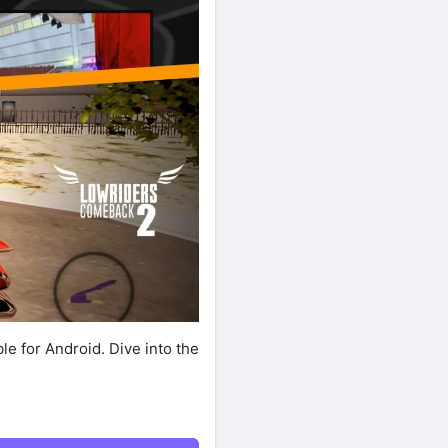
le for Android. Dive into the