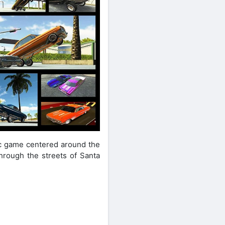
sic game centered around the
through the streets of Santa