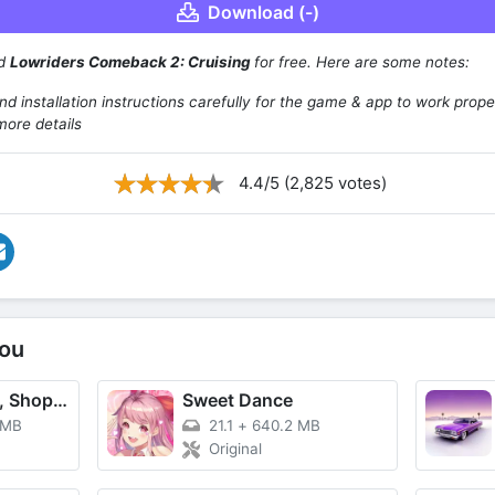
Download (-)
ad
Lowriders Comeback 2: Cruising
for free. Here are some notes:
d installation instructions carefully for the game & app to work prope
more details
4.4/5 (2,825 votes)
ou
TikTok - Videos, Shop & LIVE
Sweet Dance
 MB
21.1
+
640.2 MB
Original