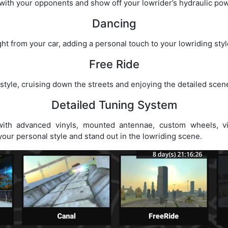
ith your opponents and show off your lowrider’s hydraulic pow
Dancing
t from your car, adding a personal touch to your lowriding styl
Free Ride
 style, cruising down the streets and enjoying the detailed sce
Detailed Tuning System
ith advanced vinyls, mounted antennae, custom wheels, vis
your personal style and stand out in the lowriding scene.