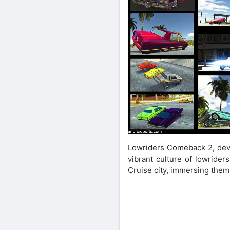
Lowriders Comeback 2, devel
vibrant culture of lowrider
Cruise city, immersing them