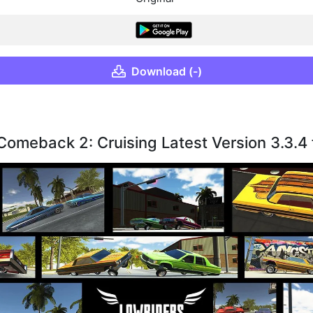
Download (-)
Comeback 2: Cruising Latest Version 3.3.4 