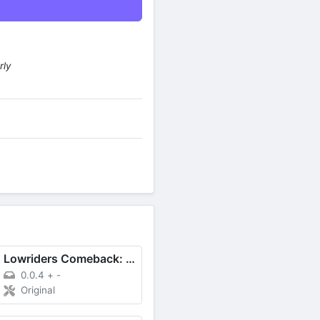
rly
Lowriders Comeback: Boulevard
0.0.4
+
-
Original