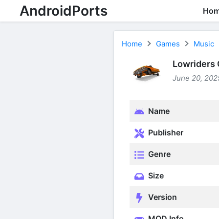
AndroidPorts
Ho
Home
Games
Music
Lowriders 
June 20, 2025
Name
Publisher
Genre
Size
Version
MOD Info