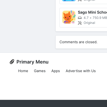
4.7
+
750.9 M
Original
Comments are closed.
Primary Menu
Home
Games
Apps
Advertise with Us