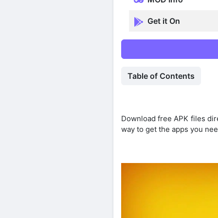
Get it On
Table of Contents
Download free APK files dir
way to get the apps you nee