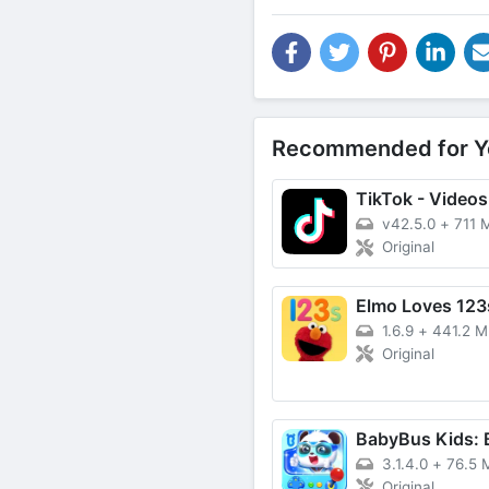
Recommended for Y
v42.5.0
+
711 
Original
Elmo Loves 123
1.6.9
+
441.2 
Original
3.1.4.0
+
76.5 
Original