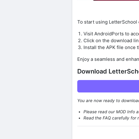
To start using LetterSchool
Visit AndroidPorts to acc
Click on the download lin
Install the APK file once
Enjoy a seamless and enhan
Download LetterSch
You are now ready to downlo
Please read our MOD Info an
Read the FAQ carefully for 