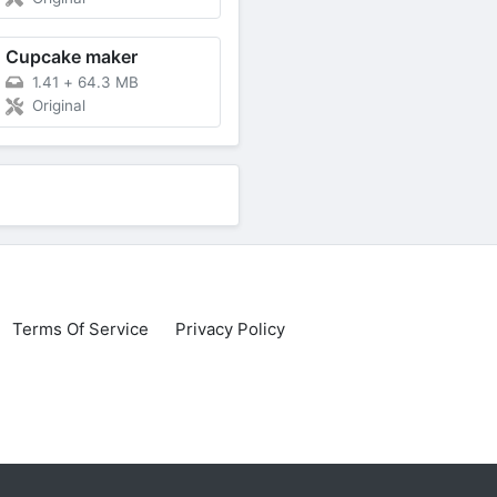
Cupcake maker
1.41
+
64.3 MB
Original
Terms Of Service
Privacy Policy