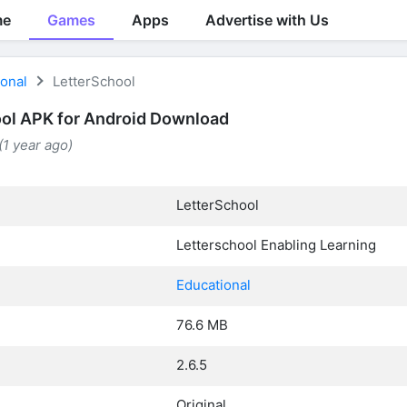
me
Games
Apps
Advertise with Us
ional
LetterSchool
ol APK for Android Download
(1 year ago)
LetterSchool
Letterschool Enabling Learning
Educational
76.6 MB
2.6.5
Original