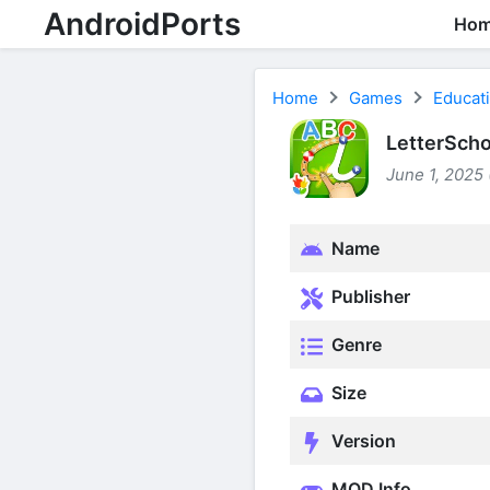
AndroidPorts
Ho
Home
Games
Educat
LetterScho
June 1, 2025 
Name
Publisher
Genre
Size
Version
MOD Info