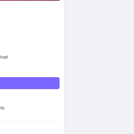
ice!
rly