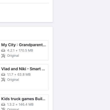
My City : Grandparents Home
4.2.1
+
170.5 MB
Original
Vlad and Niki - Smart Games
1.1.7
+
63.8 MB
Original
Kids truck games Build a house
1.3.2
+
146.4 MB
Original