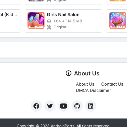
Sago Mini School (Kids 2-5)
Girls Nail Salon
B
1.64
+
114.5 MB
Original
About Us
About Us
Contact Us
DMCA Disclaimer
Copyright © 2023 AndroidPorts. All rights reserved.