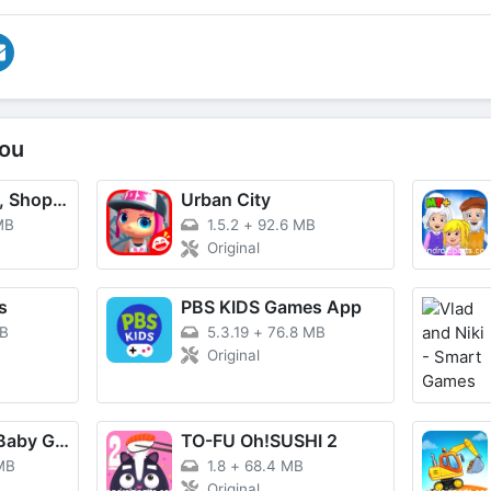
ou
TikTok - Videos, Shop & LIVE
Urban City
MB
1.5.2
+
92.6 MB
Original
s
PBS KIDS Games App
MB
5.3.19
+
76.8 MB
Original
BabyBus Kids: Baby Game World
TO-FU Oh!SUSHI 2
MB
1.8
+
68.4 MB
Original