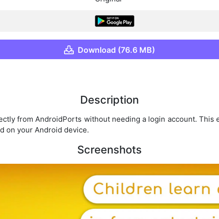
Download (76.6 MB)
Description
ectly from AndroidPorts without needing a login account. This
d on your Android device.
Screenshots