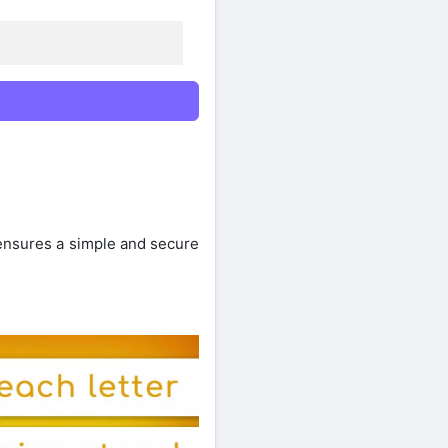
 ensures a simple and secure