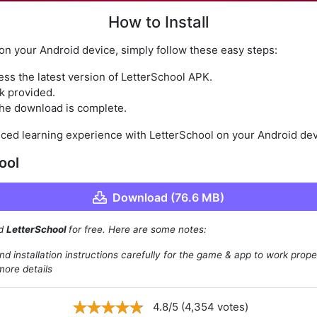
How to Install
 on your Android device, simply follow these easy steps:
ess the latest version of LetterSchool APK.
k provided.
 the download is complete.
ced learning experience with LetterSchool on your Android dev
ool
Download (76.6 MB)
ad
LetterSchool
for free. Here are some notes:
d installation instructions carefully for the game & app to work prope
more details
4.8/5 (4,354 votes)