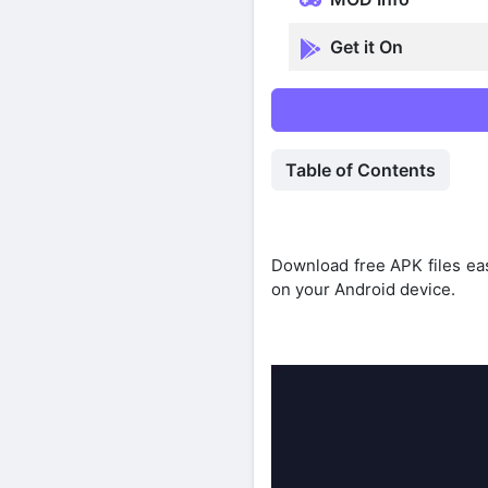
Get it On
Table of Contents
Download free APK files eas
on your Android device.