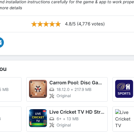
d installation instructions carefully for the game & app to work prope
more details
4.8/5 (4,776 votes)
ou
Carrom Pool: Disc Game
5 MB
18.12.0
+
217.9 MB
Original
Live Cricket TV HD Streaming
B
6+
+
13 MB
Original