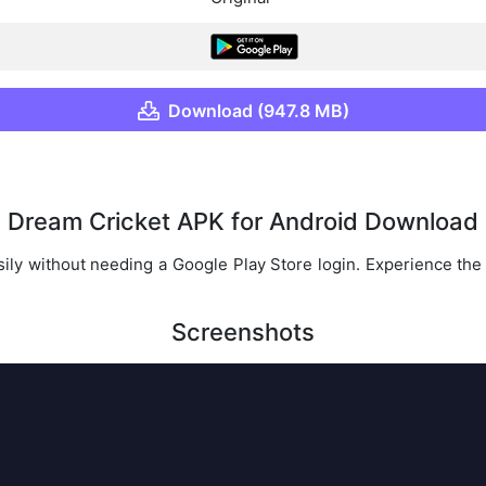
Download (947.8 MB)
Dream Cricket APK for Android Download
ily without needing a Google Play Store login. Experience the th
Screenshots