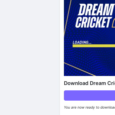
Download Dream Cri
You are now ready to downlo