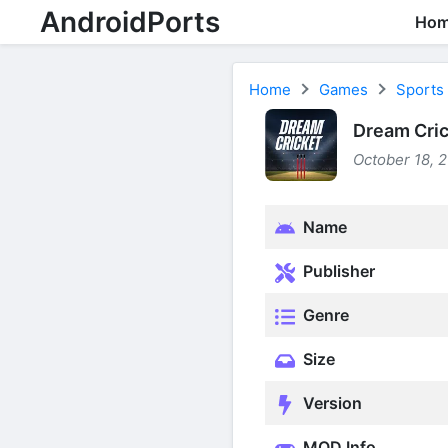
AndroidPorts
Ho
Home
Games
Sports
Dream Cric
October 18, 
Name
Publisher
Genre
Size
Version
MOD Info