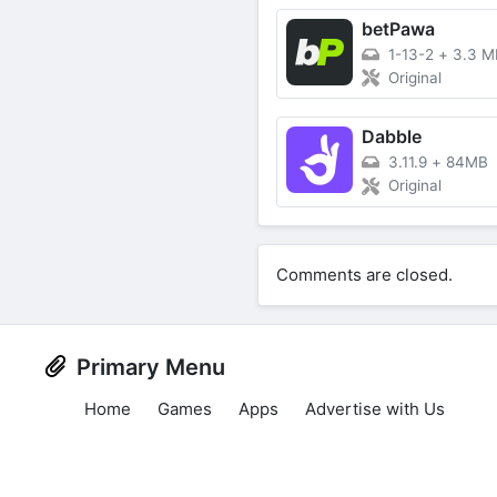
betPawa
1-13-2
+
3.3 M
Original
Dabble
3.11.9
+
84MB
Original
Comments are closed.
Primary Menu
Home
Games
Apps
Advertise with Us