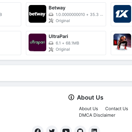
Betway
B
1.0.0000000010
+
35.3 MB
Original
UltraPari
6.1
+
68.1MB
Original
About Us
About Us
Contact Us
DMCA Disclaimer