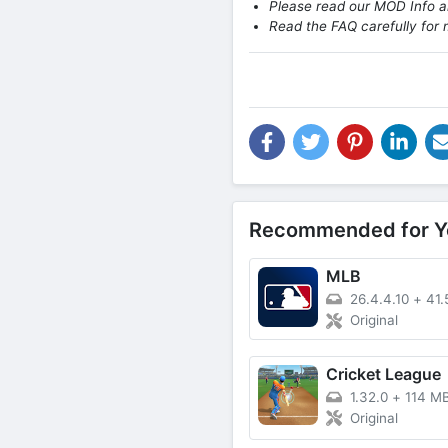
Please read our MOD Info an
Read the FAQ carefully for 
Recommended for Y
MLB
26.4.4.10
+
41.
Original
Cricket League
1.32.0
+
114 M
Original