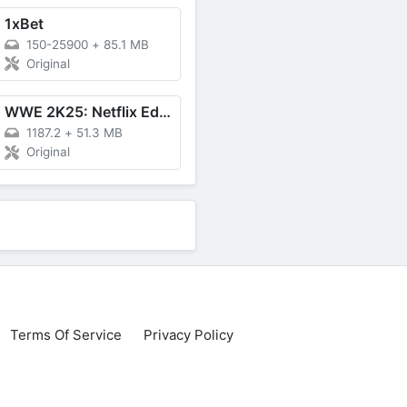
1xBet
150-25900
+
85.1 MB
Original
WWE 2K25: Netflix Edition
1187.2
+
51.3 MB
Original
Terms Of Service
Privacy Policy