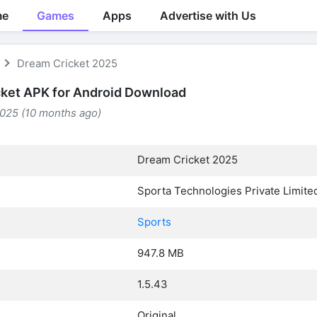
me
Games
Apps
Advertise with Us
Dream Cricket 2025
ket APK for Android Download
2025 (10 months ago)
Dream Cricket 2025
Sporta Technologies Private Limite
Sports
947.8 MB
1.5.43
Original