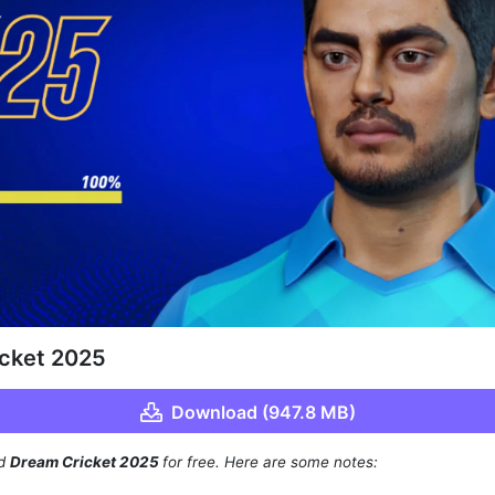
cket 2025
Download (947.8 MB)
ad
Dream Cricket 2025
for free. Here are some notes: