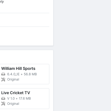
rly
William Hill Sports
6.4.0_IE
+
56.8 MB
Original
Live Cricket TV
V 1.0
+
17.6 MB
Original