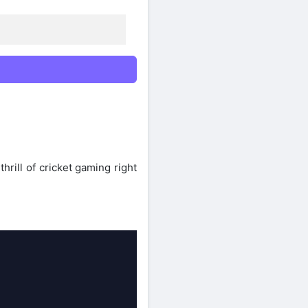
rill of cricket gaming right