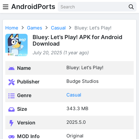
AndroidPorts
Home
Games
Casual
Bluey: Let's Play!
Bluey: Let’s Play! APK for Android
Download
July 20, 2025 (1 year ago)
Bluey: Let's Play!
Name
Budge Studios
Publisher
Casual
Genre
343.3 MB
Size
2025.5.0
Version
Original
MOD Info