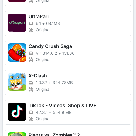
Original
UltraPari
6.1
+
68.1MB
Original
Candy Crush Saga
V 1.314.0.2
+
151.36
Original
X-Clash
1.0.37
+
324.78MB
Original
TikTok - Videos, Shop & LIVE
42.3.1
+
554.9 MB
Original
Plants vs. Zombies™ 2