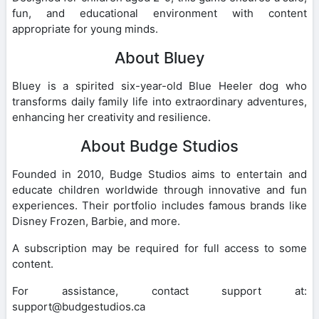
fun, and educational environment with content
appropriate for young minds.
About Bluey
Bluey is a spirited six-year-old Blue Heeler dog who
transforms daily family life into extraordinary adventures,
enhancing her creativity and resilience.
About Budge Studios
Founded in 2010, Budge Studios aims to entertain and
educate children worldwide through innovative and fun
experiences. Their portfolio includes famous brands like
Disney Frozen, Barbie, and more.
A subscription may be required for full access to some
content.
For assistance, contact support at:
support@budgestudios.ca