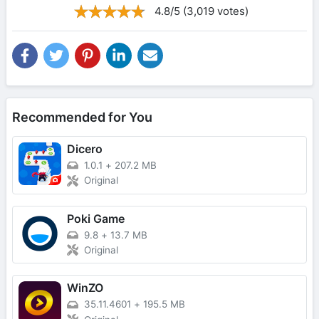
4.8/5 (3,019 votes)
Recommended for You
Dicero
1.0.1
+
207.2 MB
Original
Poki Game
9.8
+
13.7 MB
Original
WinZO
35.11.4601
+
195.5 MB