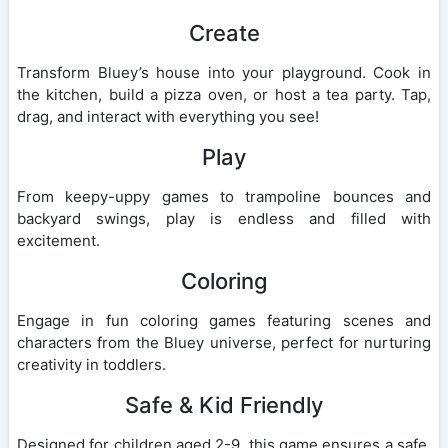
Create
Transform Bluey’s house into your playground. Cook in
the kitchen, build a pizza oven, or host a tea party. Tap,
drag, and interact with everything you see!
Play
From keepy-uppy games to trampoline bounces and
backyard swings, play is endless and filled with
excitement.
Coloring
Engage in fun coloring games featuring scenes and
characters from the Bluey universe, perfect for nurturing
creativity in toddlers.
Safe & Kid Friendly
Designed for children aged 2-9, this game ensures a safe,