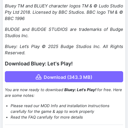
Bluey TM and BLUEY character logos TM & © Ludo Studio
Pty Ltd 2018. Licensed by BBC Studios. BBC logo TM & ©
BBC 1996
BUDGE and BUDGE STUDIOS are trademarks of Budge
Studios Inc.
Bluey: Let’s Play © 2025 Budge Studios Inc. All Rights
Reserved.
Download Bluey: Let's Play!
Download (343.3 MB)
You are now ready to download
Bluey: Let's Play!
for free. Here
are some notes:
Please read our MOD Info and installation instructions
carefully for the game & app to work properly
Read the FAQ carefully for more details