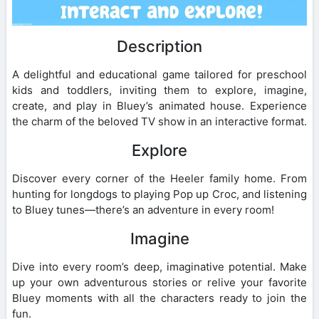
Description
A delightful and educational game tailored for preschool
kids and toddlers, inviting them to explore, imagine,
create, and play in Bluey’s animated house. Experience
the charm of the beloved TV show in an interactive format.
Explore
Discover every corner of the Heeler family home. From
hunting for longdogs to playing Pop up Croc, and listening
to Bluey tunes—there’s an adventure in every room!
Imagine
Dive into every room’s deep, imaginative potential. Make
up your own adventurous stories or relive your favorite
Bluey moments with all the characters ready to join the
fun.