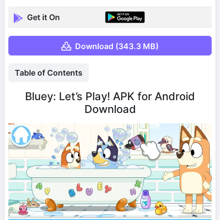
Get it On
Download (343.3 MB)
Table of Contents
Bluey: Let’s Play! APK for Android
Download