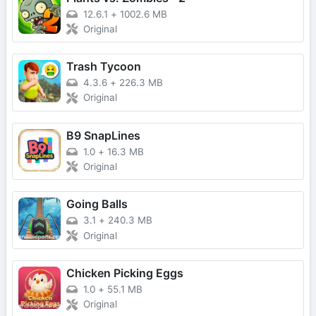
12.6.1
+
1002.6 MB
Original
Trash Tycoon
4.3.6
+
226.3 MB
Original
B9 SnapLines
1.0
+
16.3 MB
Original
Going Balls
3.1
+
240.3 MB
Original
Chicken Picking Eggs
1.0
+
55.1 MB
Original