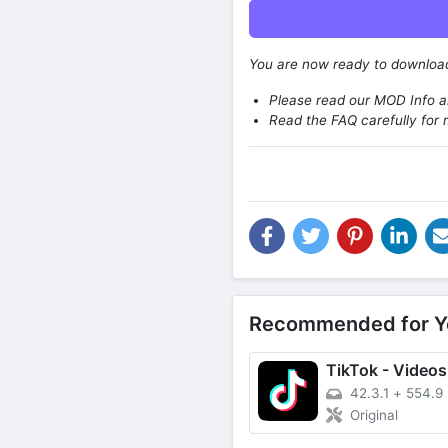
You are now ready to downlo
Please read our MOD Info an
Read the FAQ carefully for 
Recommended for Y
42.3.1
+
554.9
Original