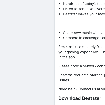
Hundreds of today’s top ar
Listen to songs you were
Beatstar makes your favo
Share new music with you
Compete in challenges an
Beatstar is completely fre
your gaming experience. The
in the app.
Please note: a network conn
Beatstar requests storage 
issues.
Need help? Contact us at s
Download Beatstar