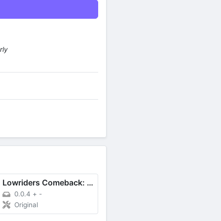
rly
Lowriders Comeback: Boulevard
0.0.4
+
-
Original