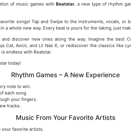
ation of music games with
Beatstar
, a new type of rhythm ga
avorite songs! Tap and Swipe to the instruments, vocals, or b
in a whole new way. Every beat is yours for the taking, just ma
s and discover new ones along the way. Imagine the best Co
ja Cat, Avicii, and Lil Nas X, or rediscover the classics like 
 is endless with Beatstar.
tar today!
Rhythm Games – A New Experience
ry note to win.
of each song.
ough your fingers.
ew tracks.
Music From Your Favorite Artists
our favorite artists.