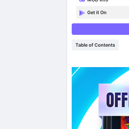
Get it On
Table of Contents