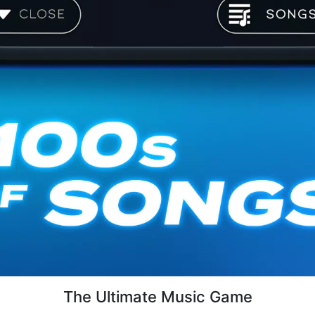
The Ultimate Music Game