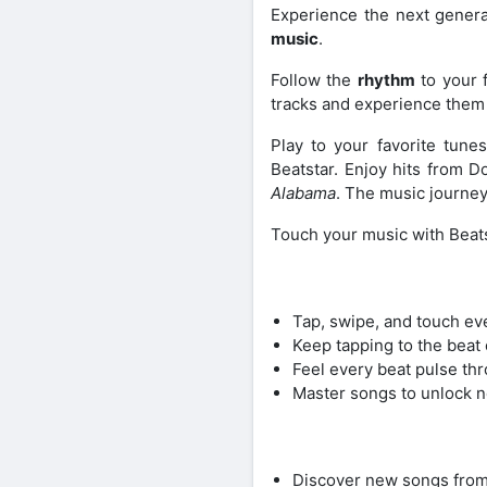
Experience the next gener
music
.
Follow the
rhythm
to your f
tracks and experience them 
Play to your favorite tune
Beatstar. Enjoy hits from Do
Alabama
. The music journey
Touch your music with Beats
Tap, swipe, and touch eve
Keep tapping to the beat 
Feel every beat pulse thr
Master songs to unlock n
Discover new songs from y