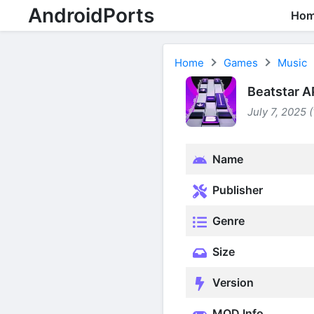
AndroidPorts
Ho
Home
Games
Music
Beatstar A
July 7, 2025 
Name
Publisher
Genre
Size
Version
MOD Info