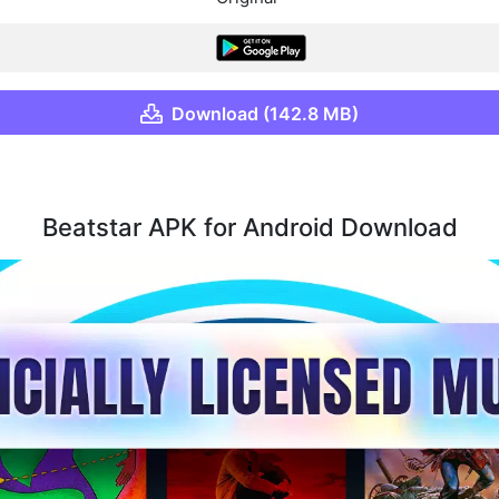
Download (142.8 MB)
Beatstar APK for Android Download