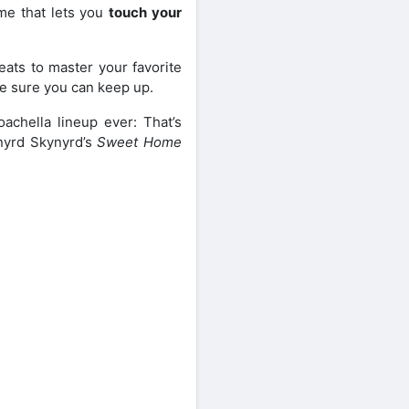
me that lets you
touch your
eats to master your favorite
ke sure you can keep up.
achella lineup ever: That’s
Lynyrd Skynyrd’s
Sweet Home