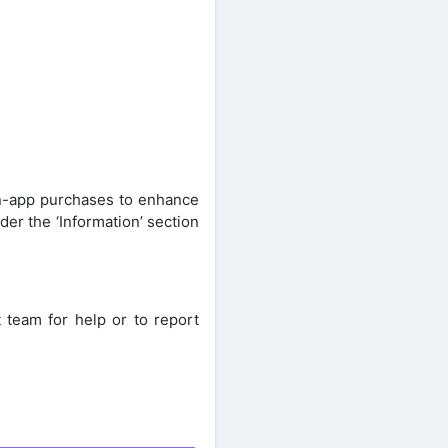
in-app purchases to enhance
er the ‘Information’ section
 team for help or to report