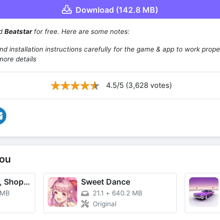
Download (142.8 MB)
ad
Beatstar
for free. Here are some notes:
d installation instructions carefully for the game & app to work prope
more details
4.5/5 (3,628 votes)
ou
TikTok - Videos, Shop & LIVE
Sweet Dance
 MB
21.1
+
640.2 MB
Original