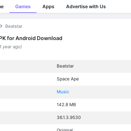
me
Games
Apps
Advertise with Us
Beatstar
PK for Android Download
(1 year ago)
Beatstar
Space Ape
Music
142.8 MB
36.1.3.9530
Original