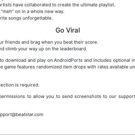
tists have collaborated to create the ultimate playlist.
 “meh” on in a whole new way.
rite songs unforgettable.
Go Viral
r friends and brag when you beat their score.
d climb your way up on the leaderboard.
e to download and play on AndroidPorts and includes optional 
 game features randomized item drops with rates available und
ection is required.
permissions to allow you to send screenshots to our support
upport@beatstar.com